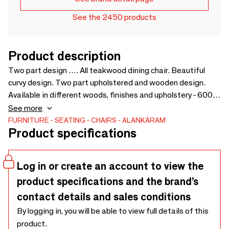
See the 2450 products
Product description
Two part design …. All teakwood dining chair. Beautiful
curvy design. Two part upholstered and wooden design.
Available in different woods, finishes and upholstery - 600 x
550 x 750
See more
FURNITURE
SEATING
CHAIRS
ALANKARAM
Product specifications
Log in or create an account to view the
product specifications and the brand’s
contact details and sales conditions
By logging in, you will be able to view full details of this
product.