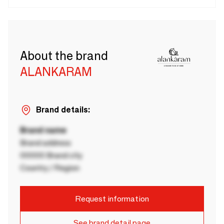
About the brand
ALANKARAM
Brand details:
Brand name
Brand address
00000 Brand city
Country / Region
Request information
See brand detail page