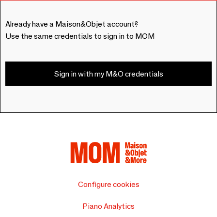
Already have a Maison&Objet account?
Use the same credentials to sign in to MOM
Sign in with my M&O credentials
Configure cookies
Piano Analytics