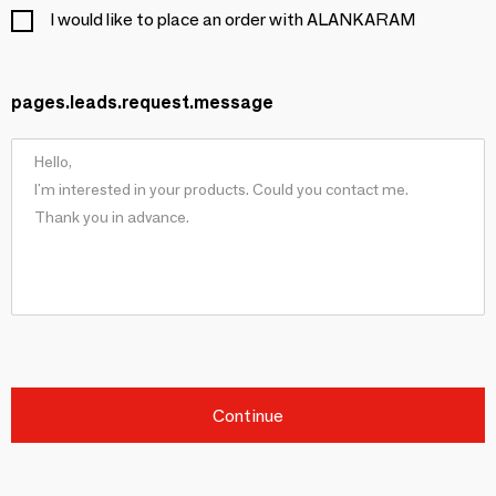
I would like to place an order with ALANKARAM
pages.leads.request.message
Continue