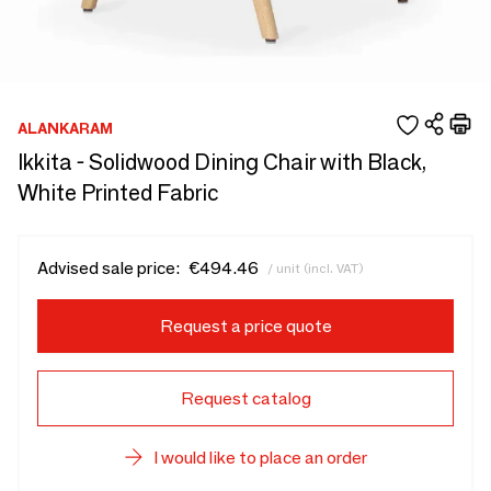
ALANKARAM
Ikkita - Solidwood Dining Chair with Black,
White Printed Fabric
Advised sale price:
€494.46
/ unit (incl. VAT)
Request a price quote
Request catalog
I would like to place an order