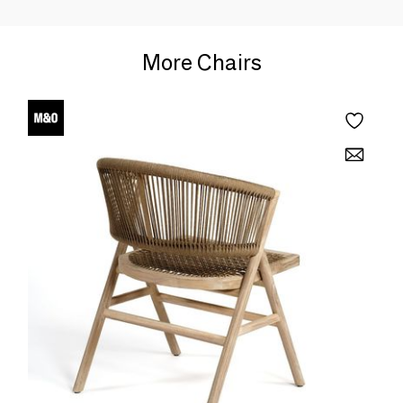
More Chairs