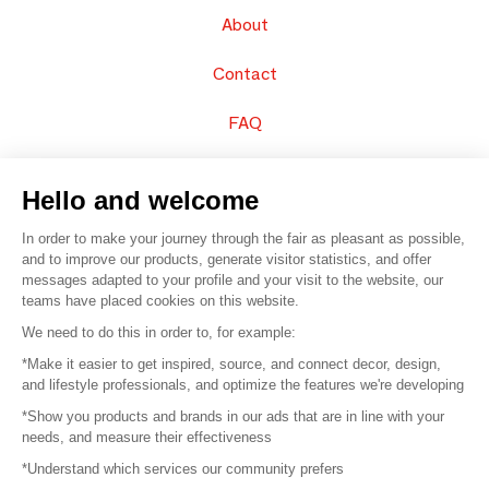
About
Contact
FAQ
Sell your products
Hello and welcome
Sitemap
In order to make your journey through the fair as pleasant as possible,
and to improve our products, generate visitor statistics, and offer
messages adapted to your profile and your visit to the website, our
teams have placed cookies on this website.
© 2016 –
Organisation SAFI
We need to do this in order to, for example:
*Make it easier to get inspired, source, and connect decor, design,
Careers
and lifestyle professionals, and optimize the features we're developing
*Show you products and brands in our ads that are in line with your
Press
needs, and measure their effectiveness
*Understand which services our community prefers
Become a partner