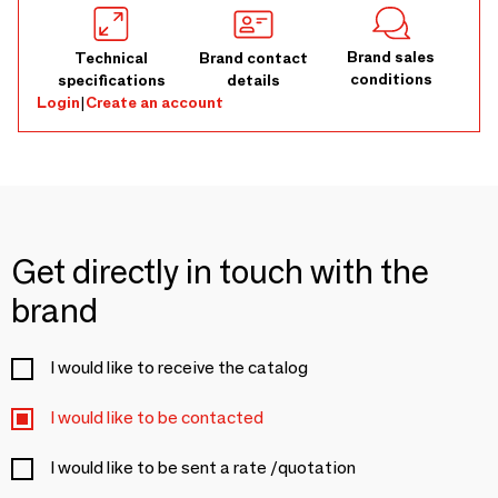
Brand sales
Technical
Brand contact
conditions
specifications
details
Login
|
Create an account
Get directly in touch with the
brand
I would like to receive the catalog
I would like to be contacted
I would like to be sent a rate /quotation