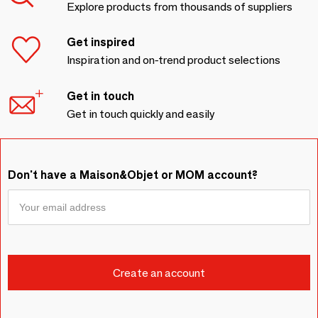
Explore products from thousands of suppliers
Get inspired
Inspiration and on-trend product selections
Get in touch
Get in touch quickly and easily
Don't have a Maison&Objet or MOM account?