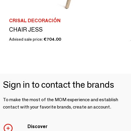
CRISAL DECORACIÓN
CHAIR JESS
Advised sale price:
€704.00
Sign in to contact the brands
To make the most of the MOM experience and establish
contact with your favorite brands, create an account.
Discover