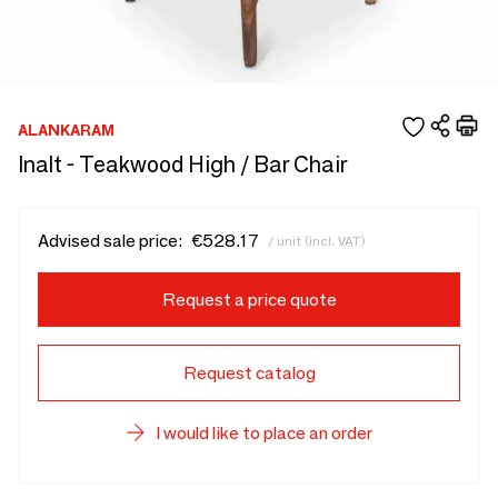
ALANKARAM
Inalt - Teakwood High / Bar Chair
Advised sale price:
€528.17
/ unit (incl. VAT)
Request a price quote
Request catalog
I would like to place an order