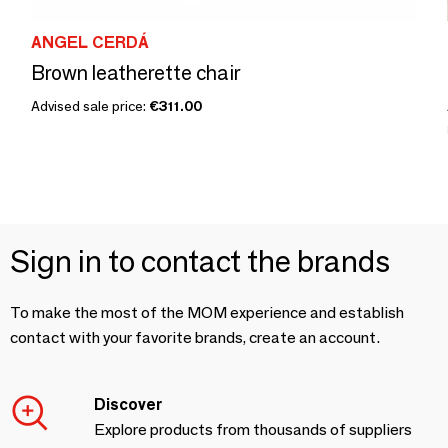
ANGEL CERDÁ
Brown leatherette chair
Advised sale price:
€311.00
Sign in to contact the brands
To make the most of the MOM experience and establish
contact with your favorite brands, create an account.
Discover
Explore products from thousands of suppliers