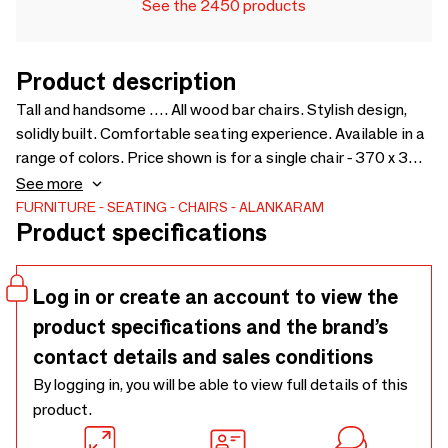
See the 2450 products
Product description
Tall and handsome …. All wood bar chairs. Stylish design,
solidly built. Comfortable seating experience. Available in a
range of colors. Price shown is for a single chair - 370 x 380
x 865
See more
FURNITURE
SEATING
CHAIRS
ALANKARAM
Product specifications
Log in or create an account to view the
product specifications and the brand’s
contact details and sales conditions
By logging in, you will be able to view full details of this
product.