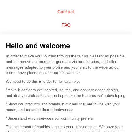
Contact
FAQ
Sell your products
Hello and welcome
Sitemap
In order to make your journey through the fair as pleasant as possible,
and to improve our products, generate visitor statistics, and offer
messages adapted to your profile and your visit to the website, our
teams have placed cookies on this website.
© 2016 –
Organisation SAFI
We need to do this in order to, for example:
*Make it easier to get inspired, source, and connect decor, design,
Careers
and lifestyle professionals, and optimize the features we're developing
*Show you products and brands in our ads that are in line with your
Press
needs, and measure their effectiveness
*Understand which services our community prefers
Become a partner
The placement of cookies requires your prior consent. We save your