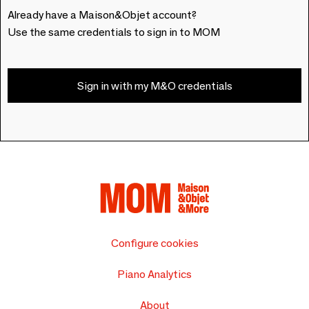
Already have a Maison&Objet account?
Use the same credentials to sign in to MOM
Sign in with my M&O credentials
Configure cookies
Piano Analytics
About