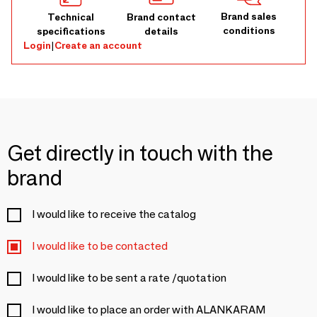
Brand sales
Technical
Brand contact
conditions
specifications
details
Login
|
Create an account
Get directly in touch with the
brand
I would like to receive the catalog
I would like to be contacted
I would like to be sent a rate /quotation
I would like to place an order with ALANKARAM