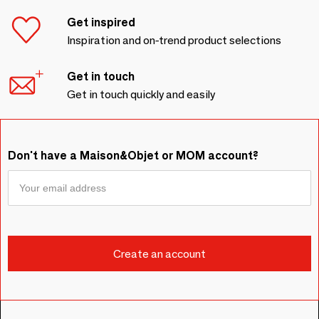
Get inspired
Inspiration and on-trend product selections
Get in touch
Get in touch quickly and easily
Don't have a Maison&Objet or MOM account?