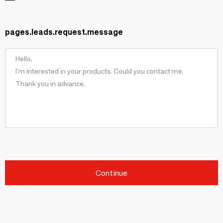
pages.leads.request.message
Continue