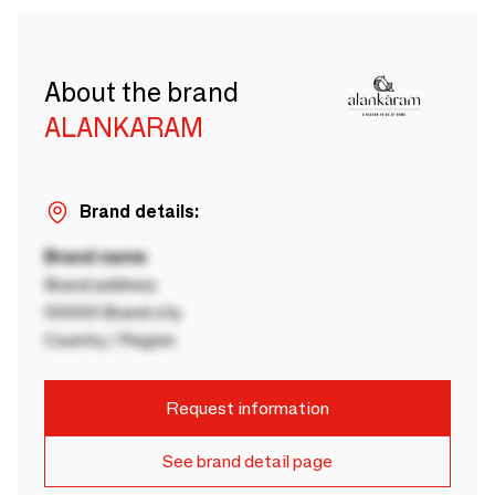
About the brand
ALANKARAM
Brand details:
Brand name
Brand address
00000 Brand city
Country / Region
Request information
See brand detail page