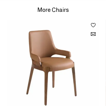
More Chairs