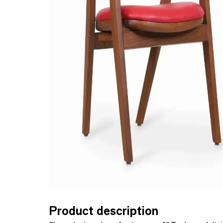
Product description