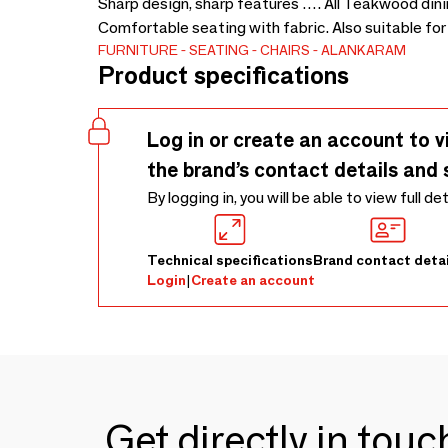
Sharp design, sharp features …. All Teakwood dinin
Comfortable seating with fabric. Also suitable for 
FURNITURE
SEATING
CHAIRS
ALANKARAM
Product specifications
Log in or create an account to v
the brand’s contact details and 
By logging in, you will be able to view full de
Technical specifications
Brand contact detai
Login
|
Create an account
Get directly in tou