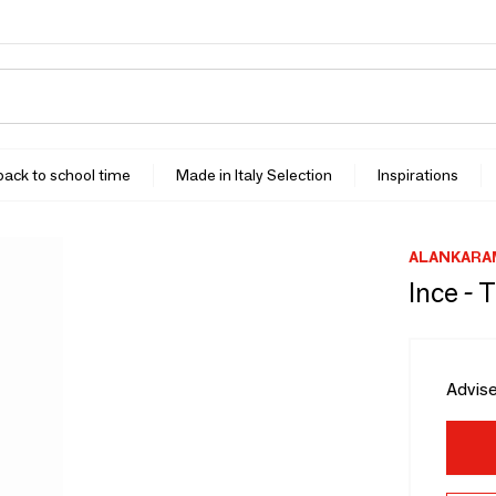
 back to school time
Made in Italy Selection
Inspirations
ALANKARA
Ince -
Advise