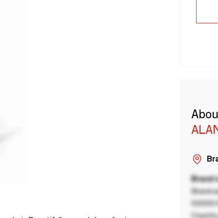
Abou
ALA
Bra
Brand
Brand a
00000 B
Country