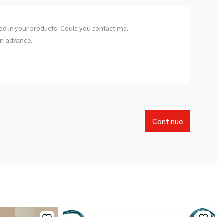
Continue