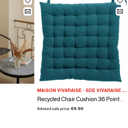
MAISON VIVARAISE - SDE VIVARAISE WINKLER
Recycled Chair Cushion 36 Points Zea Paon 38 X 38 X 3
Advised sale price:
€9.90