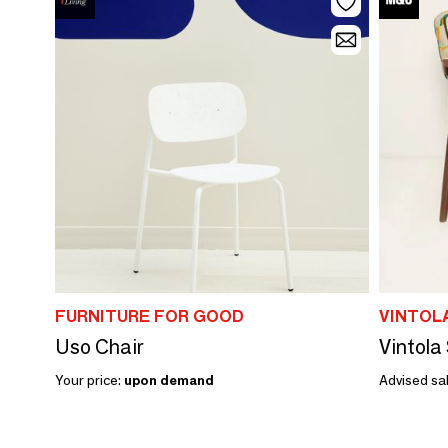
FURNITURE FOR GOOD
VINTOL
Uso Chair
Your price:
upon demand
Advised sal