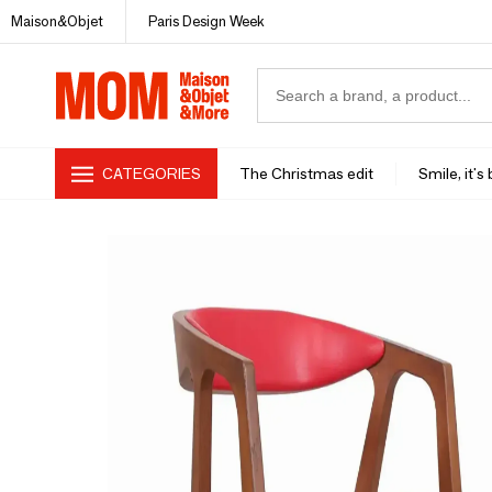
Maison&Objet
Paris Design Week
CATEGORIES
The Christmas edit
Smile, it's