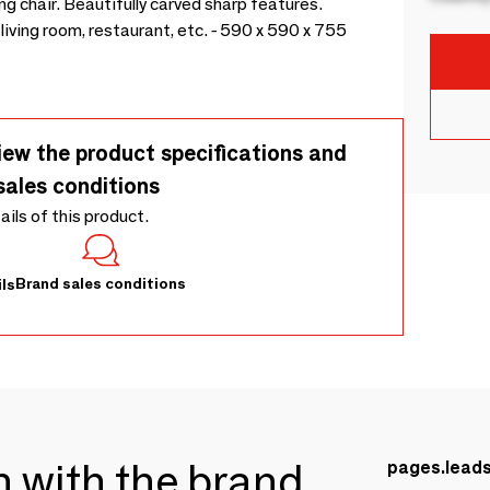
g chair. Beautifully carved sharp features.
living room, restaurant, etc. - 590 x 590 x 755
iew the product specifications and
sales conditions
tails of this product.
Brand sales conditions
ls
ch with the brand
pages.lead