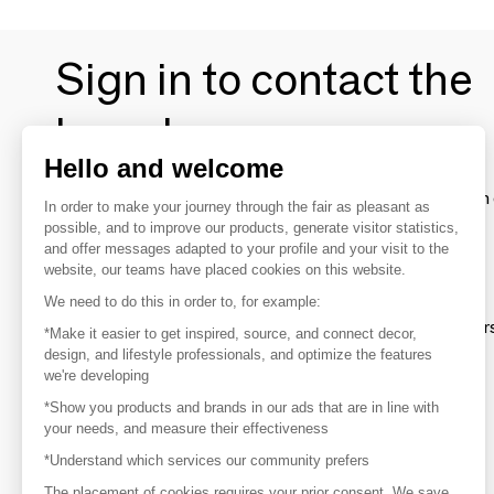
Sign in to contact the
brands
Hello and welcome
To make the most of the MOM experience and establish 
In order to make your journey through the fair as pleasant as
your favorite brands, create an account.
possible, and to improve our products, generate visitor statistics,
and offer messages adapted to your profile and your visit to the
website, our teams have placed cookies on this website.
Discover
We need to do this in order to, for example:
Explore products from thousands of supplier
*Make it easier to get inspired, source, and connect decor,
design, and lifestyle professionals, and optimize the features
we're developing
Get inspired
*Show you products and brands in our ads that are in line with
Inspiration and on-trend product selections
your needs, and measure their effectiveness
*Understand which services our community prefers
Get in touch
Get in touch quickly and easily
The placement of cookies requires your prior consent. We save