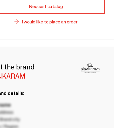
Request catalog
I would like to place an order
t the brand
NKARAM
nd details:
 name
ddress
rand city
 / Region