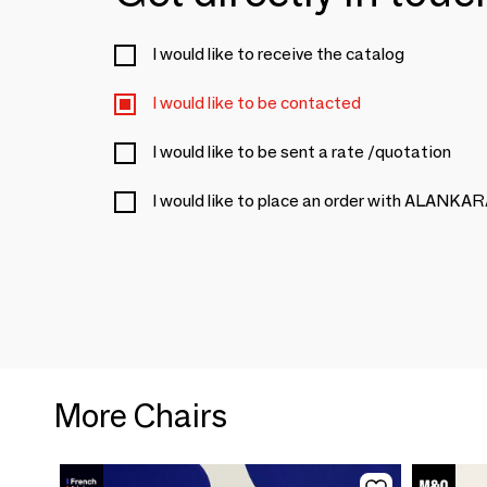
I would like to receive the catalog
I would like to be contacted
I would like to be sent a rate /quotation
I would like to place an order with ALANKA
More Chairs