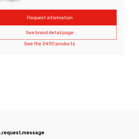
Request information
See brand detail page
See the 2450 products
s.request.message