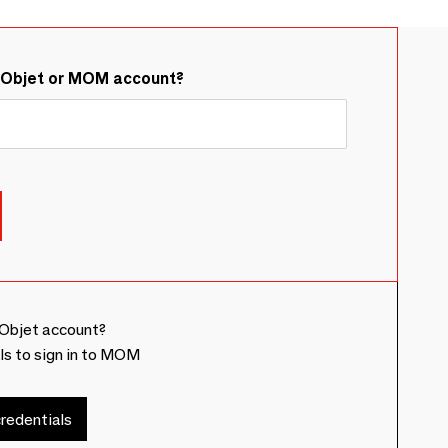
&Objet or MOM account?
Objet account?
ls to sign in to MOM
redentials