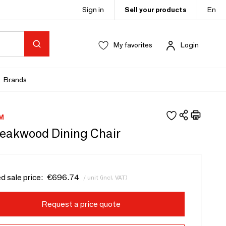
Sign in
Sell your products
En
My favorites
Login
Brands
M
 Teakwood Dining Chair
d sale price:
€696.74
/ unit (incl. VAT)
Request a price quote