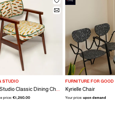
A STUDIO
FURNITURE FOR GOOD
Kyrielle Chair
Vintola Studio Classic Dining Chair, Europe, Poland
e price:
€1,250.00
Your price:
upon demand