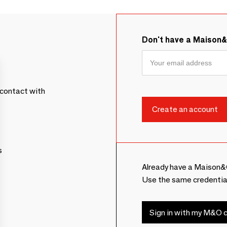
Don't have a Maison
contact with
s
Already have a Maison&
Use the same credentia
Sign in with my M&O c