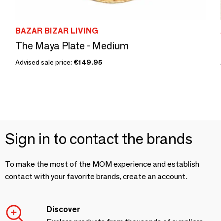
BAZAR BIZAR LIVING
The Maya Plate - Medium
Advised sale price:
€149.95
Sign in to contact the brands
To make the most of the MOM experience and establish
contact with your favorite brands, create an account.
Discover