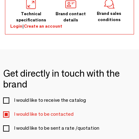
Brand sales
Technical
Brand contact
conditions
specifications
details
Login
|
Create an account
Get directly in touch with the
brand
I would like to receive the catalog
I would like to be contacted
I would like to be sent a rate /quotation