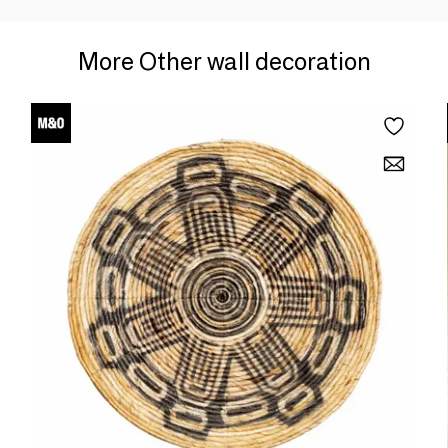
More Other wall decoration