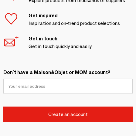
Explore products from thousands of suppliers
Get inspired
Inspiration and on-trend product selections
Get in touch
Get in touch quickly and easily
Don't have a Maison&Objet or MOM account?