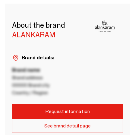
About the brand
ALANKARAM
Brand details:
Brand name
Brand address
00000 Brand city
Country / Region
Request information
See brand detail page