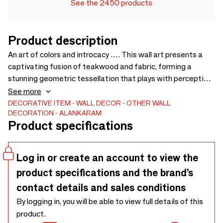
See the 2450 products
Product description
An art of colors and introcacy …. This wall art presents a
captivating fusion of teakwood and fabric, forming a
stunning geometric tessellation that plays with perception
and depth.. The fabric pieces, meticulously woven together,
See more
display a gradient of colors ranging from vibrant reds to
DECORATIVE ITEM
WALL DECOR
OTHER WALL
DECORATION
ALANKARAM
subtle blacks, creating an illusion of movement.. The
Product specifications
teakwood frame, with its own intricate carvings,
complements the textile artwork, resulting in a piece that is
both a visual spectacle and a testament to skilled
Log in or create an account to view the
craftsmanship. - 1600 x 58 x 800
product specifications and the brand’s
contact details and sales conditions
By logging in, you will be able to view full details of this
product.