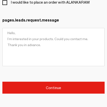
I would like to place an order with ALANKARAM
pages.leads.request.message
Continue