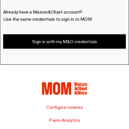
Already have a Maison&Objet account?
Use the same credentials to sign in to MOM
Sign in with my M&O credentials
Configure cookies
Piano Analytics