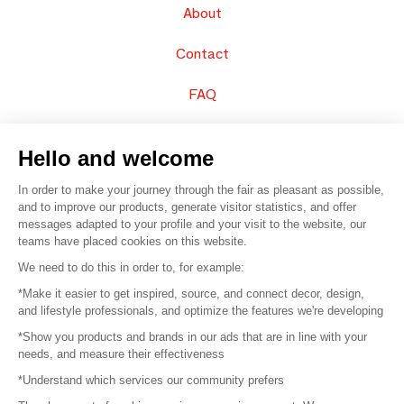
About
Contact
FAQ
Sell your products
Hello and welcome
Sitemap
In order to make your journey through the fair as pleasant as possible,
and to improve our products, generate visitor statistics, and offer
messages adapted to your profile and your visit to the website, our
teams have placed cookies on this website.
© 2016 –
Organisation SAFI
We need to do this in order to, for example:
*Make it easier to get inspired, source, and connect decor, design,
Careers
and lifestyle professionals, and optimize the features we're developing
*Show you products and brands in our ads that are in line with your
Press
needs, and measure their effectiveness
*Understand which services our community prefers
Become a partner