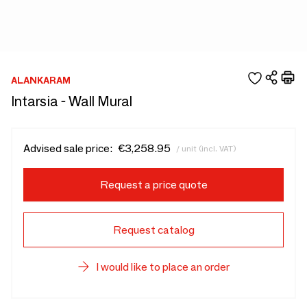
ALANKARAM
Intarsia - Wall Mural
Advised sale price:
€3,258.95
/ unit (incl. VAT)
Request a price quote
Request catalog
I would like to place an order