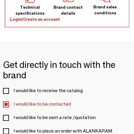
Brand sales
Technical
Brand contact
conditions
specifications
details
Login
|
Create an account
Get directly in touch with the
brand
I would like to receive the catalog
I would like to be contacted
I would like to be sent a rate /quotation
I would like to place an order with ALANKARAM