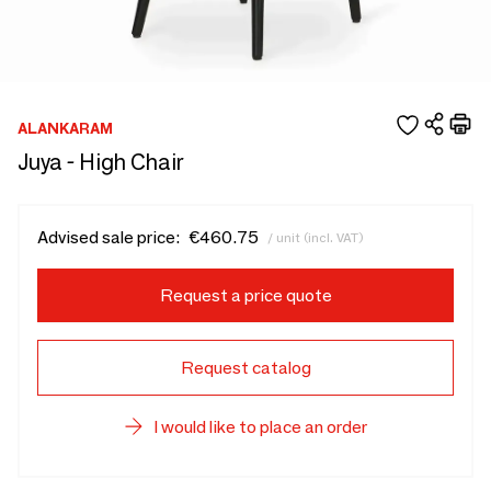
ALANKARAM
Juya - High Chair
Advised sale price:
€460.75
/ unit (incl. VAT)
Request a price quote
Request catalog
I would like to place an order