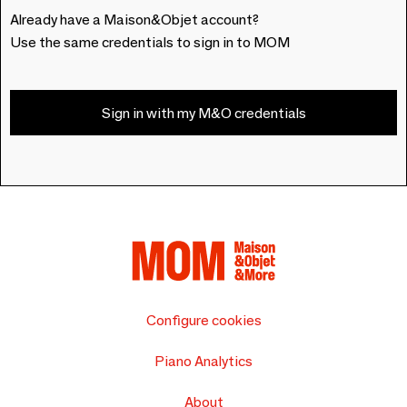
Already have a Maison&Objet account?
Use the same credentials to sign in to MOM
Sign in with my M&O credentials
Configure cookies
Piano Analytics
About