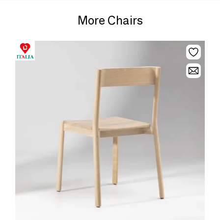
More Chairs