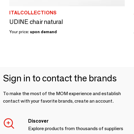
ITALCOLLECTIONS
UDINE chair natural
Your price:
upon demand
Sign in to contact the brands
To make the most of the MOM experience and establish
contact with your favorite brands, create an account.
Discover
Explore products from thousands of suppliers