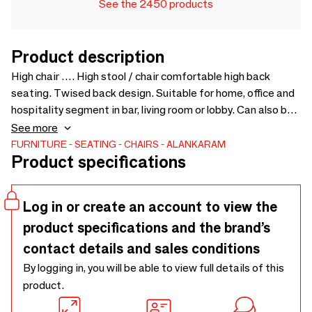
See the 2450 products
Product description
High chair …. High stool / chair comfortable high back
seating. Twised back design. Suitable for home, office and
hospitality segment in bar, living room or lobby. Can also be
used in kitchen island with high platform. Comfortable
See more
seating and leg supports. Chairs also available with
FURNITURE
SEATING
CHAIRS
ALANKARAM
Product specifications
different colors and upholstery - 570 × 520 × 1055
Log in or create an account to view the
product specifications and the brand’s
contact details and sales conditions
By logging in, you will be able to view full details of this
product.