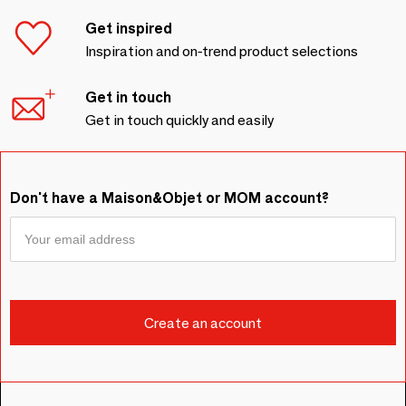
Get inspired
Inspiration and on-trend product selections
Get in touch
Get in touch quickly and easily
Don't have a Maison&Objet or MOM account?