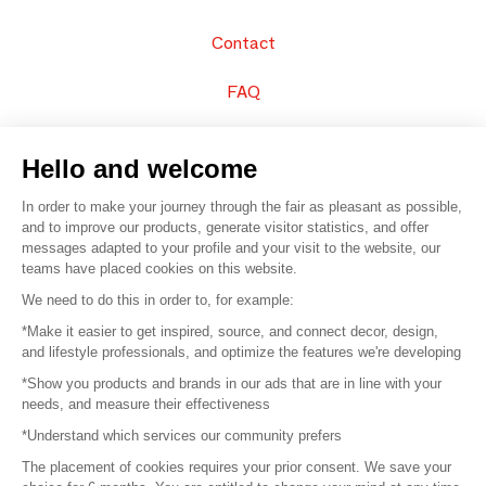
Contact
FAQ
Sell your products
Hello and welcome
Sitemap
In order to make your journey through the fair as pleasant as possible,
and to improve our products, generate visitor statistics, and offer
messages adapted to your profile and your visit to the website, our
teams have placed cookies on this website.
© 2016 –
Organisation SAFI
We need to do this in order to, for example:
*Make it easier to get inspired, source, and connect decor, design,
Careers
and lifestyle professionals, and optimize the features we're developing
*Show you products and brands in our ads that are in line with your
Press
needs, and measure their effectiveness
*Understand which services our community prefers
Become a partner
The placement of cookies requires your prior consent. We save your