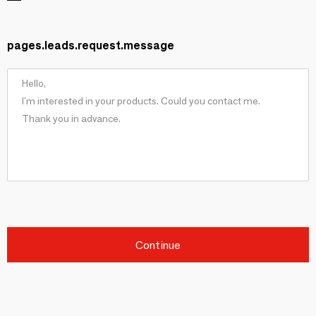
pages.leads.request.message
Continue