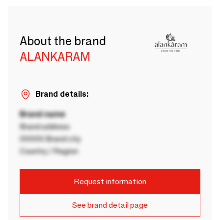
About the brand
ALANKARAM
Brand details:
Brand name
Brand address
00000 Brand city
Country / Region
Request information
See brand detail page