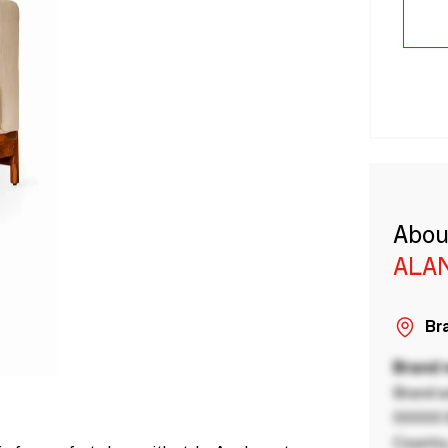
Abou
ALA
Bra
Brand
Brand a
00000 B
Country