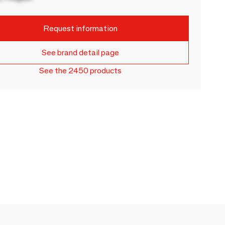
Request information
See brand detail page
See the 2450 products