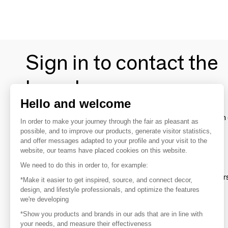
Sign in to contact the
brands
Hello and welcome
To make the most of the MOM experience and establish 
In order to make your journey through the fair as pleasant as
your favorite brands, create an account.
possible, and to improve our products, generate visitor statistics,
and offer messages adapted to your profile and your visit to the
website, our teams have placed cookies on this website.
Discover
We need to do this in order to, for example:
Explore products from thousands of supplier
*Make it easier to get inspired, source, and connect decor,
design, and lifestyle professionals, and optimize the features
we're developing
Get inspired
*Show you products and brands in our ads that are in line with
Inspiration and on-trend product selections
your needs, and measure their effectiveness