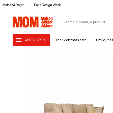
Maison&Objet
Paris Design Week
CATEGORIES
The Christmas edit
Smile, it's