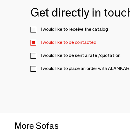
Get directly in tou
I would like to receive the catalog
I would like to be contacted
I would like to be sent a rate /quotation
I would like to place an order with ALANKA
More Sofas