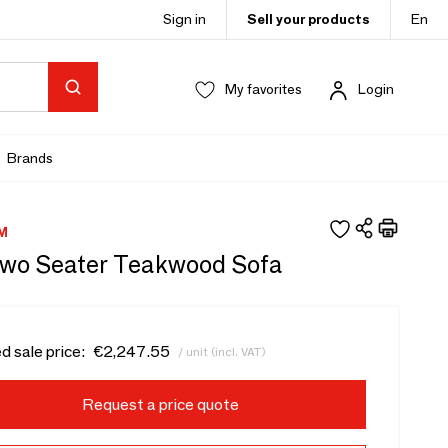
Sign in
Sell your products
En
My favorites
Login
Brands
M
wo Seater Teakwood Sofa
d sale price:
€2,247.55
/ unit (incl. VAT)
Request a price quote