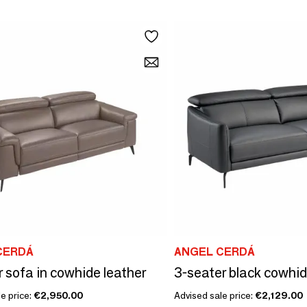
CERDÁ
ANGEL CERDÁ
r sofa in cowhide leather
3-seater black cowhi
e price:
€2,950.00
Advised sale price:
€2,129.00