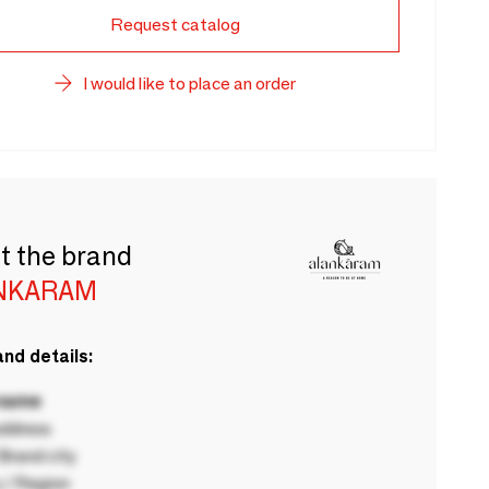
Request catalog
I would like to place an order
t the brand
NKARAM
nd details:
 name
ddress
rand city
 / Region