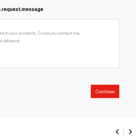
s.request.message
Continue