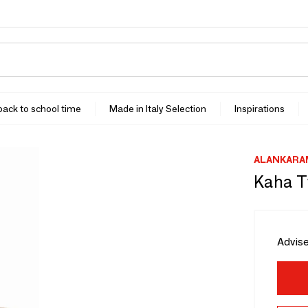
 back to school time
Made in Italy Selection
Inspirations
ALANKARA
Kaha T
Advise