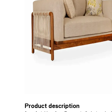
Product description