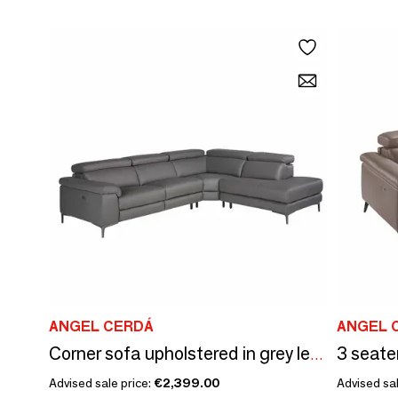
ANGEL CERDÁ
ANGEL 
3 seate
Corner sofa upholstered in grey leather leather
Advised sale price:
€2,399.00
Advised sal