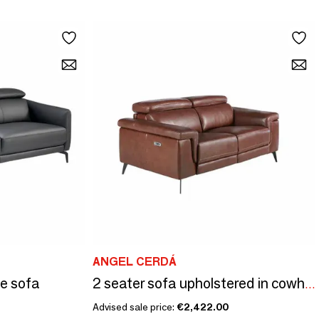
ANGEL CERDÁ
de sofa
2 seater sofa upholstered in cowhide leather
Advised sale price:
€2,422.00