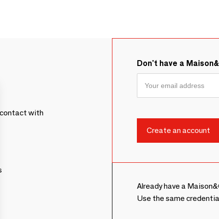
Don't have a Maison
contact with
s
Already have a Maison&
Use the same credentia