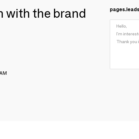
ch with the brand
pages.lead
RAM