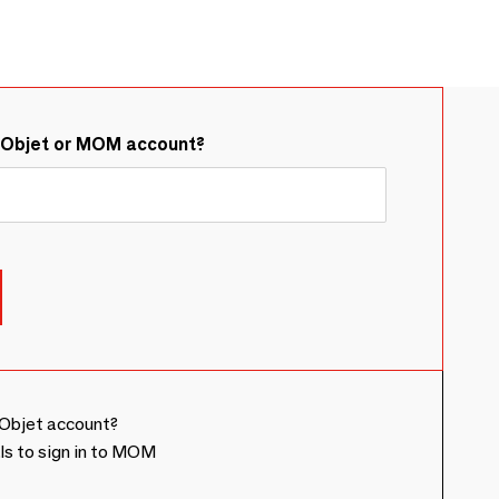
&Objet or MOM account?
Objet account?
ls to sign in to MOM