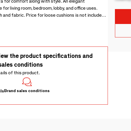
 for comfort along with style. An elegant
for living room, bedroom, lobby, and office uses.
and fabric. Price for loose cushions is not included
iew the product specifications and
sales conditions
tails of this product.
Brand sales conditions
ls