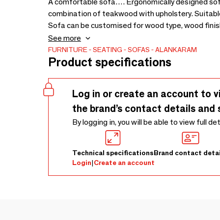
A comfortable sofa…. Ergonomically designed sofa
combination of teakwood with upholstery. Suitable 
Sofa can be customised for wood type, wood finish 
in sofa - 1665 x 865 x 650
See more
FURNITURE
SEATING
SOFAS
ALANKARAM
Product specifications
Log in or create an account to v
the brand’s contact details and 
By logging in, you will be able to view full de
Technical specifications
Brand contact detai
Login
|
Create an account