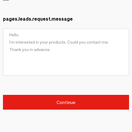
pages.leads.request.message
Continue