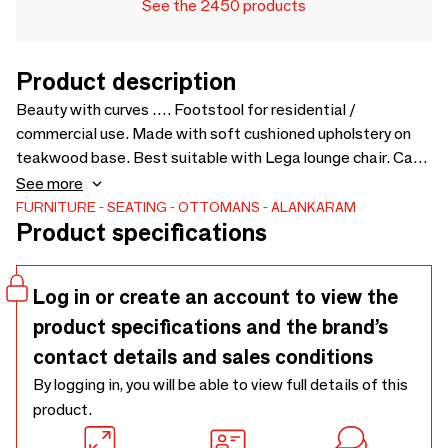
See the 2450 products
Product description
Beauty with curves …. Footstool for residential /
commercial use. Made with soft cushioned upholstery on
teakwood base. Best suitable with Lega lounge chair. Can
be customized for colors and sizes. Upholstery Fabric cost
See more
will be extra as per selection - 650 x 465 x 480
FURNITURE
SEATING
OTTOMANS
ALANKARAM
Product specifications
Log in or create an account to view the
product specifications and the brand’s
contact details and sales conditions
By logging in, you will be able to view full details of this
product.