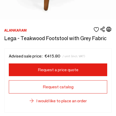
ALANKARAM
Lega - Teakwood Footstool with Grey Fabric
Advised sale price:
€415.80
/ unit (incl. VAT)
Request a price quote
Request catalog
I would like to place an order