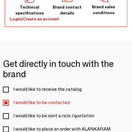
Brand sales
Technical
Brand contact
conditions
specifications
details
Login
|
Create an account
Get directly in touch with the
brand
I would like to receive the catalog
I would like to be contacted
I would like to be sent a rate /quotation
I would like to place an order with ALANKARAM