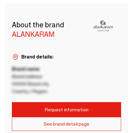
About the brand
ALANKARAM
Brand details:
Brand name
Brand address
00000 Brand city
Country / Region
Request information
See brand detail page