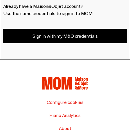
Already have a Maison&Objet account?
Use the same credentials to sign in to MOM
Sign in with my M&O credentials
Configure cookies
Piano Analytics
About