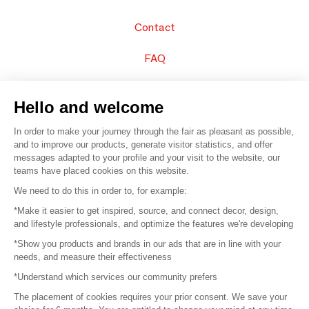
Contact
FAQ
Sell your products
Hello and welcome
Sitemap
In order to make your journey through the fair as pleasant as possible,
and to improve our products, generate visitor statistics, and offer
messages adapted to your profile and your visit to the website, our
teams have placed cookies on this website.
© 2016 –
Organisation SAFI
We need to do this in order to, for example:
*Make it easier to get inspired, source, and connect decor, design,
Careers
and lifestyle professionals, and optimize the features we're developing
*Show you products and brands in our ads that are in line with your
Press
needs, and measure their effectiveness
*Understand which services our community prefers
Become a partner
The placement of cookies requires your prior consent. We save your