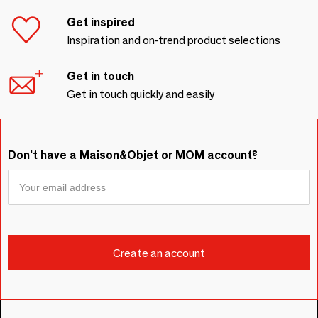
Get inspired
Inspiration and on-trend product selections
Get in touch
Get in touch quickly and easily
Don't have a Maison&Objet or MOM account?