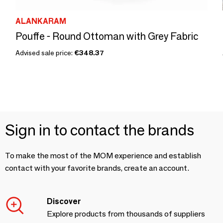
ALANKARAM
Pouffe - Round Ottoman with Grey Fabric
Advised sale price:
€348.37
Sign in to contact the brands
To make the most of the MOM experience and establish
contact with your favorite brands, create an account.
Discover
Explore products from thousands of suppliers