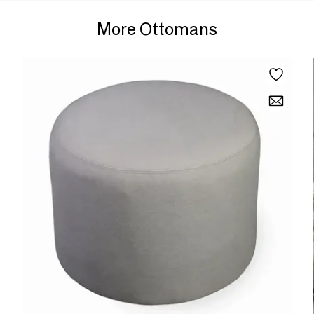
More Ottomans