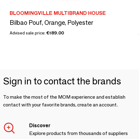
BLOOMINGVILLE MULTIBRAND HOUSE
Bilbao Pouf, Orange, Polyester
Advised sale price:
€189.00
Sign in to contact the brands
To make the most of the MOM experience and establish
contact with your favorite brands, create an account.
Discover
Explore products from thousands of suppliers