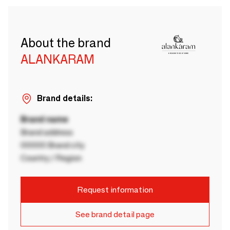
About the brand
ALANKARAM
Brand details:
Brand name
Brand address
00000 Brand city
Country / Region
Request information
See brand detail page