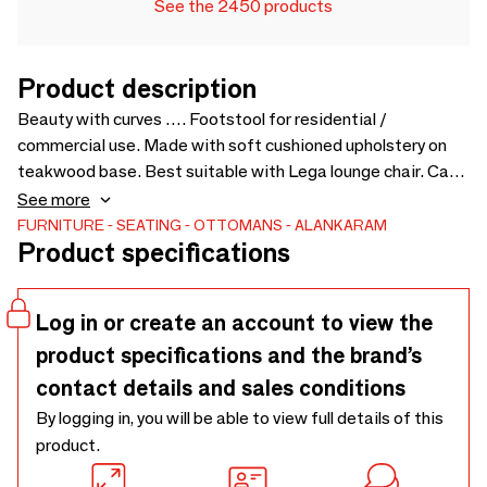
See the 2450 products
Product description
Beauty with curves …. Footstool for residential /
commercial use. Made with soft cushioned upholstery on
teakwood base. Best suitable with Lega lounge chair. Can
be customized for colors and sizes - 650 x 465 x 480
See more
FURNITURE
SEATING
OTTOMANS
ALANKARAM
Product specifications
Log in or create an account to view the
product specifications and the brand’s
contact details and sales conditions
By logging in, you will be able to view full details of this
product.