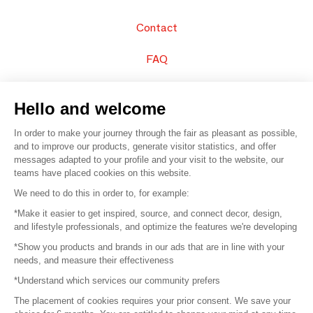
Contact
FAQ
Sell your products
Hello and welcome
Sitemap
In order to make your journey through the fair as pleasant as possible,
and to improve our products, generate visitor statistics, and offer
messages adapted to your profile and your visit to the website, our
teams have placed cookies on this website.
© 2016 –
Organisation SAFI
We need to do this in order to, for example:
*Make it easier to get inspired, source, and connect decor, design,
Careers
and lifestyle professionals, and optimize the features we're developing
*Show you products and brands in our ads that are in line with your
Press
needs, and measure their effectiveness
*Understand which services our community prefers
Become a partner
The placement of cookies requires your prior consent. We save your