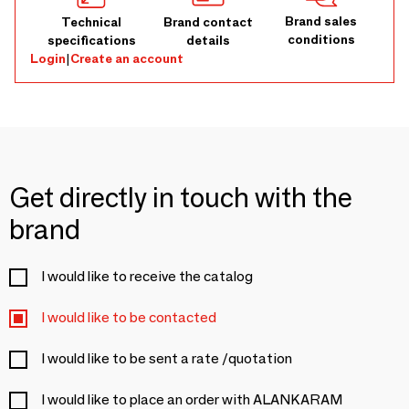
Brand sales
Technical
Brand contact
conditions
specifications
details
Login
|
Create an account
Get directly in touch with the
brand
I would like to receive the catalog
I would like to be contacted
I would like to be sent a rate /quotation
I would like to place an order with ALANKARAM