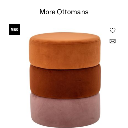
More Ottomans