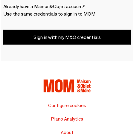
Already have a Maison&Objet account?
Use the same credentials to sign in to MOM
Sign in with my M&O credentials
Configure cookies
Piano Analytics
About