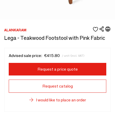
ALANKARAM
Lega - Teakwood Footstool with Pink Fabric
Advised sale price:
€415.80
/ unit (incl. VAT)
Request a price quote
Request catalog
I would like to place an order