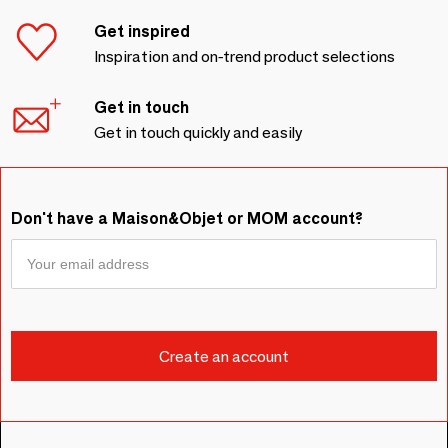
Get inspired
Inspiration and on-trend product selections
Get in touch
Get in touch quickly and easily
Don't have a Maison&Objet or MOM account?