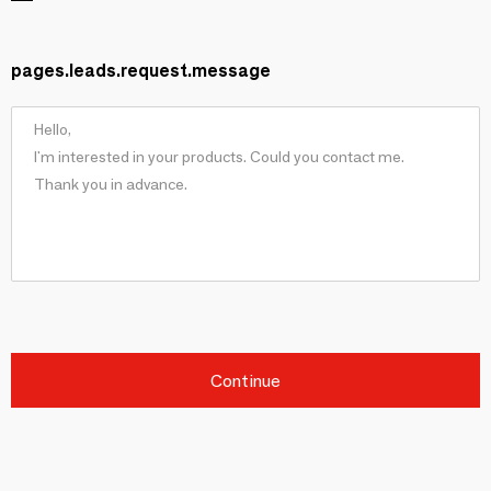
pages.leads.request.message
Continue