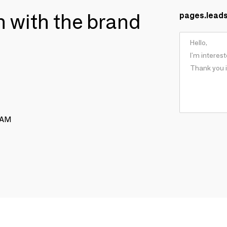
ch with the brand
pages.lead
RAM