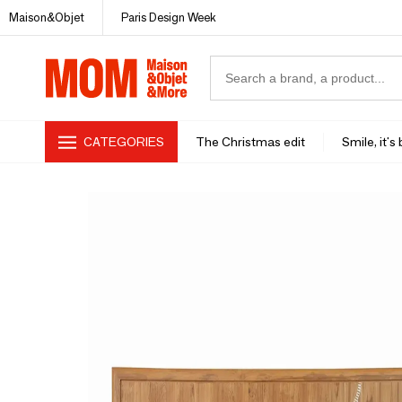
Maison&Objet
Paris Design Week
CATEGORIES
The Christmas edit
Smile, it's