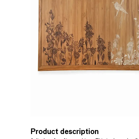
Product description