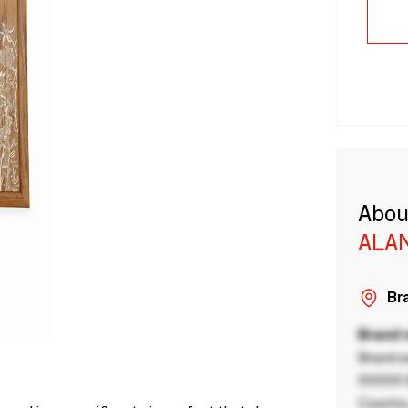
Abou
ALA
Bra
Brand
Brand a
00000 B
Country