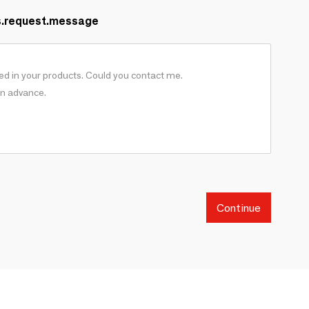
s.request.message
Continue