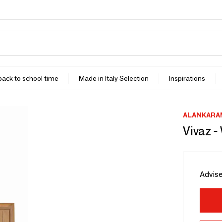
 back to school time
Made in Italy Selection
Inspirations
ALANKARA
Vivaz -
Advise