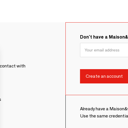
Don't have a Maison
contact with
s
Already have a Maison&
Use the same credentia