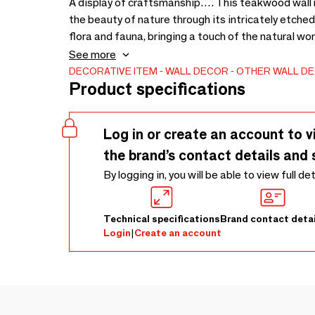
A display of craftsmanship…. This teakwood wall 
the beauty of nature through its intricately etche
flora and fauna, bringing a touch of the natural wor
warm grain of the teakwood creates a striking cont
See more
1850 x 930 x 50
DECORATIVE ITEM
WALL DECOR
OTHER WALL D
Product specifications
Log in or create an account to v
the brand’s contact details and 
By logging in, you will be able to view full de
Technical specifications
Brand contact detai
Login
|
Create an account