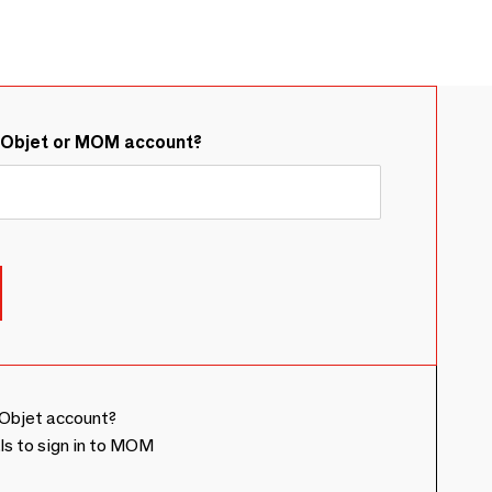
&Objet or MOM account?
Objet account?
ls to sign in to MOM