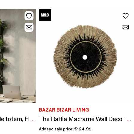
BAZAR BIZAR LIVING
Natural slate vegetable totem, H 180 cm, The Travelling Tree 1
The Raffia Macramé Wall Deco - Black Natural
Advised sale price:
€124.95