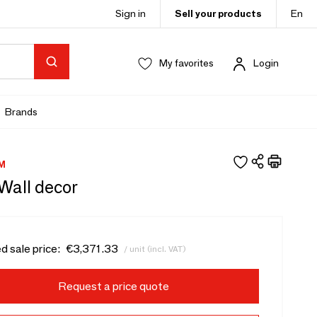
Sign in
Sell your products
En
My favorites
Login
Brands
M
 Wall decor
d sale price:
€3,371.33
/ unit (incl. VAT)
Request a price quote