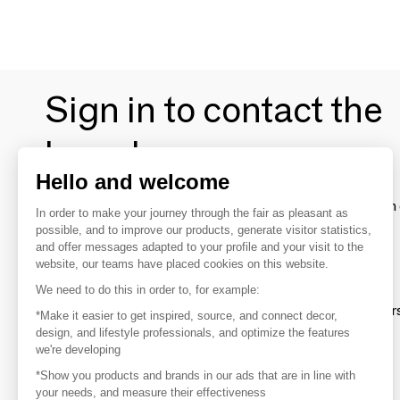
Sign in to contact the
brands
Hello and welcome
To make the most of the MOM experience and establish 
In order to make your journey through the fair as pleasant as
your favorite brands, create an account.
possible, and to improve our products, generate visitor statistics,
and offer messages adapted to your profile and your visit to the
website, our teams have placed cookies on this website.
Discover
We need to do this in order to, for example:
Explore products from thousands of supplier
*Make it easier to get inspired, source, and connect decor,
design, and lifestyle professionals, and optimize the features
we're developing
Get inspired
*Show you products and brands in our ads that are in line with
Inspiration and on-trend product selections
your needs, and measure their effectiveness