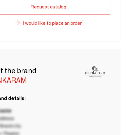
Request catalog
I would like to place an order
t the brand
NKARAM
nd details:
 name
ddress
rand city
 / Region