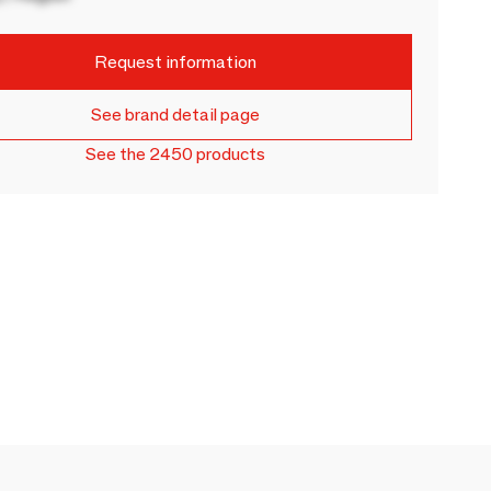
Request information
See brand detail page
See the 2450 products