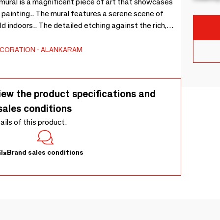
mural is a magnificent piece of art that showcases
d painting.. The mural features a serene scene of
ld indoors.. The detailed etching against the rich,
rast that is both visually appealing and evocative. -
ECORATION
ALANKARAM
iew the product specifications and
sales conditions
tails of this product.
Brand sales conditions
ls