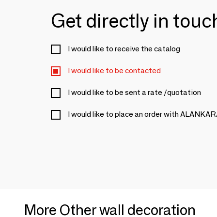
Get directly in tou
I would like to receive the catalog
I would like to be contacted
I would like to be sent a rate /quotation
I would like to place an order with ALANKA
More Other wall decoration