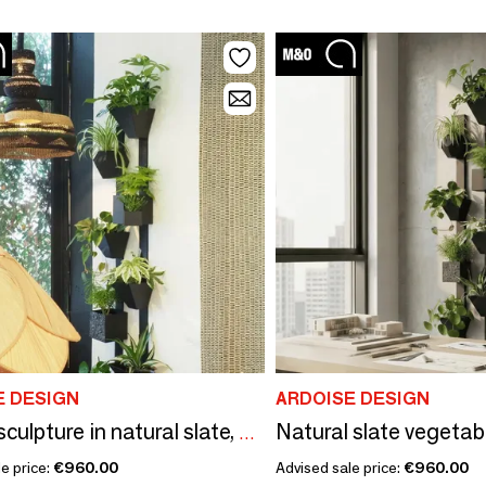
E DESIGN
ARDOISE DESIGN
Totem sculpture in natural slate, H 180cm, The Travelling Tree 2
e price:
€960.00
Advised sale price:
€960.00