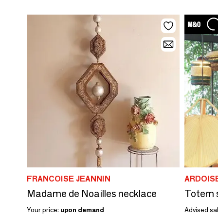
FRANCOISE JEANNIN
ARDOIS
Madame de Noailles necklace
Your price:
upon demand
Advised sal