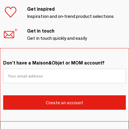
Get inspired
Inspiration and on-trend product selections
Get in touch
Get in touch quickly and easily
Don't have a Maison&Objet or MOM account?