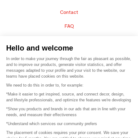
Contact
FAQ
Sell your products
Hello and welcome
Sitemap
In order to make your journey through the fair as pleasant as possible,
and to improve our products, generate visitor statistics, and offer
messages adapted to your profile and your visit to the website, our
teams have placed cookies on this website.
© 2016 –
Organisation SAFI
We need to do this in order to, for example:
*Make it easier to get inspired, source, and connect decor, design,
Careers
and lifestyle professionals, and optimize the features we're developing
*Show you products and brands in our ads that are in line with your
Press
needs, and measure their effectiveness
*Understand which services our community prefers
Become a partner
The placement of cookies requires your prior consent. We save your