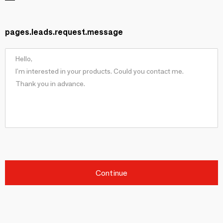
pages.leads.request.message
Continue