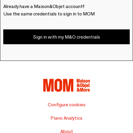
Already have a Maison&Objet account?
Use the same credentials to sign in to MOM
Sign in with my M&O credentials
Configure cookies
Piano Analytics
About