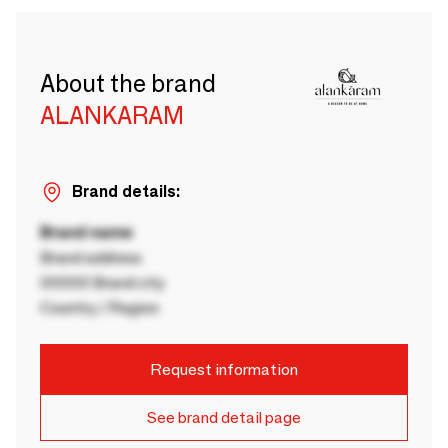
About the brand
ALANKARAM
Brand details:
Brand name
Brand address
00000 Brand city
Country / Region
Request information
See brand detail page