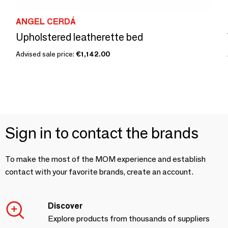
ANGEL CERDÁ
Upholstered leatherette bed
Advised sale price:
€1,142.00
Sign in to contact the brands
To make the most of the MOM experience and establish
contact with your favorite brands, create an account.
Discover
Explore products from thousands of suppliers