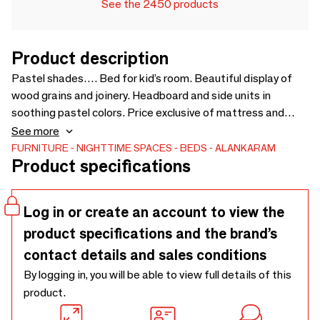
See the 2450 products
Product description
Pastel shades…. Bed for kid’s room. Beautiful display of
wood grains and joinery. Headboard and side units in
soothing pastel colors. Price exclusive of mattress and
bedside cabinets. Mattress size : 60 x 78 inches (9 inches
See more
thickness) - 1550 x 2135 x 1125
FURNITURE
NIGHTTIME SPACES
BEDS
ALANKARAM
Product specifications
Log in or create an account to view the
product specifications and the brand’s
contact details and sales conditions
By logging in, you will be able to view full details of this
product.