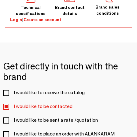
Brand sales
Technical
Brand contact
conditions
specifications
details
Login
|
Create an account
Get directly in touch with the
brand
I would like to receive the catalog
I would like to be contacted
I would like to be sent a rate /quotation
I would like to place an order with ALANKARAM