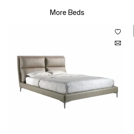
More Beds