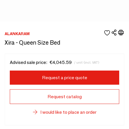
ALANKARAM
Xira - Queen Size Bed
Advised sale price:
€4,045.59
/ unit (incl. VAT)
Request a price quote
Request catalog
I would like to place an order