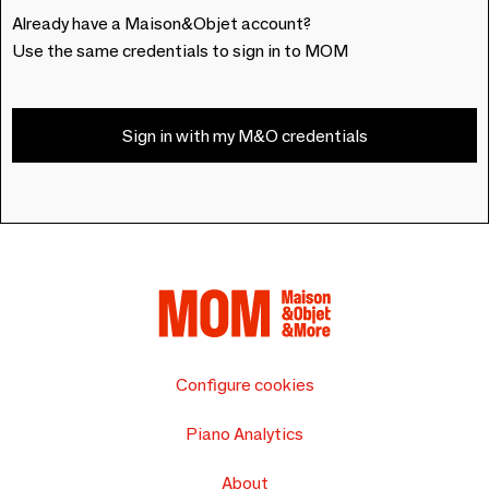
Already have a Maison&Objet account?
Use the same credentials to sign in to MOM
Sign in with my M&O credentials
Configure cookies
Piano Analytics
About