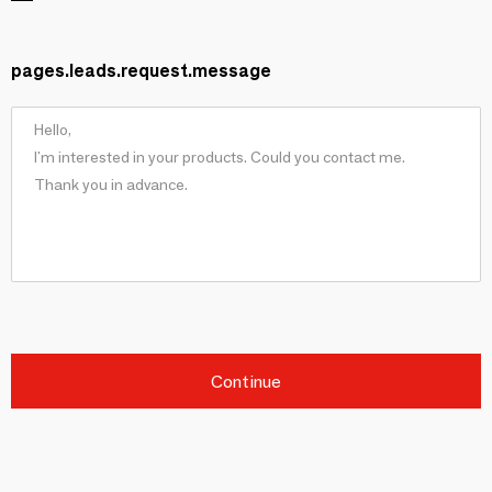
pages.leads.request.message
Continue