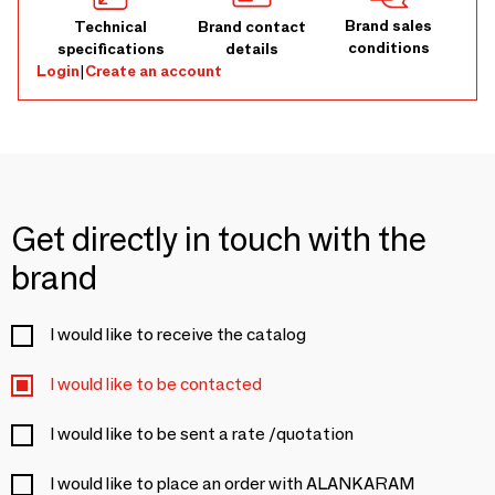
Brand sales
Technical
Brand contact
conditions
specifications
details
Login
|
Create an account
Get directly in touch with the
brand
I would like to receive the catalog
I would like to be contacted
I would like to be sent a rate /quotation
I would like to place an order with ALANKARAM