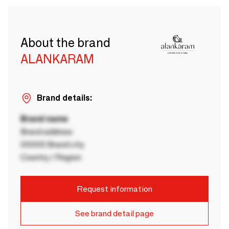
About the brand
ALANKARAM
Brand details:
Brand name
Brand address
00000 Brand city
Country / Region
Request information
See brand detail page