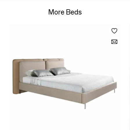
More Beds