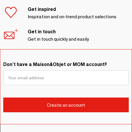
Get inspired
Inspiration and on-trend product selections
Get in touch
Get in touch quickly and easily
Don't have a Maison&Objet or MOM account?