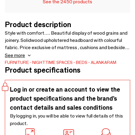
See the 2450 products
Product description
Style with comfort…. Beautiful display of wood grains and
joinery. Solidwood upholstered headboard with colourful
fabric. Price exclusive of mattress , cushions and bedside
cabinet - 940 x 2135 x 1125
See more
FURNITURE
NIGHTTIME SPACES
BEDS
ALANKARAM
Product specifications
Log in or create an account to view the
product specifications and the brand’s
contact details and sales conditions
By logging in, you will be able to view full details of this
product.