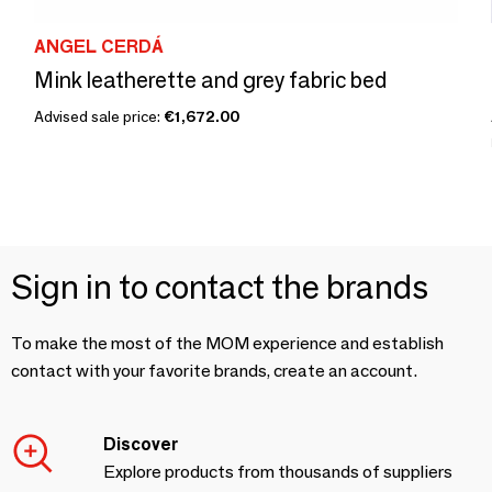
ANGEL CERDÁ
Mink leatherette and grey fabric bed
Advised sale price:
€1,672.00
Sign in to contact the brands
To make the most of the MOM experience and establish
contact with your favorite brands, create an account.
Discover
Explore products from thousands of suppliers