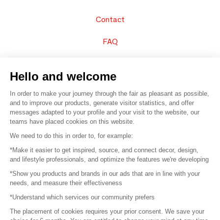
Contact
FAQ
Sell your products
Hello and welcome
Sitemap
In order to make your journey through the fair as pleasant as possible,
and to improve our products, generate visitor statistics, and offer
messages adapted to your profile and your visit to the website, our
teams have placed cookies on this website.
© 2016 –
Organisation SAFI
We need to do this in order to, for example:
*Make it easier to get inspired, source, and connect decor, design,
Careers
and lifestyle professionals, and optimize the features we're developing
*Show you products and brands in our ads that are in line with your
Press
needs, and measure their effectiveness
*Understand which services our community prefers
Become a partner
The placement of cookies requires your prior consent. We save your