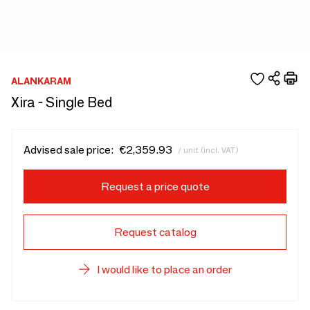
ALANKARAM
Xira - Single Bed
Advised sale price:
€2,359.93
/ unit (incl. VAT)
Request a price quote
Request catalog
I would like to place an order