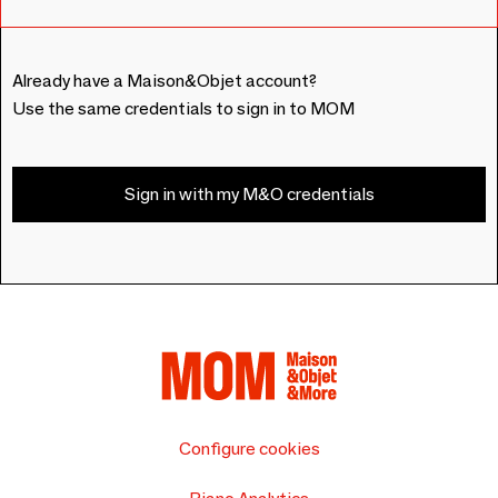
Already have a Maison&Objet account?
Use the same credentials to sign in to MOM
Sign in with my M&O credentials
Configure cookies