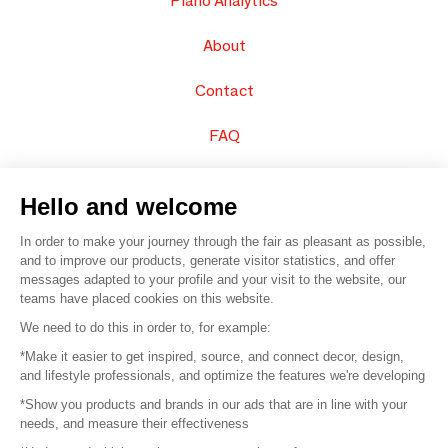
Piano Analytics
About
Contact
FAQ
Sell your products
Hello and welcome
Sitemap
In order to make your journey through the fair as pleasant as possible,
and to improve our products, generate visitor statistics, and offer
messages adapted to your profile and your visit to the website, our
teams have placed cookies on this website.
© 2016 –
Organisation SAFI
We need to do this in order to, for example:
*Make it easier to get inspired, source, and connect decor, design,
Careers
and lifestyle professionals, and optimize the features we're developing
*Show you products and brands in our ads that are in line with your
Press
needs, and measure their effectiveness