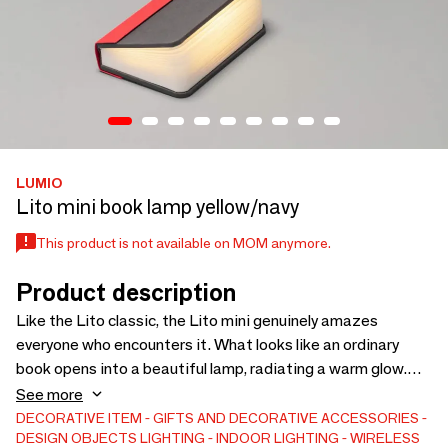
LUMIO
Lito mini book lamp yellow/navy
This product is not available on MOM anymore.
Product description
Like the Lito classic, the Lito mini genuinely amazes
everyone who encounters it. What looks like an ordinary
book opens into a beautiful lamp, radiating a warm glow.
Whatever space you’re in becomes bathed in cozy
See more
ambiance. This compact version is even easier to bring
DECORATIVE ITEM
GIFTS AND DECORATIVE ACCESSORIES
DESIGN OBJECTS
LIGHTING
INDOOR LIGHTING
WIRELESS
wherever you go — and doubles as a battery pack for your