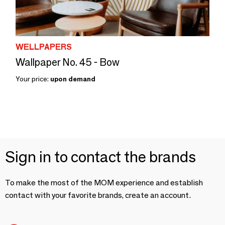
WELLPAPERS
Wallpaper No. 45 - Bow
Your price:
upon demand
Sign in to contact the brands
To make the most of the MOM experience and establish
contact with your favorite brands, create an account.