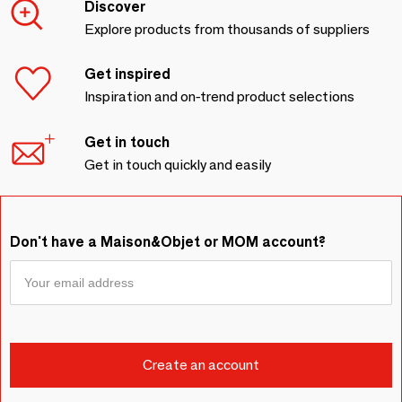
Discover
Explore products from thousands of suppliers
Get inspired
Inspiration and on-trend product selections
Get in touch
Get in touch quickly and easily
Don't have a Maison&Objet or MOM account?