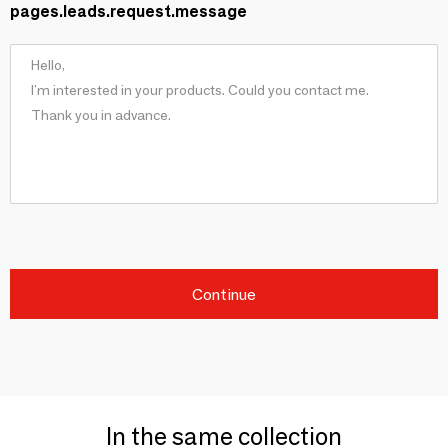
pages.leads.request.message
Continue
In the same collection