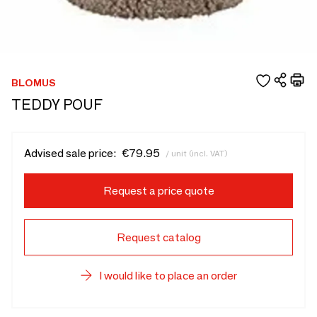
BLOMUS
TEDDY POUF
Advised sale price:
€79.95
/ unit (incl. VAT)
Request a price quote
Request catalog
I would like to place an order