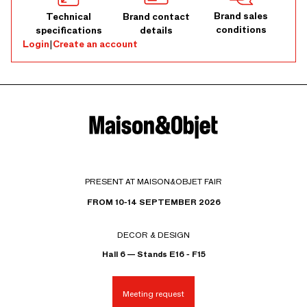
Brand sales
Technical
Brand contact
conditions
specifications
details
Login
|
Create an account
PRESENT AT MAISON&OBJET FAIR
FROM 10-14 SEPTEMBER 2026
DECOR & DESIGN
Hall 6 — Stands E16 - F15
Meeting request