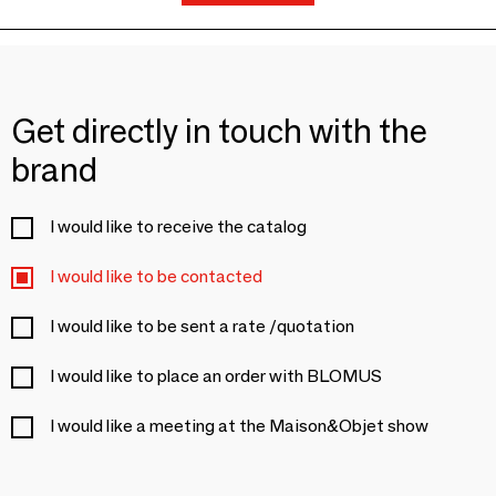
Get directly in touch with the
brand
I would like to receive the catalog
I would like to be contacted
I would like to be sent a rate /quotation
I would like to place an order with BLOMUS
I would like a meeting at the Maison&Objet show