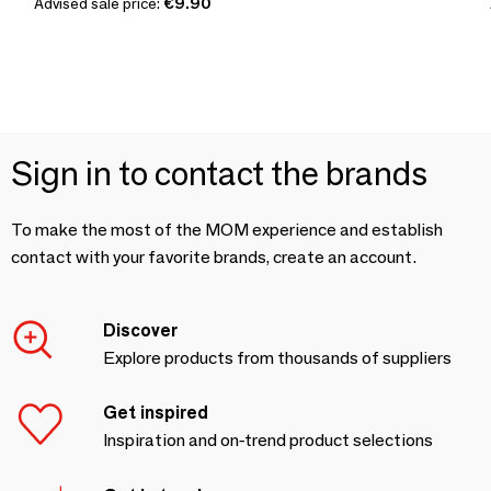
Advised sale price:
€9.90
Sign in to contact the brands
To make the most of the MOM experience and establish
contact with your favorite brands, create an account.
Discover
Explore products from thousands of suppliers
Get inspired
Inspiration and on-trend product selections