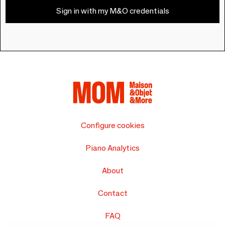
Sign in with my M&O credentials
Configure cookies
Piano Analytics
About
Contact
FAQ