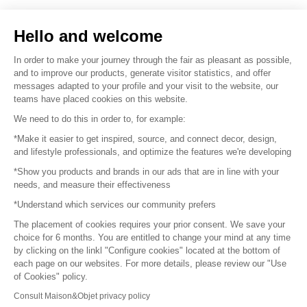
Sell your products
Hello and welcome
Sitemap
In order to make your journey through the fair as pleasant as possible,
and to improve our products, generate visitor statistics, and offer
messages adapted to your profile and your visit to the website, our
teams have placed cookies on this website.
© 2016 –
Organisation SAFI
We need to do this in order to, for example:
*Make it easier to get inspired, source, and connect decor, design,
Careers
and lifestyle professionals, and optimize the features we're developing
*Show you products and brands in our ads that are in line with your
Press
needs, and measure their effectiveness
*Understand which services our community prefers
Become a partner
The placement of cookies requires your prior consent. We save your
Terms of use
choice for 6 months. You are entitled to change your mind at any time
by clicking on the linkl "Configure cookies" located at the bottom of
each page on our websites. For more details, please review our "Use
Platform General Terms and Conditions
of Cookies" policy.
Consult Maison&Objet privacy policy
Return & Refunds