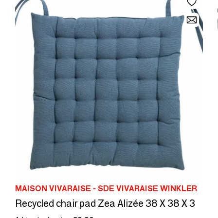
MAISON VIVARAISE - SDE VIVARAISE WINKLER
Recycled chair pad Zea Alizée 38 X 38 X 3