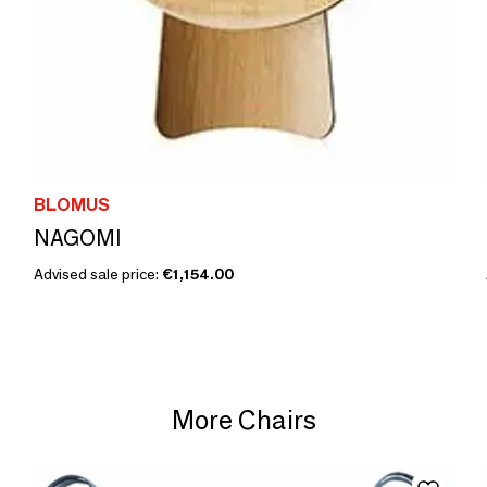
BLOMUS
NAGOMI
Advised sale price:
€1,154.00
More Chairs