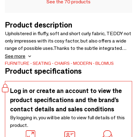
See the 70 products
Product description
Upholstered in fluffy, soft and short curly fabric, TEDDY not
only impresses with its cosy factor, but also offers a wide
range of possible uses.Thanks to the subtle integrated
handle, TEDDY can be easily rearranged and used as a pouf
See more
next to the sofa or as a seat under the wardrobe. The pouf
FURNITURE
SEATING
CHAIRS
MODERN
BLOMUS
Product specifications
is supplied with fitted felt glides.Colour-coordinated
cushion covers in different sizes complete the TEDDY
range.
Log in or create an account to view the
product specifications and the brand’s
contact details and sales conditions
By logging in, you will be able to view full details of this
product.