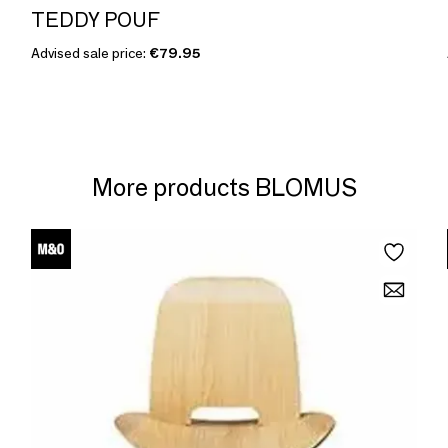
TEDDY POUF
Advised sale price:
€79.95
More products BLOMUS