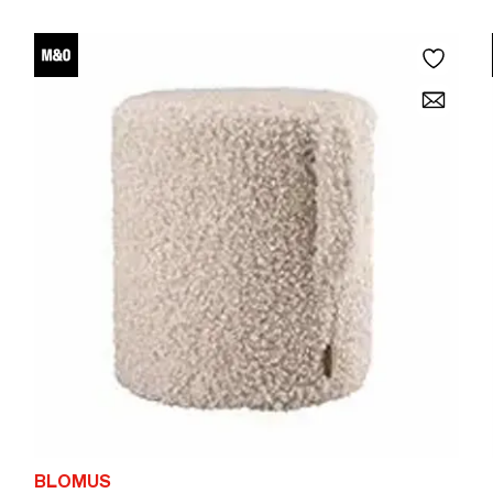
BLOMUS