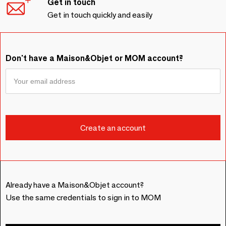
Get in touch
Get in touch quickly and easily
Don't have a Maison&Objet or MOM account?
Already have a Maison&Objet account?
Use the same credentials to sign in to MOM