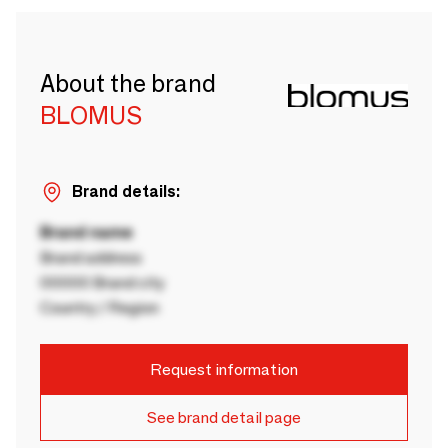
About the brand
BLOMUS
Brand details:
Brand name
Brand address
00000 Brand city
Country / Region
Request information
See brand detail page