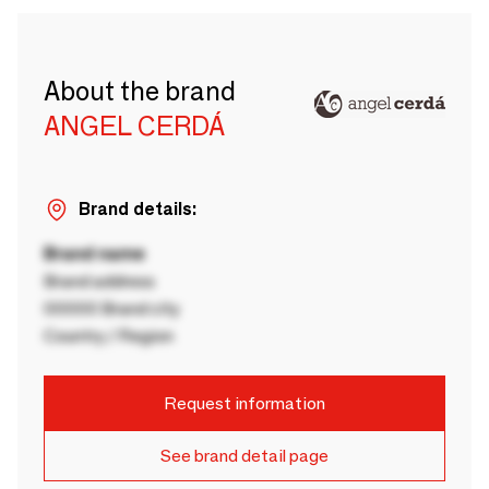
About the brand
ANGEL CERDÁ
Brand details:
Brand name
Brand address
00000 Brand city
Country / Region
Request information
See brand detail page