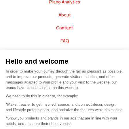
Piano Analytics
About
Contact
FAQ
Sell your products
Hello and welcome
Sitemap
In order to make your journey through the fair as pleasant as possible,
and to improve our products, generate visitor statistics, and offer
messages adapted to your profile and your visit to the website, our
teams have placed cookies on this website.
© 2016 –
Organisation SAFI
We need to do this in order to, for example:
*Make it easier to get inspired, source, and connect decor, design,
Careers
and lifestyle professionals, and optimize the features we're developing
*Show you products and brands in our ads that are in line with your
Press
needs, and measure their effectiveness