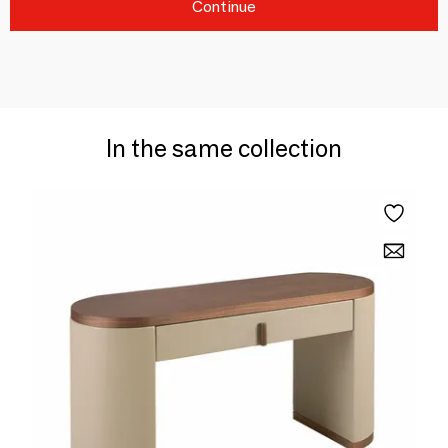
Continue
In the same collection