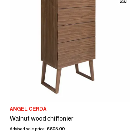
ANGEL CERDÁ
Walnut wood chiffonier
Advised sale price:
€605.00