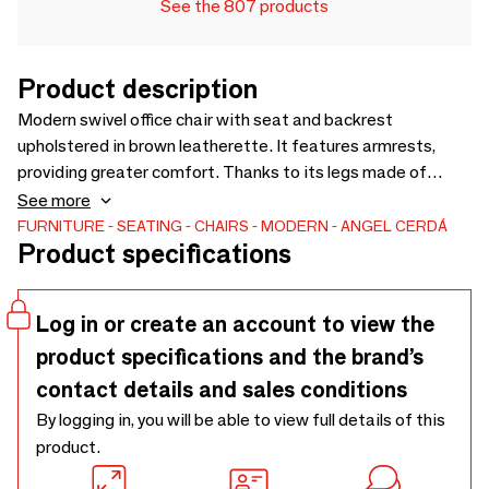
See the 807 products
Product description
Modern swivel office chair with seat and backrest
upholstered in brown leatherette. It features armrests,
providing greater comfort. Thanks to its legs made of
chrome-plated stainless steel and its height-adjustable
See more
seat, it will become an essential piece for your workspace
FURNITURE
SEATING
CHAIRS
MODERN
ANGEL CERDÁ
Product specifications
without compromising on the most avant-garde style. Its
wheels provide the extra practicality you need during your
working or study hours.
Log in or create an account to view the
product specifications and the brand’s
contact details and sales conditions
By logging in, you will be able to view full details of this
product.