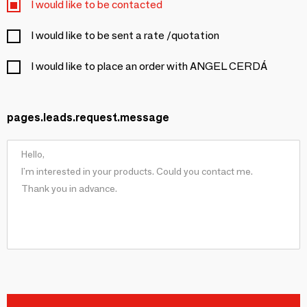
I would like to be contacted
I would like to be sent a rate /quotation
I would like to place an order with ANGEL CERDÁ
pages.leads.request.message