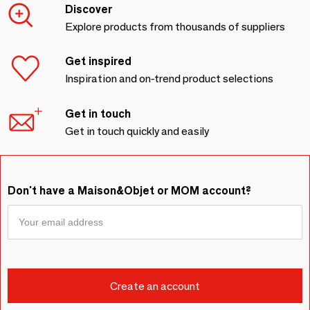
Discover
Explore products from thousands of suppliers
Get inspired
Inspiration and on-trend product selections
Get in touch
Get in touch quickly and easily
Don't have a Maison&Objet or MOM account?