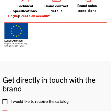
Brand sales
Technical
Brand contact
conditions
specifications
details
Login
|
Create an account
Get directly in touch with the
brand
I would like to receive the catalog