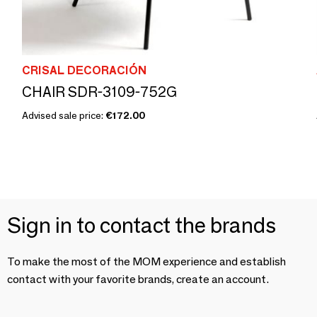
CRISAL DECORACIÓN
CHAIR SDR-3109-752G
Advised sale price:
€172.00
Sign in to contact the brands
To make the most of the MOM experience and establish
contact with your favorite brands, create an account.