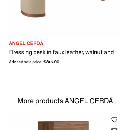
ANGEL CERDÁ
Dressing desk in faux leather, walnut and wood upholstered in mink-col
Advised sale price:
€815.00
More products ANGEL CERDÁ