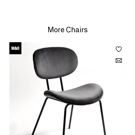
More Chairs