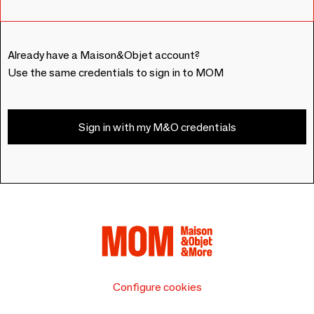
Already have a Maison&Objet account?
Use the same credentials to sign in to MOM
Sign in with my M&O credentials
Configure cookies