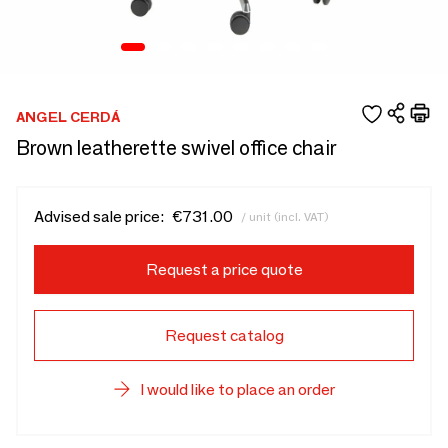
ANGEL CERDÁ
Brown leatherette swivel office chair
Advised sale price:
€731.00
/ unit (incl. VAT)
Request a price quote
Request catalog
I would like to place an order