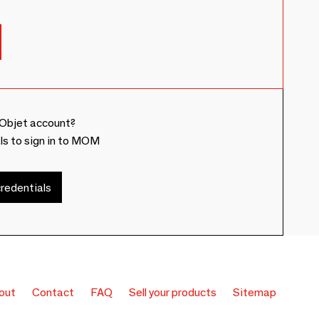
Objet account?
ls to sign in to MOM
redentials
out
Contact
FAQ
Sell your products
Sitemap