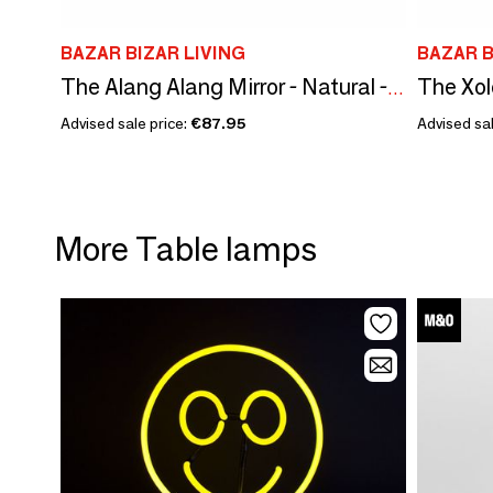
BAZAR BIZAR LIVING
BAZAR B
The Xol
The Alang Alang Mirror - Natural - M
Advised sale price:
€87.95
Advised sal
More Table lamps