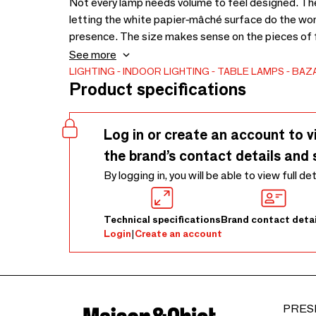
Not every lamp needs volume to feel designed. Th
letting the white papier-mâché surface do the wor
presence. The size makes sense on the pieces of fu
desk, a side shelf, or a narrow hallway console. It
See more
close light, the kind that softens a room in the eve
LIGHTING
INDOOR LIGHTING
TABLE LAMPS
BAZA
Product specifications
avoiding moisture, liquid cleaners, heat, direct sun
for regular dusting. Each handmade lamp may show g
Log in or create an account to v
the brand’s contact details and 
By logging in, you will be able to view full de
Technical specifications
Brand contact detai
Login
|
Create an account
PRES