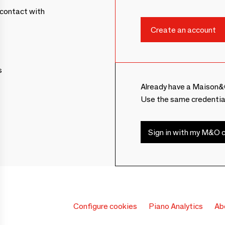
contact with
s
Already have a Maison&
Use the same credentia
Sign in with my M&O c
Configure cookies
Piano Analytics
Ab