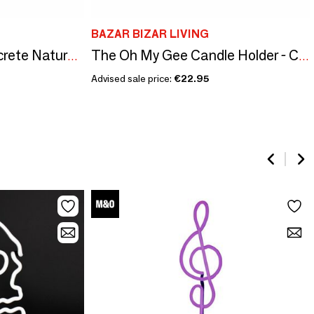
BAZAR BIZAR LIVING
The Chalk High - Concrete Natural - L
The Oh My Gee Candle Holder - Cinnamon Black - XXL
Advised sale price:
€22.95