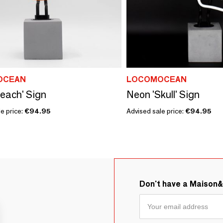
OCEAN
LOCOMOCEAN
each' Sign
Neon 'Skull' Sign
e price:
€94.95
Advised sale price:
€94.95
Don't have a Maison