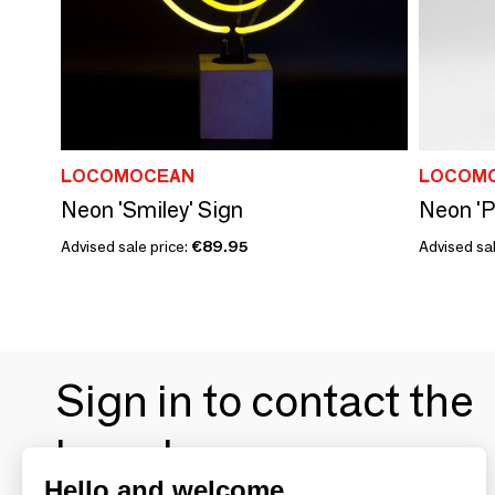
LOCOMOCEAN
LOCOM
Neon 'Smiley' Sign
Neon 'P
Advised sale price:
€89.95
Advised sal
Sign in to contact the
brands
Hello and welcome