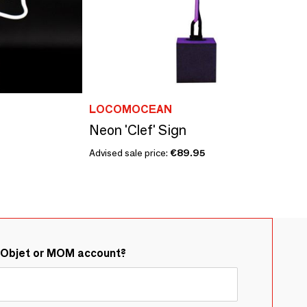
LOCOMOCEAN
Neon 'Clef' Sign
Advised sale price:
€89.95
&Objet or MOM account?