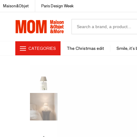
Maison&Objet
Paris Design Week
CATEGORIES
The Christmas edit
Smile, it's