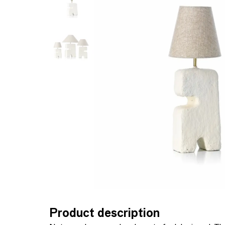
Product description