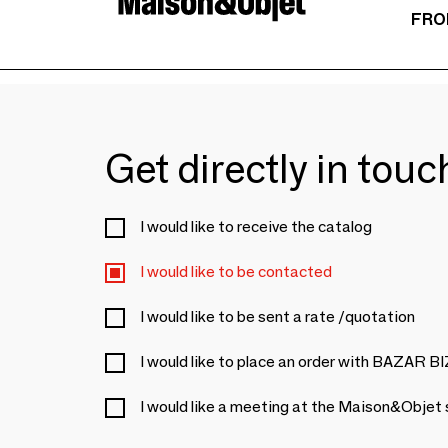
FRO
Get directly in tou
I would like to receive the catalog
I would like to be contacted
I would like to be sent a rate /quotation
I would like to place an order with BAZAR 
I would like a meeting at the Maison&Objet