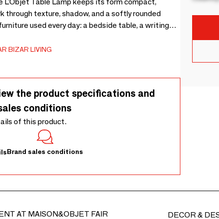
e L’Objet Table Lamp keeps its form compact,
k through texture, shadow, and a softly rounded
rniture used every day: a bedside table, a writing
 is a small white papier-mâché table lamp made for
ning. Use indoors only, and keep the surface dry by
R BIZAR LIVING
light, and unnecessary pressure; a soft cloth is enough
entle differences in tone, texture, and outline.
iew the product specifications and
sales conditions
tails of this product.
Brand sales conditions
ls
ENT AT MAISON&OBJET FAIR
DECOR & DE