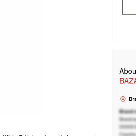
Abou
BAZA
Bra
Brand
Brand a
00000 B
Country