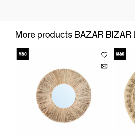
More products BAZAR BIZAR 