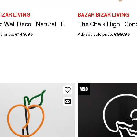
IZAR LIVING
BAZAR BIZAR LIVING
o Wall Deco - Natural - L
e price:
€149.95
Advised sale price:
€99.95