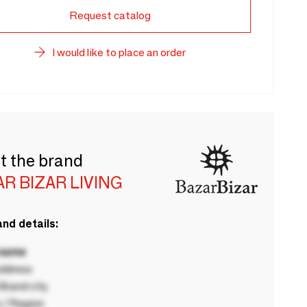
Request catalog
I would like to place an order
t the brand
R BIZAR LIVING
nd details:
 name
ddress
rand city
 / Region