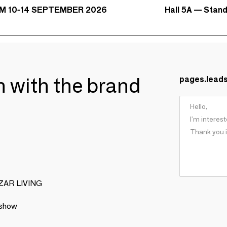
Hall 5A — Stan
M 10-14 SEPTEMBER 2026
ch with the brand
pages.lead
BIZAR LIVING
 show