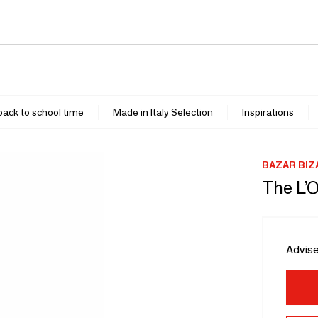
 back to school time
Made in Italy Selection
Inspirations
BAZAR BIZ
The L’O
Advise