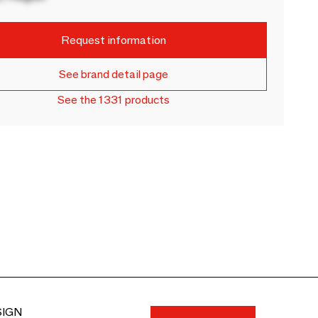
Request information
See brand detail page
See the 1331 products
SIGN