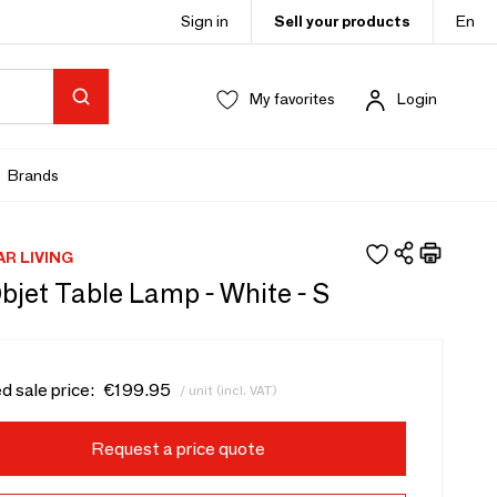
Sign in
Sell your products
En
My favorites
Login
Brands
AR LIVING
bjet Table Lamp - White - S
d sale price:
€199.95
/ unit (incl. VAT)
Request a price quote