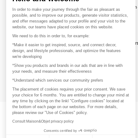
To make the most of the MOM experience and establish 
In order to make your journey through the fair as pleasant as
your favorite brands, create an account.
possible, and to improve our products, generate visitor statistics,
and offer messages adapted to your profile and your visit to the
website, our teams have placed cookies on this website.
Discover
We need to do this in order to, for example:
Explore products from thousands of supplier
*Make it easier to get inspired, source, and connect decor,
design, and lifestyle professionals, and optimize the features
we're developing
Get inspired
*Show you products and brands in our ads that are in line with
Inspiration and on-trend product selections
your needs, and measure their effectiveness
*Understand which services our community prefers
Get in touch
Get in touch quickly and easily
The placement of cookies requires your prior consent. We save
your choice for 6 months. You are entitled to change your mind at
any time by clicking on the linkl "Configure cookies" located at
the bottom of each page on our websites. For more details,
please review our "Use of Cookies" policy.
Consult Maison&Objet privacy policy
Consents certified by