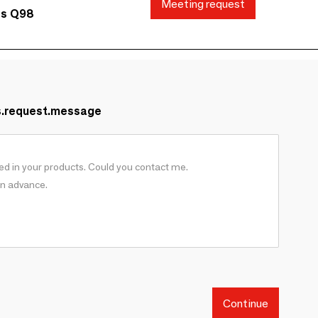
Meeting request
ds Q98
s.request.message
Continue