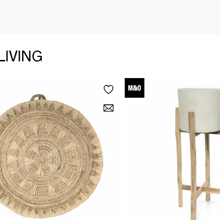
LIVING