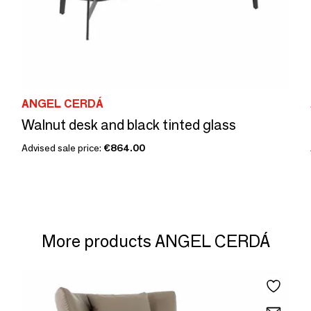
ANGEL CERDÁ
Walnut desk and black tinted glass
Advised sale price:
€864.00
More products ANGEL CERDÁ