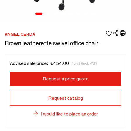
ANGEL CERDÁ
Brown leatherette swivel office chair
Advised sale price:
€454.00
/ unit (incl. VAT)
Request a price quote
Request catalog
I would like to place an order