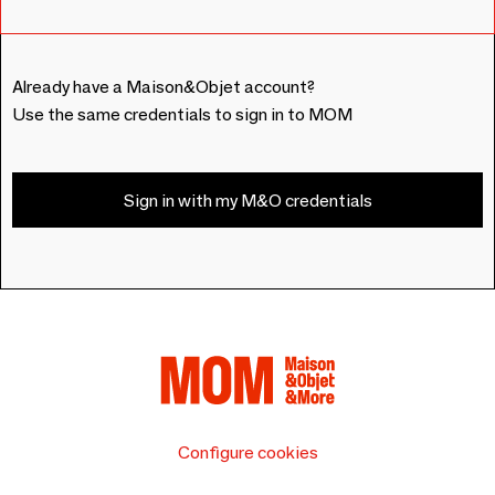
Already have a Maison&Objet account?
Use the same credentials to sign in to MOM
Sign in with my M&O credentials
Configure cookies