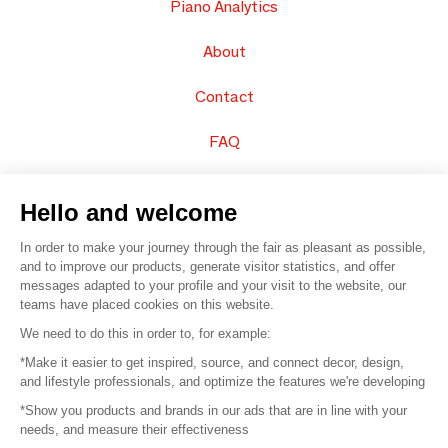
Piano Analytics
About
Contact
FAQ
Sell your products
Hello and welcome
Sitemap
In order to make your journey through the fair as pleasant as possible,
and to improve our products, generate visitor statistics, and offer
messages adapted to your profile and your visit to the website, our
teams have placed cookies on this website.
© 2016 –
Organisation SAFI
We need to do this in order to, for example:
*Make it easier to get inspired, source, and connect decor, design,
Careers
and lifestyle professionals, and optimize the features we're developing
*Show you products and brands in our ads that are in line with your
Press
needs, and measure their effectiveness