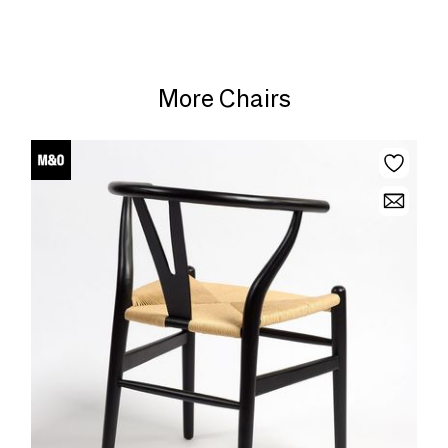
More Chairs