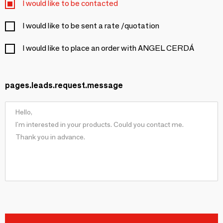
I would like to be contacted
I would like to be sent a rate /quotation
I would like to place an order with ANGEL CERDÁ
pages.leads.request.message