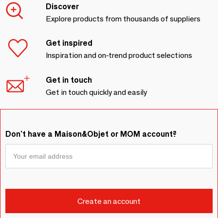
Discover
Explore products from thousands of suppliers
Get inspired
Inspiration and on-trend product selections
Get in touch
Get in touch quickly and easily
Don't have a Maison&Objet or MOM account?