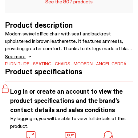
See the 807 products
Product description
Modern swivel office chair with seat and backrest
upholstered in brown leatherette. It features armrests,
providing greater comfort. Thanks to its legs made of black
stainless steel and its height-adjustable seat, it will
See more
become an essential piece for your workspace without
FURNITURE
SEATING
CHAIRS
MODERN
ANGEL CERDÁ
Product specifications
compromising on the most avant-garde style. Its wheels
provide the extra practicality you need during your working
or study hours.
Log in or create an account to view the
product specifications and the brand’s
contact details and sales conditions
By logging in, you will be able to view full details of this
product.