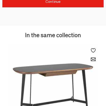
Continue
In the same collection