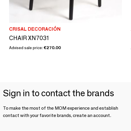
CRISAL DECORACIÓN
CHAIR XN7031
Advised sale price:
€270.00
Sign in to contact the brands
To make the most of the MOM experience and establish
contact with your favorite brands, create an account.