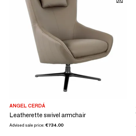
ANGEL CERDÁ
Leatherette swivel armchair
Advised sale price:
€734.00