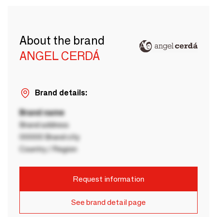
About the brand
ANGEL CERDÁ
Brand details:
Brand name
Brand address
00000 Brand city
Country / Region
Request information
See brand detail page