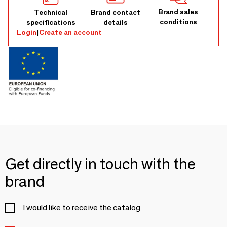
Brand sales
Technical
Brand contact
conditions
specifications
details
Login
|
Create an account
Get directly in touch with the
brand
I would like to receive the catalog