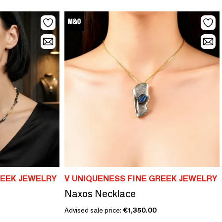
REEK JEWELRY
V UNIQUENESS FINE GREEK JEWELRY
Naxos Necklace
Advised sale price:
€1,350.00