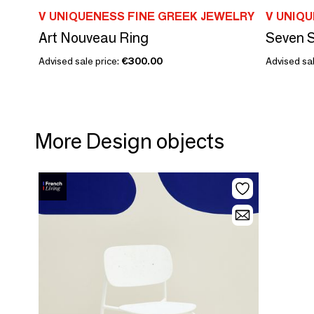
V UNIQUENESS FINE GREEK JEWELRY
V UNIQ
Art Nouveau Ring
Seven 
Advised sale price:
€300.00
Advised sal
More Design objects