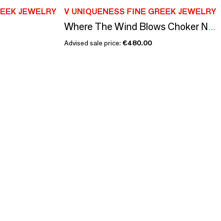
REEK JEWELRY
V UNIQUENESS FINE GREEK JEWELRY
Where The Wind Blows Choker Necklace
Advised sale price:
€480.00