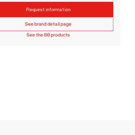
Request information
See brand detail page
See the 88 products