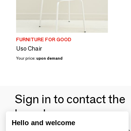
FURNITURE FOR GOOD
Uso Chair
Your price:
upon demand
Sign in to contact the
brands
Hello and welcome
To make the most of the MOM experience and establish 