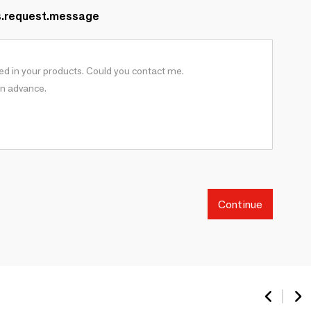
s.request.message
Continue