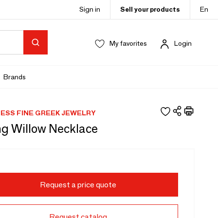
Sign in
Sell your products
En
My favorites
Login
Brands
NESS FINE GREEK JEWELRY
g Willow Necklace
Request a price quote
Request catalog