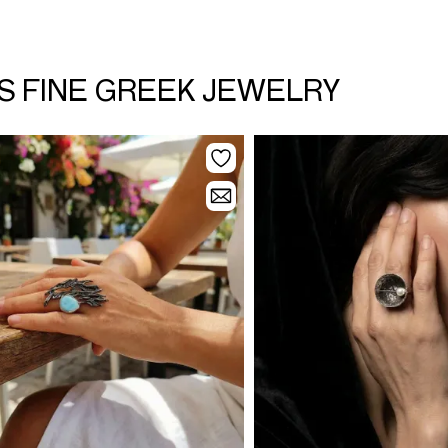
SS FINE GREEK JEWELRY