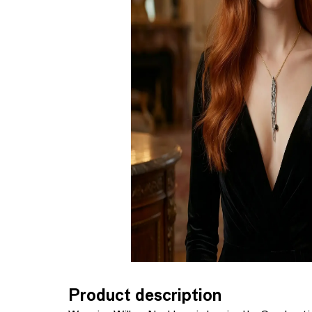
Product description