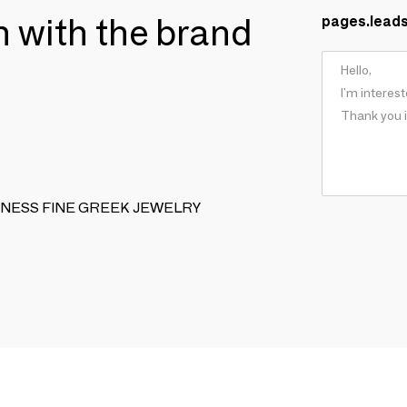
ch with the brand
pages.lead
NIQUENESS FINE GREEK JEWELRY