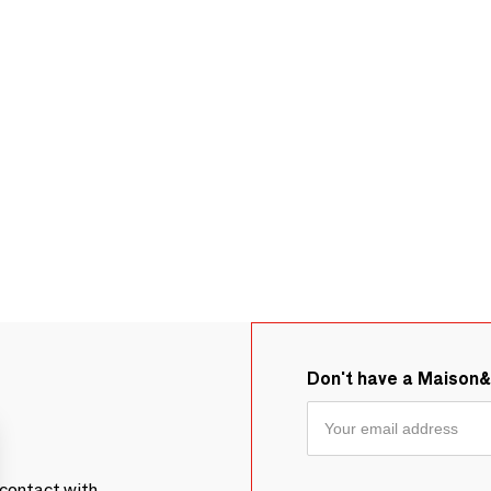
Don't have a Maison
contact with