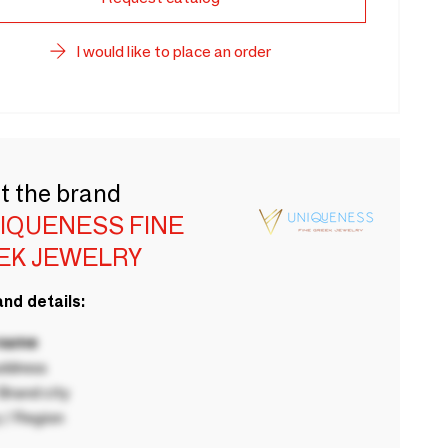
I would like to place an order
t the brand
NIQUENESS FINE
EK JEWELRY
nd details:
 name
ddress
rand city
 / Region