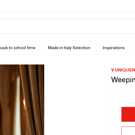
 back to school time
Made in Italy Selection
Inspirations
V UNIQUE
Weepin