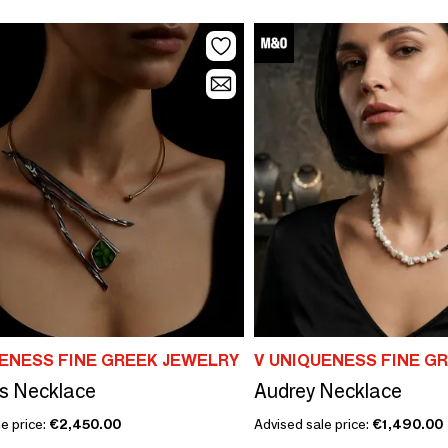
UENESS FINE GREEK JEWELRY
V UNIQUENESS FINE G
s Necklace
Audrey Necklace
e price:
€2,450.00
Advised sale price:
€1,490.00