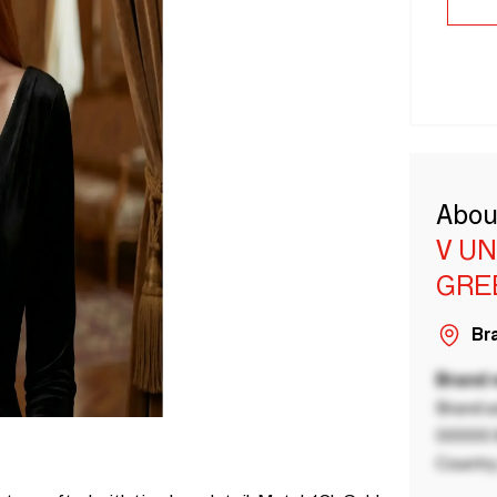
Abou
V U
GRE
Bra
Brand
Brand a
00000 B
Country