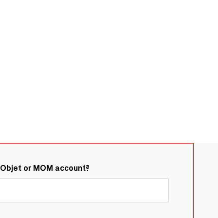
&Objet or MOM account?