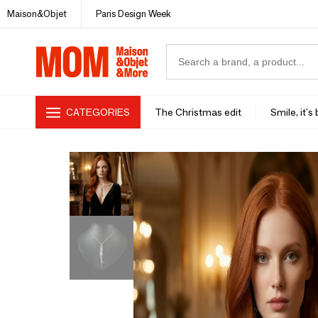
Maison&Objet
Paris Design Week
CATEGORIES
The Christmas edit
Smile, it's