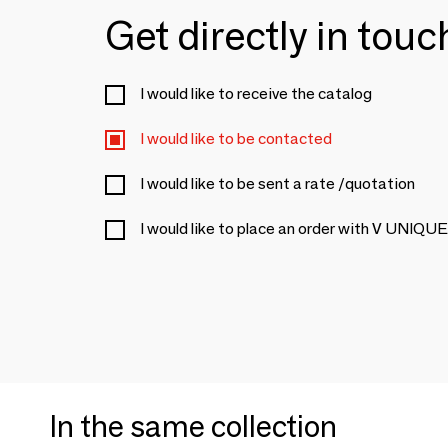
Get directly in tou
I would like to receive the catalog
I would like to be contacted
I would like to be sent a rate /quotation
I would like to place an order with V U
In the same collection