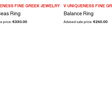
UENESS FINE GREEK JEWELRY
V UNIQUENESS FINE G
Seas Ring
Balance Ring
e price:
€330.00
Advised sale price:
€250.00