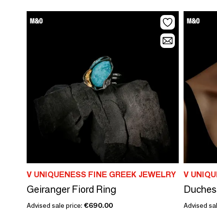
V UNIQUENESS FINE GREEK JEWELRY
V UNIQ
Geiranger Fiord Ring
Duches
Advised sale price:
€690.00
Advised sal