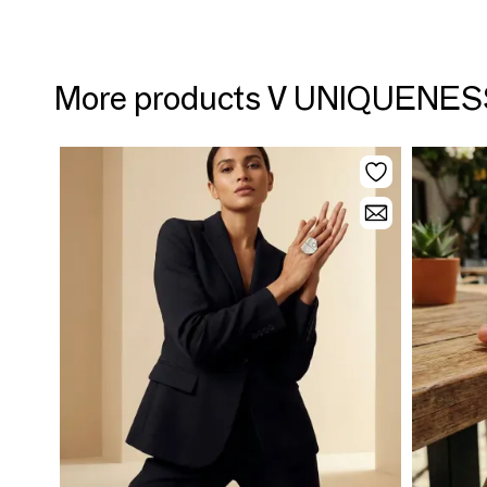
More products V UNIQUENE