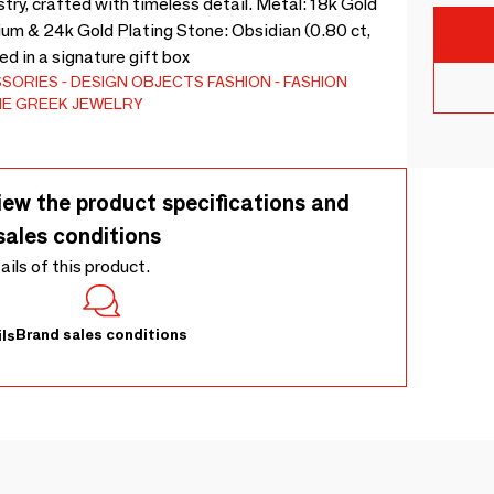
try, crafted with timeless detail. Metal: 18k Gold
ium & 24k Gold Plating Stone: Obsidian (0.80 ct,
d in a signature gift box
SSORIES
DESIGN OBJECTS
FASHION
FASHION
NE GREEK JEWELRY
iew the product specifications and
sales conditions
tails of this product.
Brand sales conditions
ls