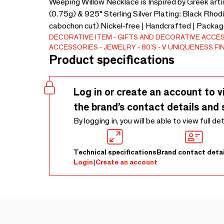
Weeping Willow Necklace is Inspired by Greek artis
(0.75g) & 925° Sterling Silver Plating: Black Rhod
cabochon cut) Nickel-free | Handcrafted | Package
DECORATIVE ITEM
GIFTS AND DECORATIVE ACCE
ACCESSORIES
JEWELRY
80'S
V UNIQUENESS FI
Product specifications
Log in or create an account to v
the brand’s contact details and 
By logging in, you will be able to view full de
Technical specifications
Brand contact detai
Login
|
Create an account