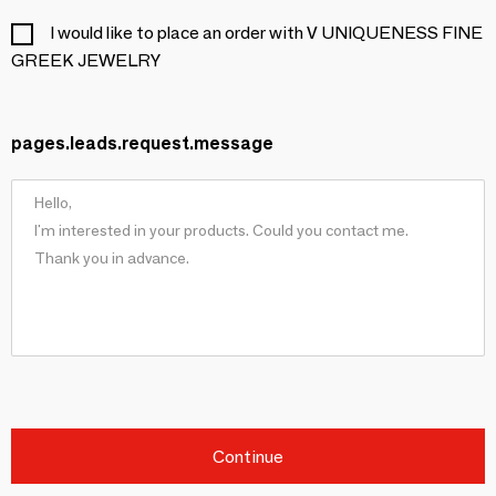
I would like to place an order with V UNIQUENESS FINE
GREEK JEWELRY
pages.leads.request.message
Continue