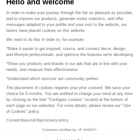
Hello and welcome
Sitemap
In order to make your journey through the fair as pleasant as possible,
and to improve our products, generate visitor statistics, and offer
messages adapted to your profile and your visit to the website, our
teams have placed cookies on this website.
© 2016 –
Organisation SAFI
We need to do this in order to, for example:
*Make it easier to get inspired, source, and connect decor, design,
Careers
and lifestyle professionals, and optimize the features we're developing
*Show you products and brands in our ads that are in line with your
Press
needs, and measure their effectiveness
*Understand which services our community prefers
Become a partner
The placement of cookies requires your prior consent. We save your
Terms of use
choice for 6 months. You are entitled to change your mind at any time
by clicking on the linkl "Configure cookies" located at the bottom of
each page on our websites. For more details, please review our "Use
Platform General Terms and Conditions
of Cookies" policy.
Consult Maison&Objet privacy policy
Return & Refunds
Consents certified by
Piano Analytics