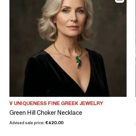
V UNIQUENESS FINE GREEK JEWELRY
Green Hill Choker Necklace
Advised sale price:
€420.00