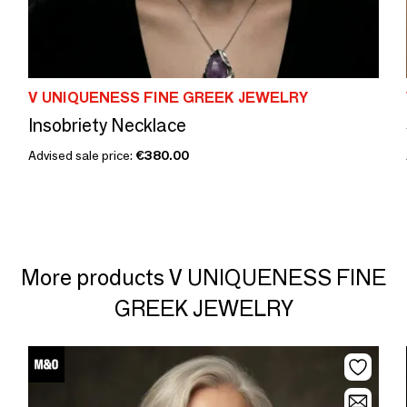
V UNIQUENESS FINE GREEK JEWELRY
Insobriety Necklace
Advised sale price:
€380.00
More products V UNIQUENESS FINE
GREEK JEWELRY