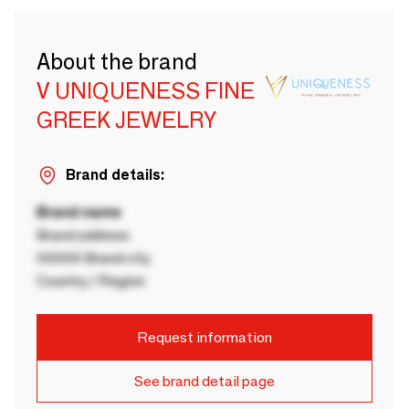
About the brand
V UNIQUENESS FINE
GREEK JEWELRY
Brand details:
Brand name
Brand address
00000 Brand city
Country / Region
Request information
See brand detail page