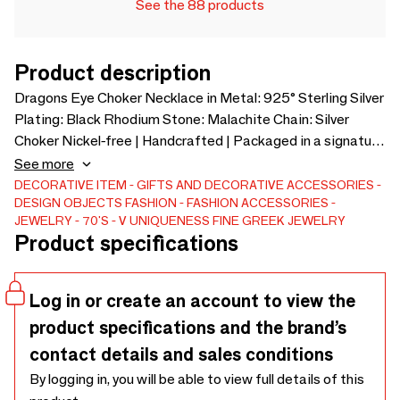
See the 88 products
Product description
Dragons Eye Choker Necklace in Metal: 925° Sterling Silver
Plating: Black Rhodium Stone: Malachite Chain: Silver
Choker Nickel-free | Handcrafted | Packaged in a signature
gift box
See more
DECORATIVE ITEM
GIFTS AND DECORATIVE ACCESSORIES
DESIGN OBJECTS
FASHION
FASHION ACCESSORIES
JEWELRY
70'S
V UNIQUENESS FINE GREEK JEWELRY
Product specifications
Log in or create an account to view the
product specifications and the brand’s
contact details and sales conditions
By logging in, you will be able to view full details of this