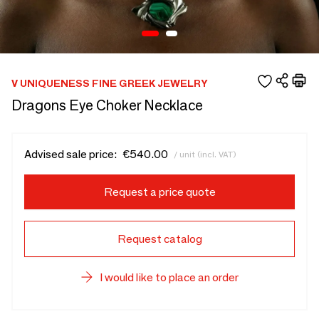
V UNIQUENESS FINE GREEK JEWELRY
Dragons Eye Choker Necklace
Advised sale price:
€540.00
/ unit (incl. VAT)
Request a price quote
Request catalog
I would like to place an order