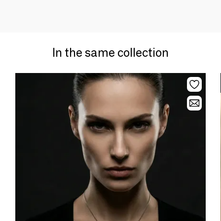
In the same collection