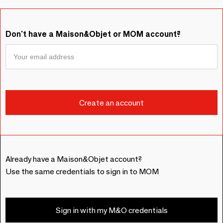
Don't have a Maison&Objet or MOM account?
Already have a Maison&Objet account?
Use the same credentials to sign in to MOM
Sign in with my M&O credentials