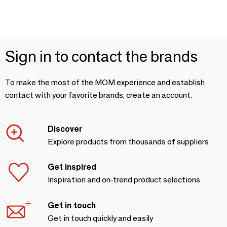
Sign in to contact the brands
To make the most of the MOM experience and establish
contact with your favorite brands, create an account.
Discover
Explore products from thousands of suppliers
Get inspired
Inspiration and on-trend product selections
Get in touch
Get in touch quickly and easily