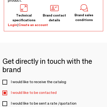
product.
Brand sales
Technical
Brand contact
conditions
specifications
details
Login
|
Create an account
Get directly in touch with the
brand
I would like to receive the catalog
I would like to be contacted
I would like to be sent a rate /quotation