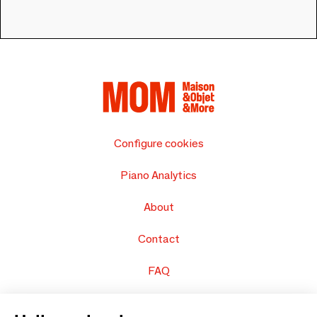
Configure cookies
Piano Analytics
About
Contact
FAQ
Sell your products