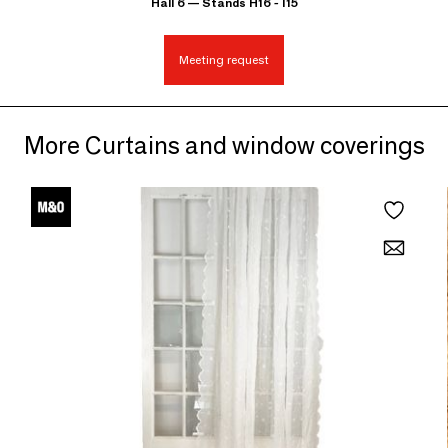
Hall 6 — Stands H16 - I15
Meeting request
More Curtains and window coverings