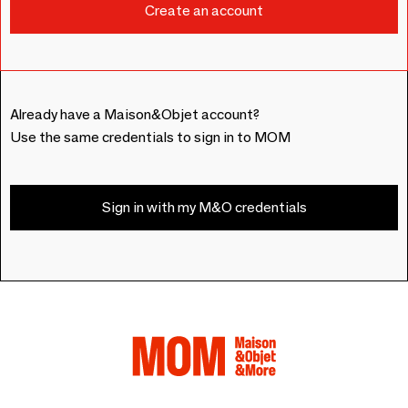
Already have a Maison&Objet account?
Use the same credentials to sign in to MOM
Sign in with my M&O credentials