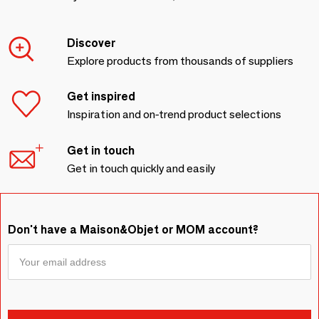
Discover
Explore products from thousands of suppliers
Get inspired
Inspiration and on-trend product selections
Get in touch
Get in touch quickly and easily
Don't have a Maison&Objet or MOM account?