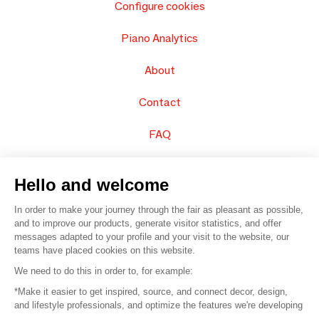
Configure cookies
Piano Analytics
About
Contact
FAQ
Sell your products
Hello and welcome
Sitemap
In order to make your journey through the fair as pleasant as possible,
and to improve our products, generate visitor statistics, and offer
messages adapted to your profile and your visit to the website, our
teams have placed cookies on this website.
© 2016 –
Organisation SAFI
We need to do this in order to, for example:
*Make it easier to get inspired, source, and connect decor, design,
Careers
and lifestyle professionals, and optimize the features we're developing