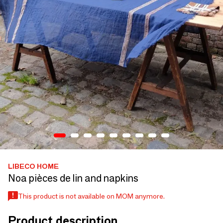
LIBECO HOME
Noa pièces de lin and napkins
This product is not available on MOM anymore.
Product description