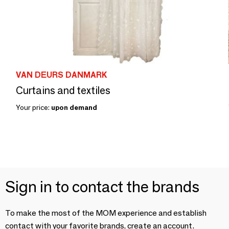
VAN DEURS DANMARK
Curtains and textiles
Your price:
upon demand
Sign in to contact the brands
To make the most of the MOM experience and establish
contact with your favorite brands, create an account.