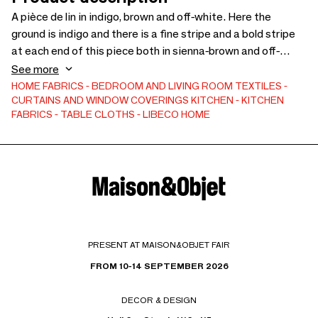
A pièce de lin in indigo, brown and off-white. Here the
ground is indigo and there is a fine stripe and a bold stripe
at each end of this piece both in sienna-brown and off-
white colours. The pièce de lin is hemmed on the sides and
See more
finished with fringe at each end. The napkin in indigo, brown
HOME FABRICS
BEDROOM AND LIVING ROOM TEXTILES
CURTAINS AND WINDOW COVERINGS
KITCHEN
KITCHEN
& off-white. Here the ground is indigo and there is a fine
FABRICS
TABLE CLOTHS
LIBECO HOME
stripe & a bold stripe at each end both in sienna-brown &
off-white colours. The napkin is finished with mitred
corners. Crafted from 100% linen.
PRESENT AT MAISON&OBJET FAIR
FROM 10-14 SEPTEMBER 2026
DECOR & DESIGN