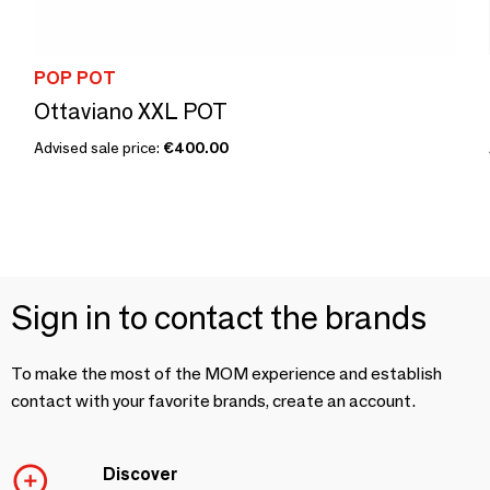
POP POT
Ottaviano XXL POT
Advised sale price:
€400.00
Sign in to contact the brands
To make the most of the MOM experience and establish
contact with your favorite brands, create an account.
Discover