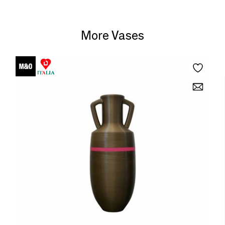
More Vases