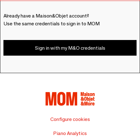
Already have a Maison&Objet account?
Use the same credentials to sign in to MOM
Sign in with my M&O credentials
Configure cookies
Piano Analytics