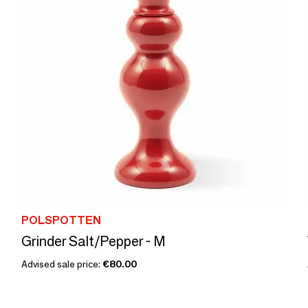
POLSPOTTEN
Grinder Salt/Pepper - M
Advised sale price:
€80.00