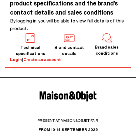
product specifications and the brand’s
contact details and sales conditions
By logging in, you will be able to view full details of this
product.
Brand sales
Technical
Brand contact
conditions
specifications
details
Login
|
Create an account
PRESENT AT MAISON&OBJET FAIR
FROM 10-14 SEPTEMBER 2026