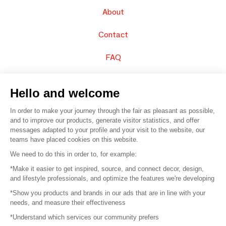
About
Contact
FAQ
Sell your products
Hello and welcome
Sitemap
In order to make your journey through the fair as pleasant as possible,
and to improve our products, generate visitor statistics, and offer
messages adapted to your profile and your visit to the website, our
teams have placed cookies on this website.
© 2016 –
Organisation SAFI
We need to do this in order to, for example:
*Make it easier to get inspired, source, and connect decor, design,
Careers
and lifestyle professionals, and optimize the features we're developing
*Show you products and brands in our ads that are in line with your
Press
needs, and measure their effectiveness
*Understand which services our community prefers
Become a partner