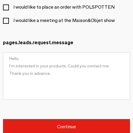
I would like to place an order with POLSPOTTEN
I would like a meeting at the Maison&Objet show
pages.leads.request.message
Continue