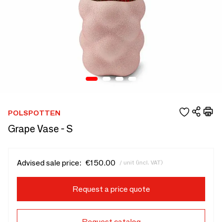
POLSPOTTEN
Grape Vase - S
Advised sale price:
€150.00
/ unit (incl. VAT)
Request a price quote
Request catalog