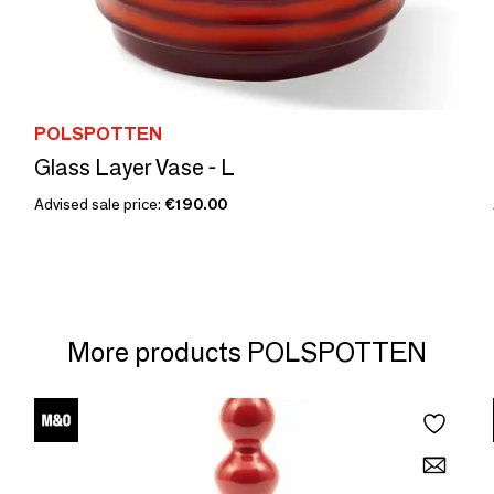
POLSPOTTEN
Glass Layer Vase - L
Advised sale price:
€190.00
More products POLSPOTTEN