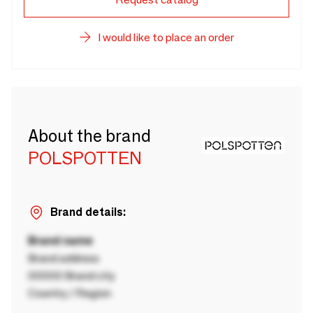
I would like to place an order
About the brand
POLSPOTTEN
Brand details:
Brand name
Brand address
00000 Brand city
Country / Region