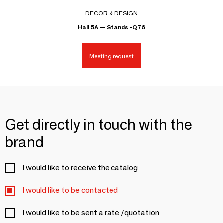
DECOR & DESIGN
Hall 5A — Stands -Q76
Meeting request
Get directly in touch with the
brand
I would like to receive the catalog
I would like to be contacted
I would like to be sent a rate /quotation