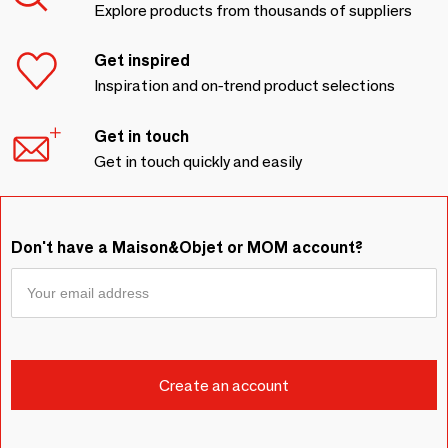
Explore products from thousands of suppliers
Get inspired
Inspiration and on-trend product selections
Get in touch
Get in touch quickly and easily
Don't have a Maison&Objet or MOM account?