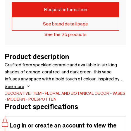
Request information
See brand detail page
See the 25 products
Product description
Crafted from speckled ceramic and available in striking
shades of orange, coral red, and dark green, this vase
infuses any space with a bold touch of colour. Inspired by
the natural beauty of grape clusters, its design offers a
See more
tactile and visual delight that draws you in for a closer look.
DECORATIVE ITEM
FLORAL AND BOTANICAL DECOR
VASES
MODERN
POLSPOTTEN
Whether showcased on its own or filled with your favourite
Product specifications
blooms, the Ceramic Grape Vase adds a lively sense of
organic sophistication to your home.
Log in or create an account to view the