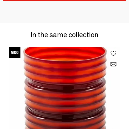
In the same collection