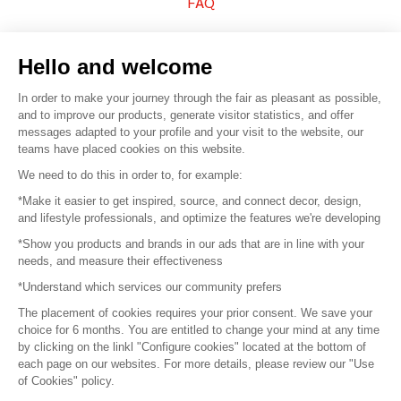
FAQ
Sell your products
Hello and welcome
Sitemap
In order to make your journey through the fair as pleasant as possible,
and to improve our products, generate visitor statistics, and offer
messages adapted to your profile and your visit to the website, our
teams have placed cookies on this website.
© 2016 –
Organisation SAFI
We need to do this in order to, for example:
*Make it easier to get inspired, source, and connect decor, design,
Careers
and lifestyle professionals, and optimize the features we're developing
*Show you products and brands in our ads that are in line with your
Press
needs, and measure their effectiveness
*Understand which services our community prefers
Become a partner
The placement of cookies requires your prior consent. We save your
Terms of use
choice for 6 months. You are entitled to change your mind at any time
by clicking on the linkl "Configure cookies" located at the bottom of
each page on our websites. For more details, please review our "Use
Platform General Terms and Conditions
of Cookies" policy.