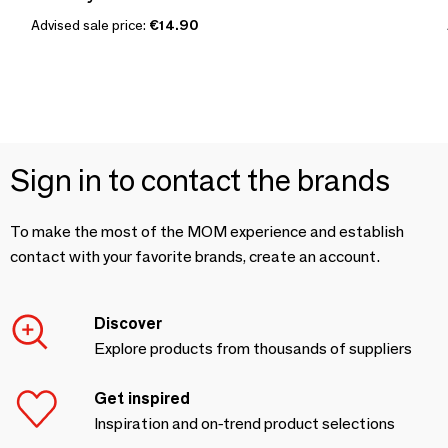
Advised sale price:
€14.90
Sign in to contact the brands
To make the most of the MOM experience and establish
contact with your favorite brands, create an account.
Discover
Explore products from thousands of suppliers
Get inspired
Inspiration and on-trend product selections