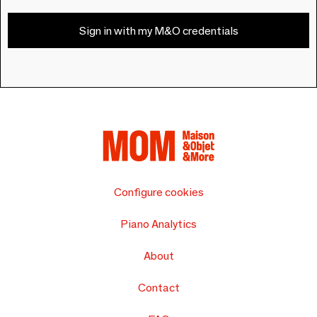
Sign in with my M&O credentials
Configure cookies
Piano Analytics
About
Contact