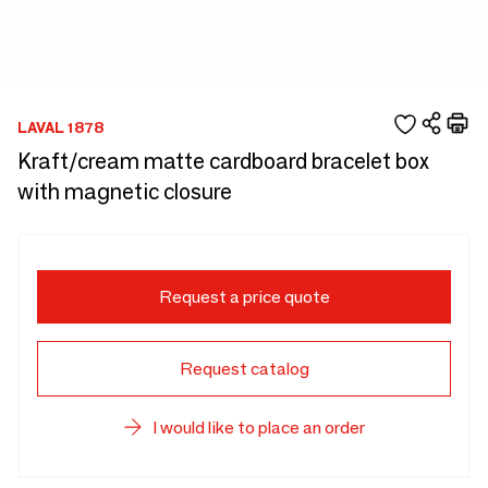
LAVAL 1878
Kraft/cream matte cardboard bracelet box
with magnetic closure
Request a price quote
Request catalog
I would like to place an order