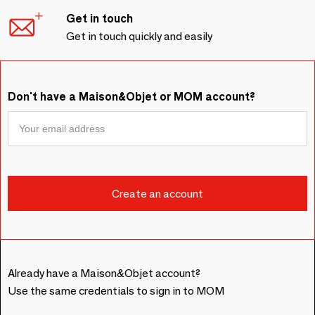
Get in touch
Get in touch quickly and easily
Don't have a Maison&Objet or MOM account?
Already have a Maison&Objet account?
Use the same credentials to sign in to MOM