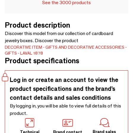
See the 3000 products
Product description
Discover this model from our collection of cardboard
jewelry boxes. Discover the product
DECORATIVE ITEM
GIFTS AND DECORATIVE ACCESSORIES
GIFTS
LAVAL 1878
Product specifications
Log in or create an account to view the
product specifications and the brand’s
contact details and sales conditions
By logging in, you will be able to view full details of this
product.
Brand sales
Technical
Brand contact