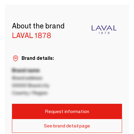
About the brand
LAVAL 1878
Brand details:
Brand name
Brand address
00000 Brand city
Country / Region
Request information
See brand detail page