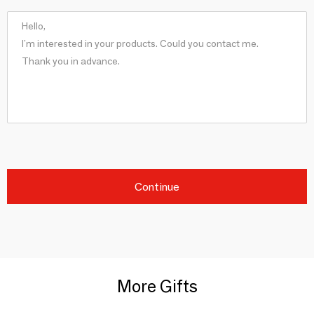
Continue
More Gifts