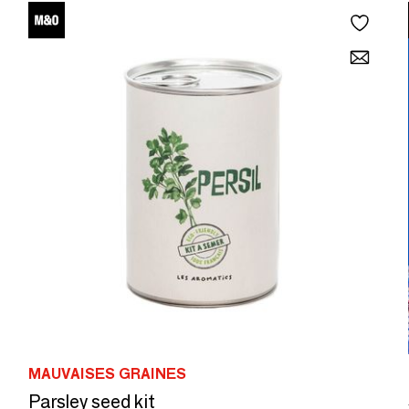
MAUVAISES GRAINES
Parsley seed kit