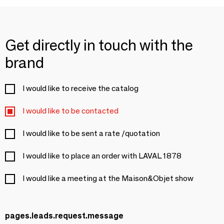
Get directly in touch with the
brand
I would like to receive the catalog
I would like to be contacted
I would like to be sent a rate /quotation
I would like to place an order with LAVAL 1878
I would like a meeting at the Maison&Objet show
pages.leads.request.message