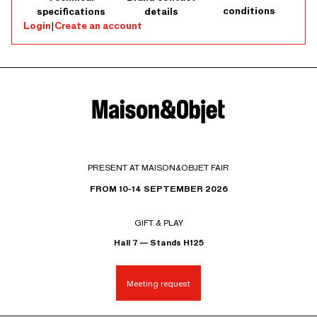
conditions
specifications
details
Login
|
Create an account
PRESENT AT MAISON&OBJET FAIR
FROM 10-14 SEPTEMBER 2026
GIFT & PLAY
Hall 7 — Stands H125
Meeting request