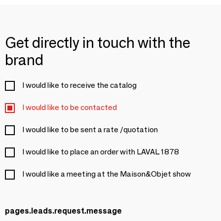
Get directly in touch with the
brand
I would like to receive the catalog
I would like to be contacted
I would like to be sent a rate /quotation
I would like to place an order with LAVAL 1878
I would like a meeting at the Maison&Objet show
pages.leads.request.message