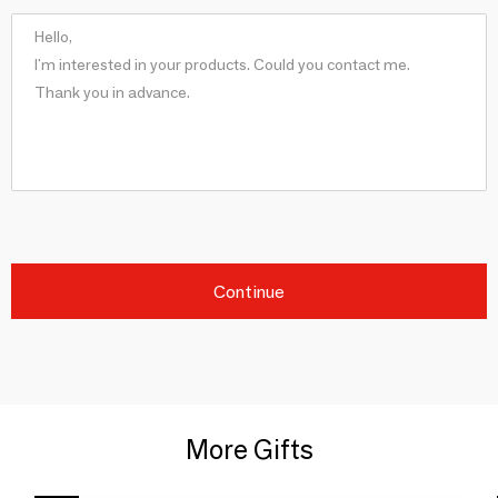
Continue
More Gifts