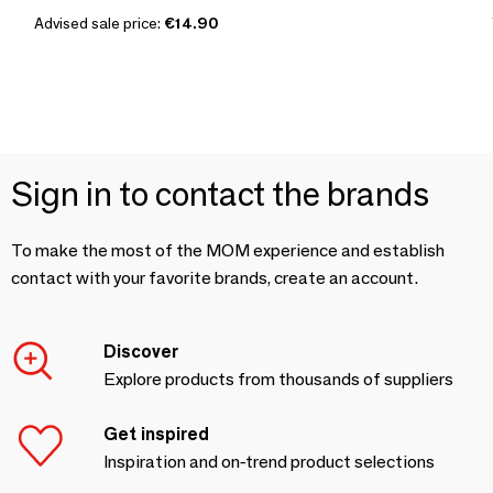
Advised sale price:
€14.90
Sign in to contact the brands
To make the most of the MOM experience and establish
contact with your favorite brands, create an account.
Discover
Explore products from thousands of suppliers
Get inspired
Inspiration and on-trend product selections