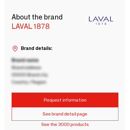
About the brand
LAVAL 1878
Brand details:
Brand name
Brand address
00000 Brand city
Country / Region
Request information
See brand detail page
See the 3000 products