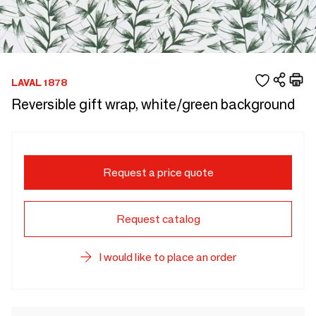
LAVAL 1878
Reversible gift wrap, white/green background
Request a price quote
Request catalog
I would like to place an order