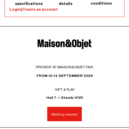
conditions
specifications
details
Login
|
Create an account
PRESENT AT MAISON&OBJET FAIR
FROM 10-14 SEPTEMBER 2026
GIFT & PLAY
Hall 7 — Stands H125
Meeting request