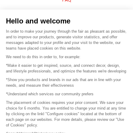
Sell your products
Hello and welcome
Sitemap
In order to make your journey through the fair as pleasant as possible,
and to improve our products, generate visitor statistics, and offer
messages adapted to your profile and your visit to the website, our
teams have placed cookies on this website.
© 2016 –
Organisation SAFI
We need to do this in order to, for example:
*Make it easier to get inspired, source, and connect decor, design,
Careers
and lifestyle professionals, and optimize the features we're developing
*Show you products and brands in our ads that are in line with your
Press
needs, and measure their effectiveness
*Understand which services our community prefers
Become a partner
The placement of cookies requires your prior consent. We save your
Terms of use
choice for 6 months. You are entitled to change your mind at any time
by clicking on the linkl "Configure cookies" located at the bottom of
each page on our websites. For more details, please review our "Use
Platform General Terms and Conditions
of Cookies" policy.