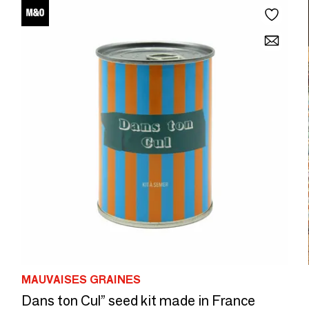
MAUVAISES GRAINES
Dans ton Cul” seed kit made in France