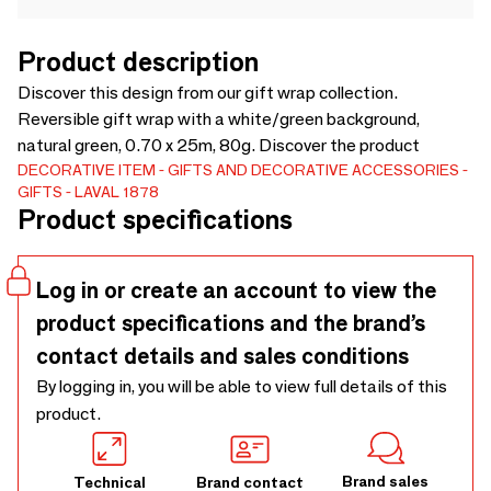
Product description
Discover this design from our gift wrap collection.
Reversible gift wrap with a white/green background,
natural green, 0.70 x 25m, 80g. Discover the product
DECORATIVE ITEM
GIFTS AND DECORATIVE ACCESSORIES
GIFTS
LAVAL 1878
Product specifications
Log in or create an account to view the
product specifications and the brand’s
contact details and sales conditions
By logging in, you will be able to view full details of this
product.
Brand sales
Technical
Brand contact