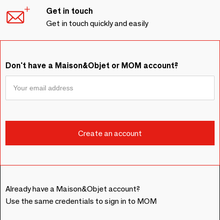
Get in touch
Get in touch quickly and easily
Don't have a Maison&Objet or MOM account?
Already have a Maison&Objet account?
Use the same credentials to sign in to MOM