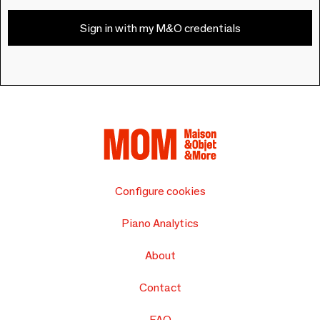
Sign in with my M&O credentials
Configure cookies
Piano Analytics
About
Contact
FAQ