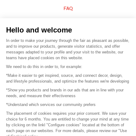
FAQ
Sell your products
Hello and welcome
Sitemap
In order to make your journey through the fair as pleasant as possible,
and to improve our products, generate visitor statistics, and offer
messages adapted to your profile and your visit to the website, our
teams have placed cookies on this website.
© 2016 –
Organisation SAFI
We need to do this in order to, for example:
*Make it easier to get inspired, source, and connect decor, design,
Careers
and lifestyle professionals, and optimize the features we're developing
*Show you products and brands in our ads that are in line with your
Press
needs, and measure their effectiveness
*Understand which services our community prefers
Become a partner
The placement of cookies requires your prior consent. We save your
Terms of use
choice for 6 months. You are entitled to change your mind at any time
by clicking on the linkl "Configure cookies" located at the bottom of
each page on our websites. For more details, please review our "Use
Platform General Terms and Conditions