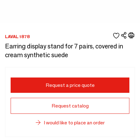
LAVAL 1878
Earring display stand for 7 pairs, covered in
cream synthetic suede
Request a price quote
Request catalog
I would like to place an order