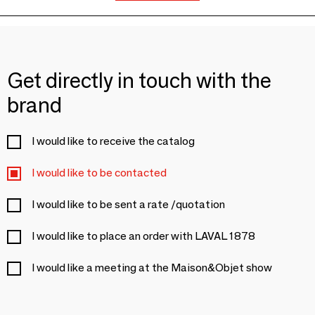
Get directly in touch with the
brand
I would like to receive the catalog
I would like to be contacted
I would like to be sent a rate /quotation
I would like to place an order with LAVAL 1878
I would like a meeting at the Maison&Objet show