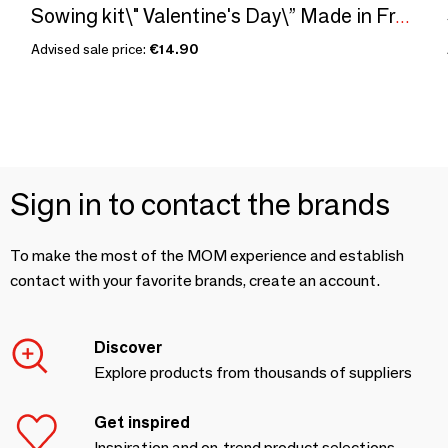
Sowing kit\" Valentine's Day\” Made in France
Advised sale price:
€14.90
Sign in to contact the brands
To make the most of the MOM experience and establish
contact with your favorite brands, create an account.
Discover
Explore products from thousands of suppliers
Get inspired
Inspiration and on-trend product selections