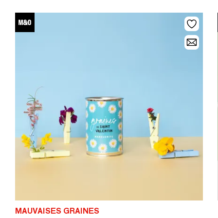
MAUVAISES GRAINES