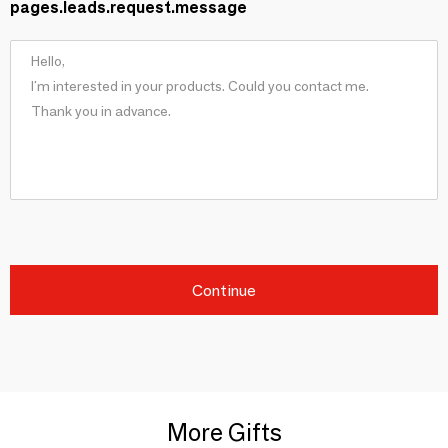
pages.leads.request.message
Continue
More Gifts