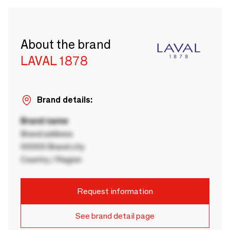
About the brand
LAVAL 1878
Brand details:
Brand name
Brand address
00000 Brand city
Country / Region
Request information
See brand detail page