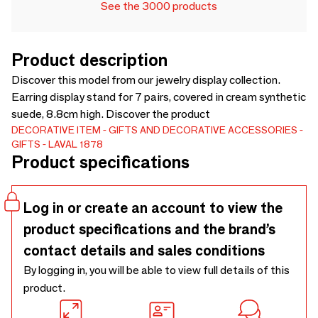
See the 3000 products
Product description
Discover this model from our jewelry display collection.
Earring display stand for 7 pairs, covered in cream synthetic
suede, 8.8cm high. Discover the product
DECORATIVE ITEM
GIFTS AND DECORATIVE ACCESSORIES
GIFTS
LAVAL 1878
Product specifications
Log in or create an account to view the
product specifications and the brand’s
contact details and sales conditions
By logging in, you will be able to view full details of this
product.