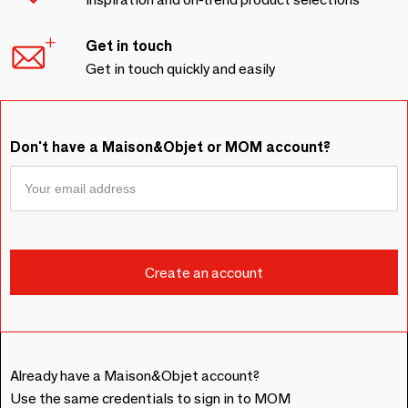
Get in touch
Get in touch quickly and easily
Don't have a Maison&Objet or MOM account?
Already have a Maison&Objet account?
Use the same credentials to sign in to MOM