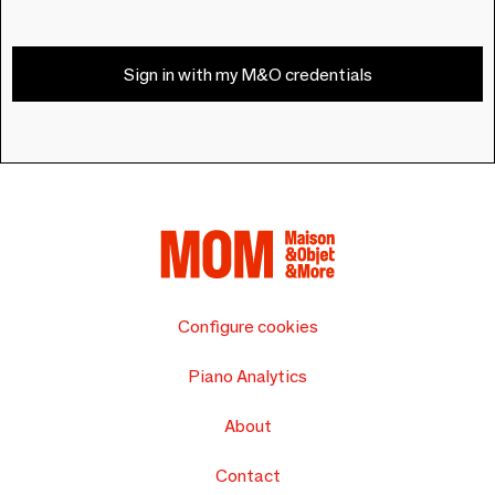
Sign in with my M&O credentials
Configure cookies
Piano Analytics
About
Contact