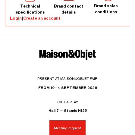
Brand sales
Technical
Brand contact
conditions
specifications
details
Login
|
Create an account
PRESENT AT MAISON&OBJET FAIR
FROM 10-14 SEPTEMBER 2026
GIFT & PLAY
Hall 7 — Stands H125
Meeting request