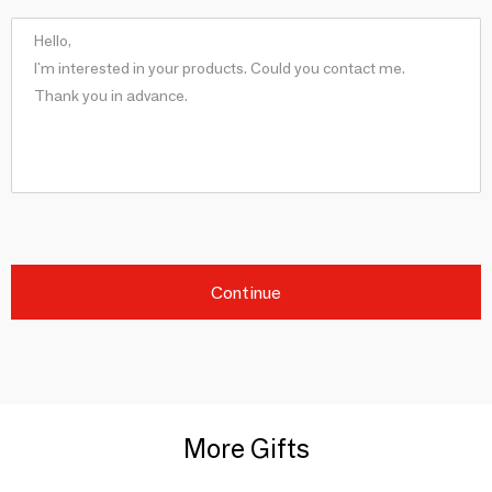
Continue
More Gifts