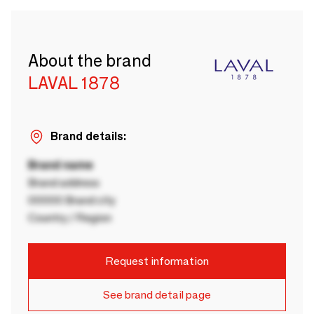
About the brand
LAVAL 1878
Brand details:
Brand name
Brand address
00000 Brand city
Country / Region
Request information
See brand detail page