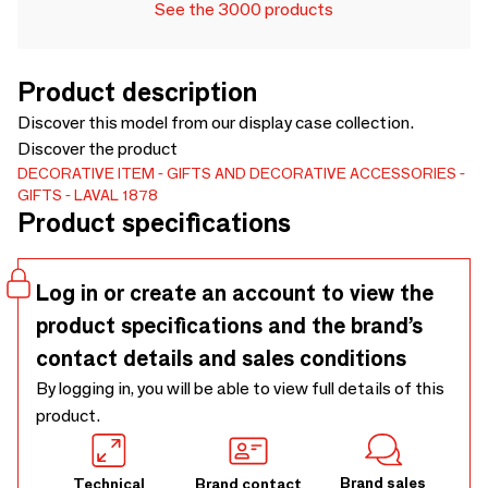
See the 3000 products
Product description
Discover this model from our display case collection.
Discover the product
DECORATIVE ITEM
GIFTS AND DECORATIVE ACCESSORIES
GIFTS
LAVAL 1878
Product specifications
Log in or create an account to view the
product specifications and the brand’s
contact details and sales conditions
By logging in, you will be able to view full details of this
product.
Brand sales
Technical
Brand contact