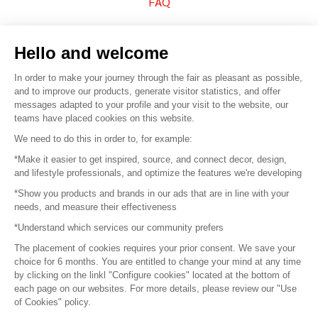
FAQ
Sell your products
Hello and welcome
Sitemap
In order to make your journey through the fair as pleasant as possible,
and to improve our products, generate visitor statistics, and offer
messages adapted to your profile and your visit to the website, our
teams have placed cookies on this website.
© 2016 –
Organisation SAFI
We need to do this in order to, for example:
*Make it easier to get inspired, source, and connect decor, design,
Careers
and lifestyle professionals, and optimize the features we're developing
*Show you products and brands in our ads that are in line with your
Press
needs, and measure their effectiveness
*Understand which services our community prefers
Become a partner
The placement of cookies requires your prior consent. We save your
Terms of use
choice for 6 months. You are entitled to change your mind at any time
by clicking on the linkl "Configure cookies" located at the bottom of
each page on our websites. For more details, please review our "Use
Platform General Terms and Conditions
of Cookies" policy.