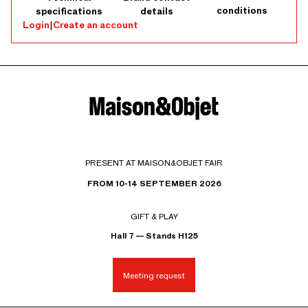
conditions
specifications
details
Login
|
Create an account
PRESENT AT MAISON&OBJET FAIR
FROM 10-14 SEPTEMBER 2026
GIFT & PLAY
Hall 7 — Stands H125
Meeting request