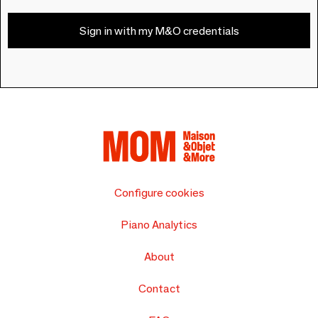
Sign in with my M&O credentials
Configure cookies
Piano Analytics
About
Contact