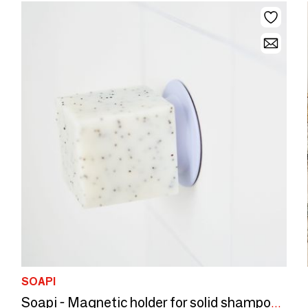
SOAPI
Soapi - Magnetic holder for solid shampoo and soap