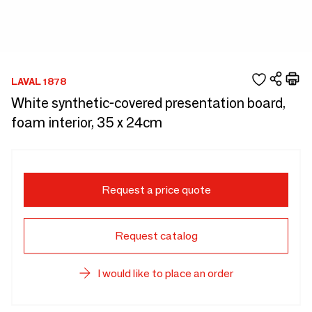
LAVAL 1878
White synthetic-covered presentation board,
foam interior, 35 x 24cm
Request a price quote
Request catalog
I would like to place an order