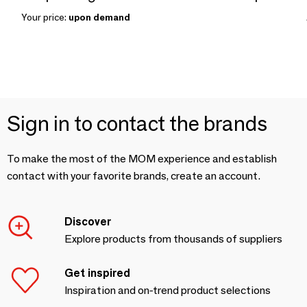
Your price:
upon demand
Sign in to contact the brands
To make the most of the MOM experience and establish
contact with your favorite brands, create an account.
Discover
Explore products from thousands of suppliers
Get inspired
Inspiration and on-trend product selections