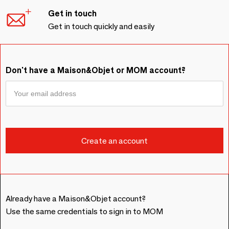
Get in touch
Get in touch quickly and easily
Don't have a Maison&Objet or MOM account?
Already have a Maison&Objet account?
Use the same credentials to sign in to MOM