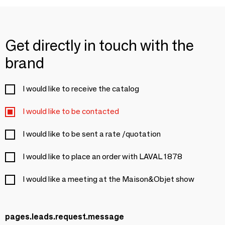
Get directly in touch with the
brand
I would like to receive the catalog
I would like to be contacted
I would like to be sent a rate /quotation
I would like to place an order with LAVAL 1878
I would like a meeting at the Maison&Objet show
pages.leads.request.message