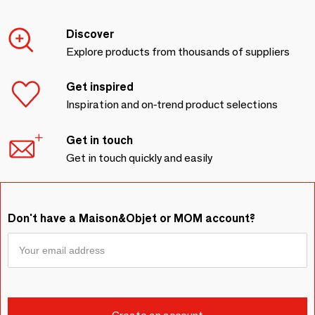
Discover
Explore products from thousands of suppliers
Get inspired
Inspiration and on-trend product selections
Get in touch
Get in touch quickly and easily
Don't have a Maison&Objet or MOM account?