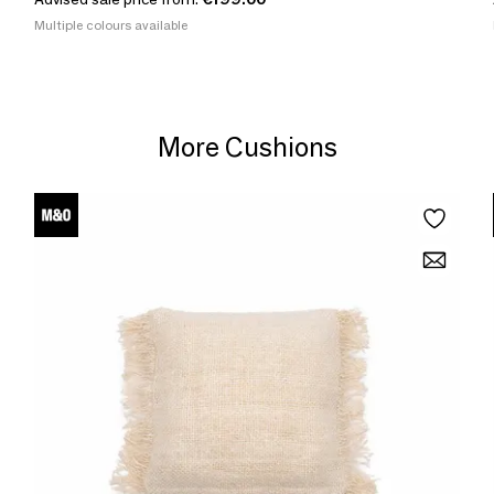
Multiple colours available
More Cushions