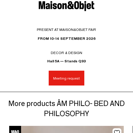
PRESENT AT MAISON&OBJET FAIR
FROM 10-14 SEPTEMBER 2026
DECOR & DESIGN
Hall 5A — Stands Q93
Meeting request
More products ÂM PHILO- BED AND
PHILOSOPHY