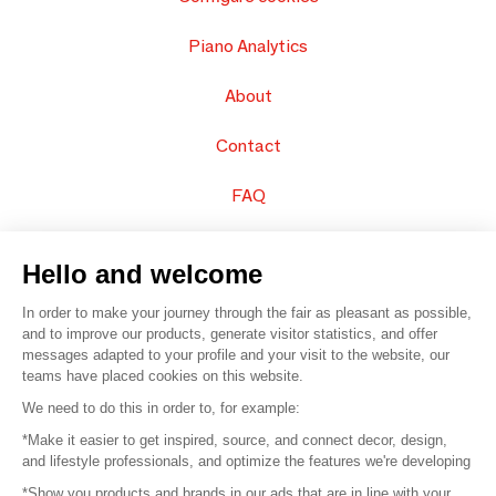
Piano Analytics
About
Contact
FAQ
Sell your products
Hello and welcome
Sitemap
In order to make your journey through the fair as pleasant as possible,
and to improve our products, generate visitor statistics, and offer
messages adapted to your profile and your visit to the website, our
teams have placed cookies on this website.
© 2016 –
Organisation SAFI
We need to do this in order to, for example:
*Make it easier to get inspired, source, and connect decor, design,
Careers
and lifestyle professionals, and optimize the features we're developing
*Show you products and brands in our ads that are in line with your