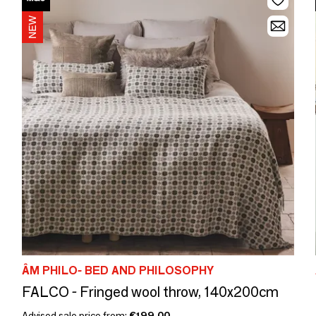
ÂM PHILO- BED AND PHILOSOPHY
FALCO - Fringed wool throw, 140x200cm
Advised sale price from:
€199.00