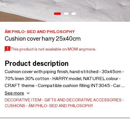
ÂM PHILO- BED AND PHILOSOPHY
Cushion cover harry 25x40cm
This product is not available on MOM anymore.
Product description
Cushion cover with piping finish, hand-stitched - 30x45cm -
70% linen 30% cotton - HARRY model, NATUREL colour -
CRAFT theme - Compatible cushion filling INT3045 - Care
instructions:
See more
DECORATIVE ITEM
GIFTS AND DECORATIVE ACCESSORIES
CUSHIONS
ÂM PHILO- BED AND PHILOSOPHY