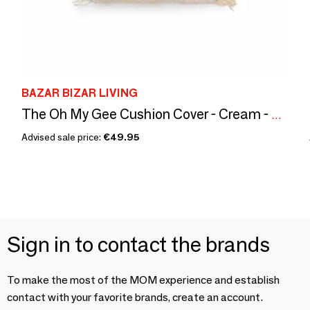
BAZAR BIZAR LIVING
The Oh My Gee Cushion Cover - Cream - 40x40
Advised sale price:
€49.95
Sign in to contact the brands
To make the most of the MOM experience and establish
contact with your favorite brands, create an account.