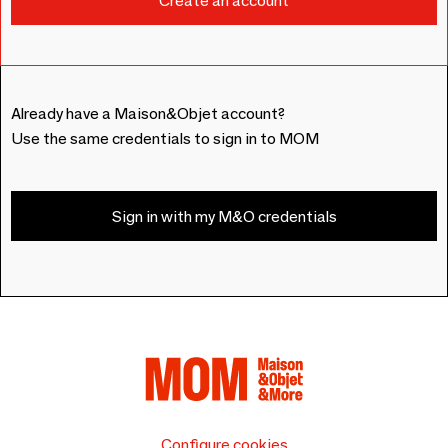
Already have a Maison&Objet account?
Use the same credentials to sign in to MOM
Sign in with my M&O credentials
Configure cookies