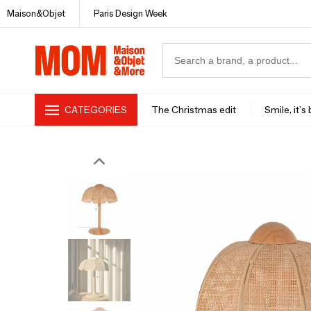
Maison&Objet
Paris Design Week
CATEGORIES
The Christmas edit
Smile, it's