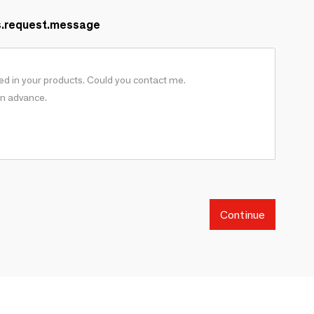
s.request.message
Continue