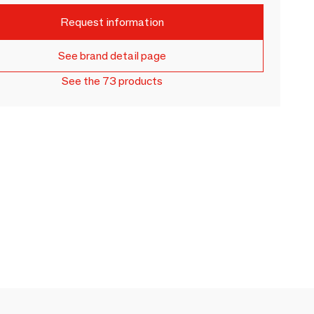
Request information
See brand detail page
See the 73 products