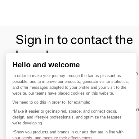
Sign in to contact the
brands
Hello and welcome
To make the most of the MOM experience and establish 
In order to make your journey through the fair as pleasant as
your favorite brands, create an account.
possible, and to improve our products, generate visitor statistics,
and offer messages adapted to your profile and your visit to the
website, our teams have placed cookies on this website.
Discover
We need to do this in order to, for example:
Explore products from thousands of supplier
*Make it easier to get inspired, source, and connect decor,
design, and lifestyle professionals, and optimize the features
we're developing
Get inspired
*Show you products and brands in our ads that are in line with
Inspiration and on-trend product selections
your needs, and measure their effectiveness