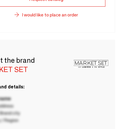
I would like to place an order
t the brand
KET SET
nd details:
 name
ddress
rand city
 / Region