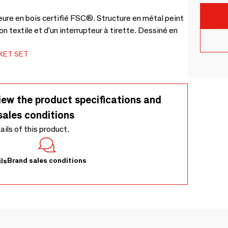
eure en bois certifié FSC®. Structure en métal peint
n textile et d'un interrupteur à tirette. Dessiné en
KET SET
iew the product specifications and
sales conditions
tails of this product.
Brand sales conditions
ls