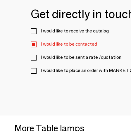
Get directly in tou
I would like to receive the catalog
I would like to be contacted
I would like to be sent a rate /quotation
I would like to place an order with MARKET
More Table lamps