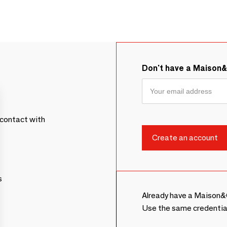
Don't have a Maison
contact with
s
Already have a Maison&
Use the same credentia