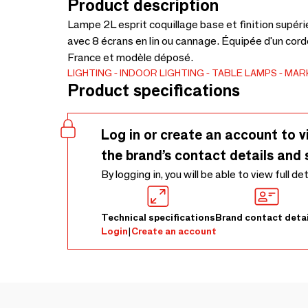
Product description
Lampe 2L esprit coquillage base et finition supéri
avec 8 écrans en lin ou cannage. Équipée d'un cordo
France et modèle déposé.
LIGHTING
INDOOR LIGHTING
TABLE LAMPS
MAR
Product specifications
Log in or create an account to v
the brand’s contact details and 
By logging in, you will be able to view full de
Technical specifications
Brand contact detai
Login
|
Create an account