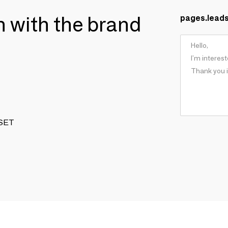
ch with the brand
pages.lead
 SET