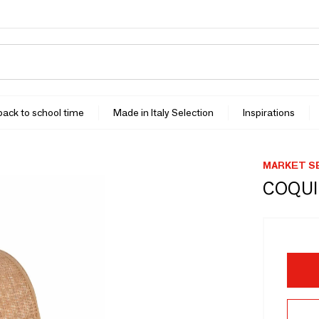
 back to school time
Made in Italy Selection
Inspirations
MARKET S
COQUI