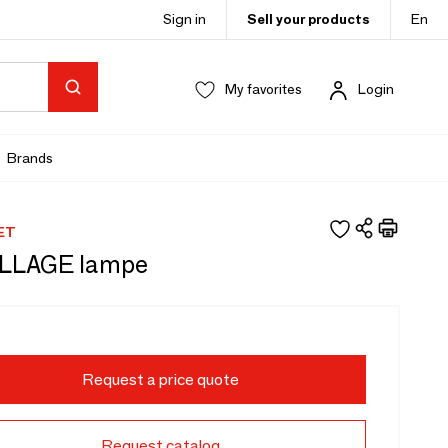
Sign in
Sell your products
En
My favorites
Login
Brands
ET
LLAGE lampe
Request a price quote
Request catalog