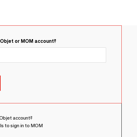
&Objet or MOM account?
Objet account?
ls to sign in to MOM