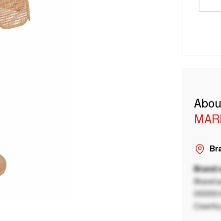
Abou
MAR
Bra
Brand
Brand a
00000 B
Country