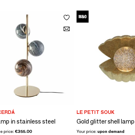
CERDÁ
LE PETIT SOUK
amp in stainless steel
Gold glitter shell lamp
e price:
€355.00
Your price:
upon demand