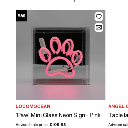
LOCOMOCEAN
ANGEL 
'Paw' Mini Glass Neon Sign - Pink
Table l
Advised sale price:
€109.95
Advised sal