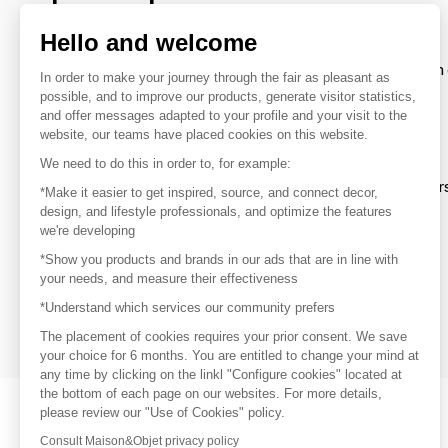
brands
Hello and welcome
To make the most of the MOM experience and establish 
In order to make your journey through the fair as pleasant as
your favorite brands, create an account.
possible, and to improve our products, generate visitor statistics,
and offer messages adapted to your profile and your visit to the
website, our teams have placed cookies on this website.
Discover
We need to do this in order to, for example:
Explore products from thousands of supplier
*Make it easier to get inspired, source, and connect decor,
design, and lifestyle professionals, and optimize the features
we're developing
Get inspired
*Show you products and brands in our ads that are in line with
Inspiration and on-trend product selections
your needs, and measure their effectiveness
*Understand which services our community prefers
Get in touch
Get in touch quickly and easily
The placement of cookies requires your prior consent. We save
your choice for 6 months. You are entitled to change your mind at
any time by clicking on the linkl "Configure cookies" located at
the bottom of each page on our websites. For more details,
please review our "Use of Cookies" policy.
Consult Maison&Objet privacy policy