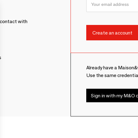
contact with
s
Already have a Maison&
Use the same credentia
Sign in with my M&O c