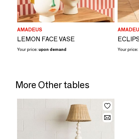
AMADEUS
AMADEU
LEMON FACE VASE
ECLIP
Your price:
upon demand
Your price:
More Other tables