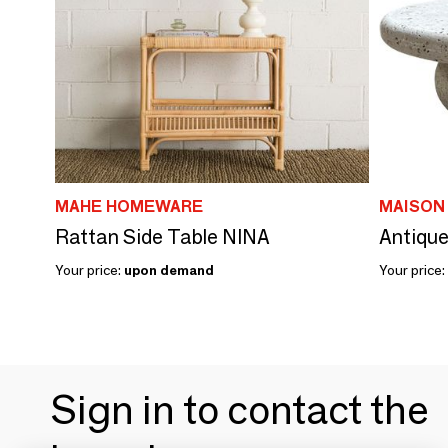
MAHE HOMEWARE
MAISON
Rattan Side Table NINA
Antique
Your price:
upon demand
Your price:
Sign in to contact the