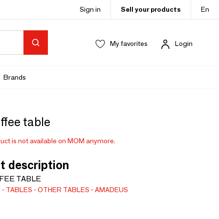
Sign in
Sell your products
En
My favorites
Login
Brands
ffee table
uct is not available on MOM anymore.
t description
FEE TABLE
E
TABLES
OTHER TABLES
AMADEUS