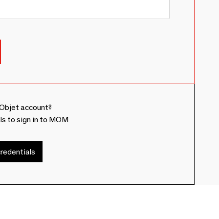
Objet account?
ls to sign in to MOM
redentials