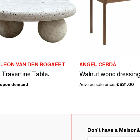
 LEON VAN DEN BOGAERT
ANGEL CERDÁ
 Travertine Table.
Walnut wood dressing
upon demand
Advised sale price:
€631.00
Don't have a Maison