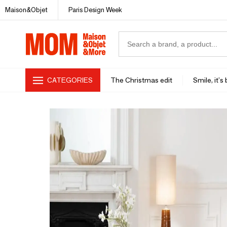
Maison&Objet
Paris Design Week
CATEGORIES
The Christmas edit
Smile, it's