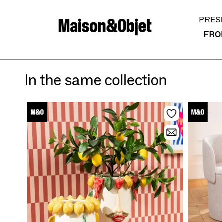
PRES
FRO
In the same collection