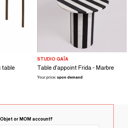
STUDIO GAÏA
 table
Table d'appoint Frida - Marbre
Your price:
upon demand
&Objet or MOM account?