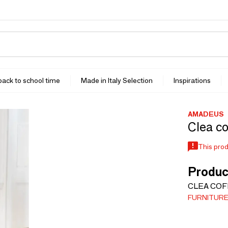
 back to school time
Made in Italy Selection
Inspirations
AMADEUS
Clea co
This prod
Produc
CLEA COF
FURNITUR