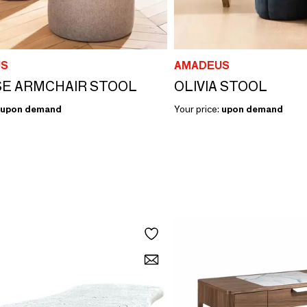
S
AMADEUS
SE ARMCHAIR STOOL
OLIVIA STOOL
upon demand
Your price:
upon demand