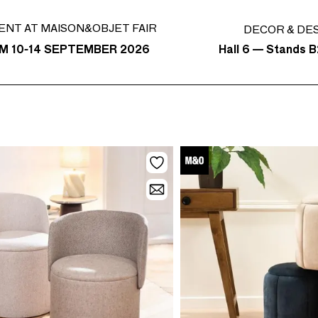
ENT AT MAISON&OBJET FAIR
DECOR & DE
Hall 6 — Stands B
M 10-14 SEPTEMBER 2026