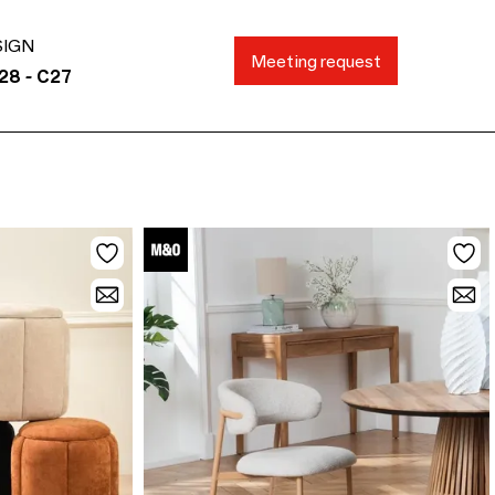
SIGN
Meeting request
28 - C27