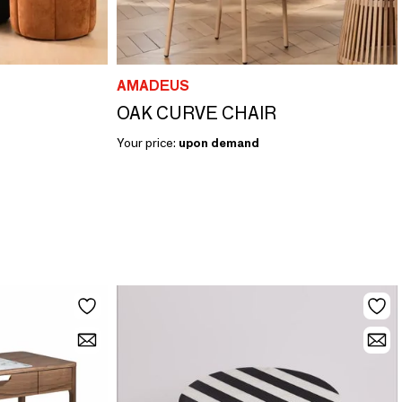
AMADEUS
OAK CURVE CHAIR
Your price:
upon demand