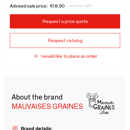
Advised sale price:
€18.90
/ unit (incl. VAT)
Request a price quote
Request catalog
I would like to place an order
About the brand
MAUVAISES GRAINES
Brand details: