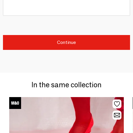
Continue
In the same collection