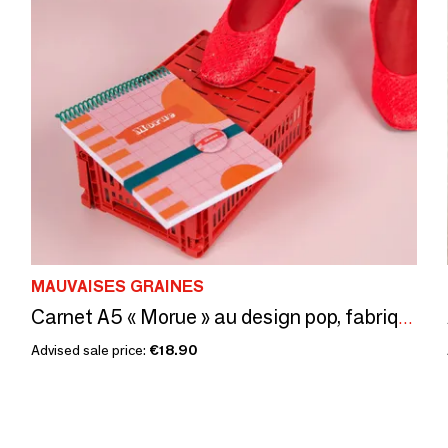
MAUVAISES GRAINES
Carnet A5 « Morue » au design pop, fabriqué en France
Advised sale price:
€18.90