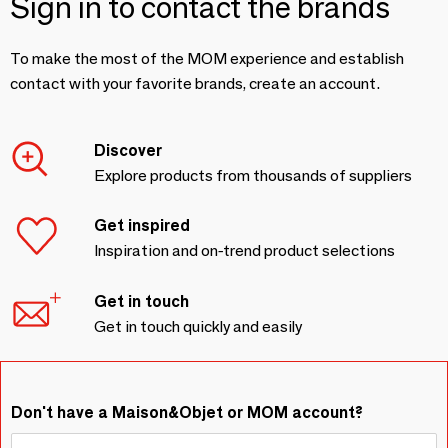
Sign in to contact the brands
To make the most of the MOM experience and establish
contact with your favorite brands, create an account.
Discover
Explore products from thousands of suppliers
Get inspired
Inspiration and on-trend product selections
Get in touch
Get in touch quickly and easily
Don't have a Maison&Objet or MOM account?