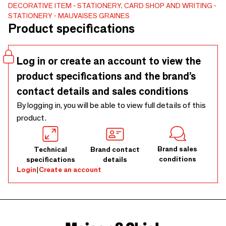
Format A5, 75 pages blanches, reliure spirale, élastique
DECORATIVE ITEM
STATIONERY, CARD SHOP AND WRITING
STATIONERY
MAUVAISES GRAINES
assorti et badge inclus. Une référence papeterie Made in
Product specifications
France, parfaite pour compléter une offre cadeau.
Log in or create an account to view the
product specifications and the brand’s
contact details and sales conditions
By logging in, you will be able to view full details of this
product.
Brand sales
Technical
Brand contact
conditions
specifications
details
Login
|
Create an account