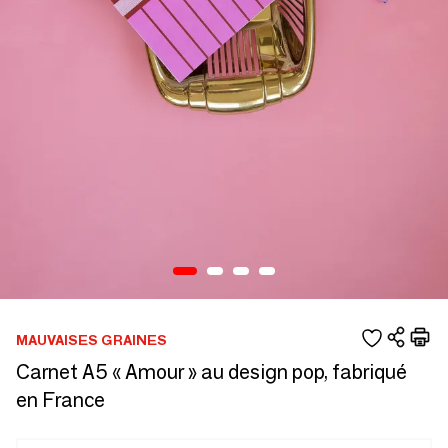
MAUVAISES GRAINES
Carnet A5 « Amour » au design pop, fabriqué
en France