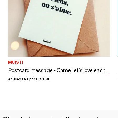
MUISTI
Postcard message - Come, let's love each other – Size 10x15cm
Advised sale price:
€3.90