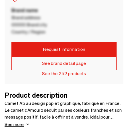
Brand name
Brand address
00000 Brand city
Country / Region
Request information
See brand detail page
See the 252 products
Product description
Carnet A5 au design pop et graphique, fabriqué en France.
Le carnet « Amour » séduit par ses couleurs franches et son
message positif, facile à offrir et à vendre. Idéal pour
boutiques déco, concept stores et corners papeterie.
See more