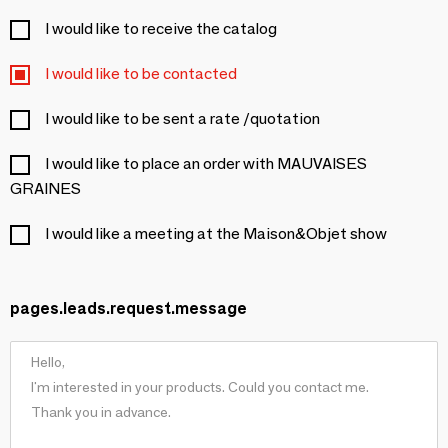
I would like to receive the catalog
I would like to be contacted
I would like to be sent a rate /quotation
I would like to place an order with MAUVAISES
GRAINES
I would like a meeting at the Maison&Objet show
pages.leads.request.message