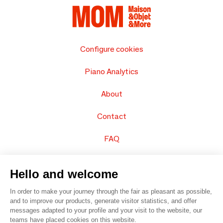
Configure cookies
Piano Analytics
About
Contact
FAQ
Sell your products
Hello and welcome
Sitemap
In order to make your journey through the fair as pleasant as possible,
and to improve our products, generate visitor statistics, and offer
messages adapted to your profile and your visit to the website, our
teams have placed cookies on this website.