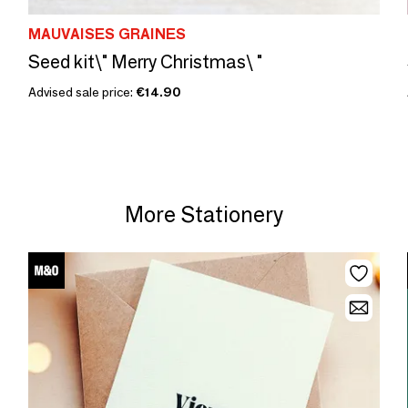
MAUVAISES GRAINES
Seed kit\" Merry Christmas\ "
Advised sale price:
€14.90
More Stationery