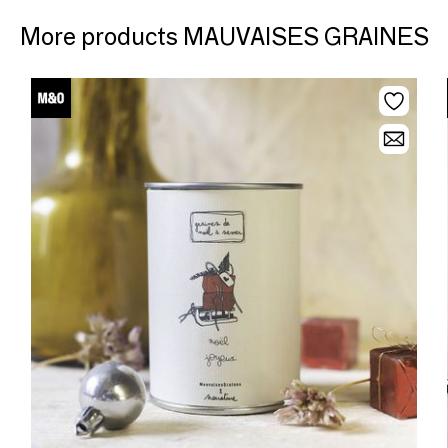
More products MAUVAISES GRAINES