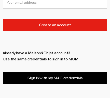
Already have a Maison&Objet account?
Use the same credentials to sign in to MOM
Sign in with my M&O credentials