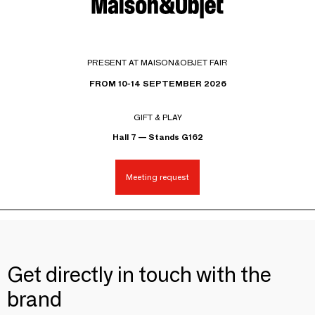
PRESENT AT MAISON&OBJET FAIR
FROM 10-14 SEPTEMBER 2026
GIFT & PLAY
Hall 7 — Stands G162
Meeting request
Get directly in touch with the
brand