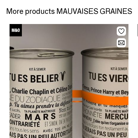
More products MAUVAISES GRAINES