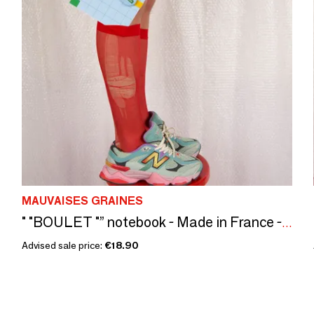
MAUVAISES GRAINES
" "BOULET "” notebook - Made in France - A5 + Elastic + Badge
Advised sale price:
€18.90