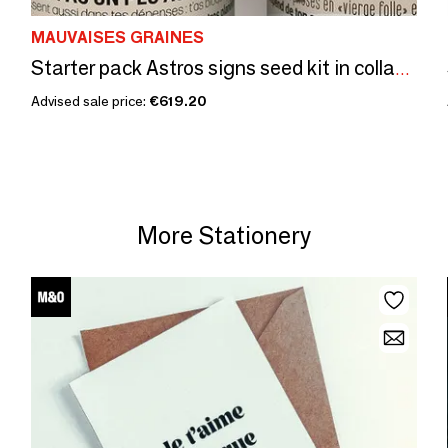
MAUVAISES GRAINES
Starter pack Astros signs seed kit in collaboration with\" Tout est di
Advised sale price:
€619.20
More Stationery