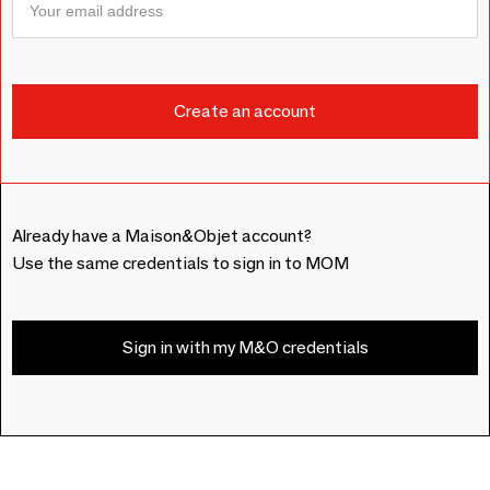
Already have a Maison&Objet account?
Use the same credentials to sign in to MOM
Sign in with my M&O credentials