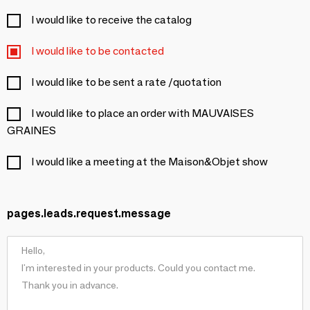
I would like to receive the catalog
I would like to be contacted
I would like to be sent a rate /quotation
I would like to place an order with MAUVAISES
GRAINES
I would like a meeting at the Maison&Objet show
pages.leads.request.message