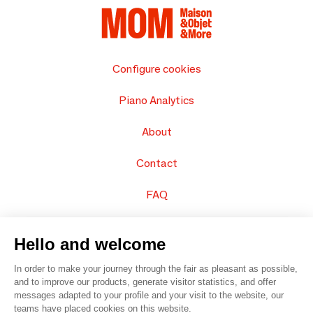
Configure cookies
Piano Analytics
About
Contact
FAQ
Sell your products
Hello and welcome
Sitemap
In order to make your journey through the fair as pleasant as possible,
and to improve our products, generate visitor statistics, and offer
messages adapted to your profile and your visit to the website, our
teams have placed cookies on this website.