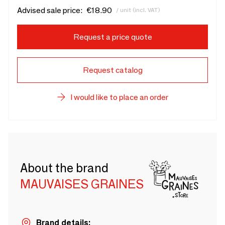
Advised sale price:
€18.90
/ unit (incl. VAT)
Request a price quote
Request catalog
I would like to place an order
About the brand
MAUVAISES GRAINES
Brand details: