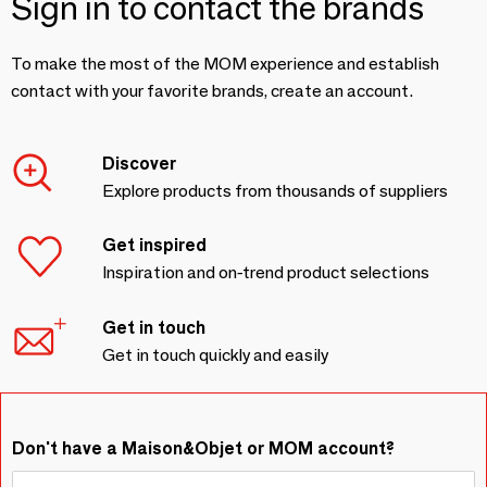
Sign in to contact the brands
To make the most of the MOM experience and establish
contact with your favorite brands, create an account.
Discover
Explore products from thousands of suppliers
Get inspired
Inspiration and on-trend product selections
Get in touch
Get in touch quickly and easily
Don't have a Maison&Objet or MOM account?