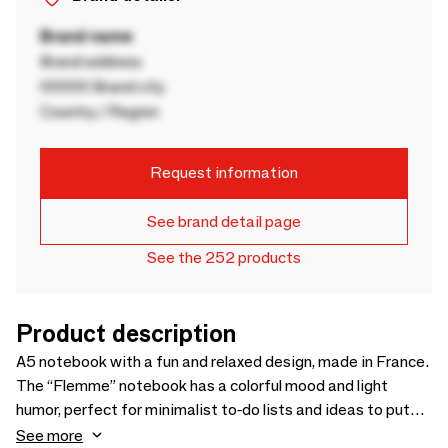
Brand name
Brand address
00000 Brand city
Country / Region
Request information
See brand detail page
See the 252 products
Product description
A5 notebook with a fun and relaxed design, made in France.
The “Flemme” notebook has a colorful mood and light
humor, perfect for minimalist to-do lists and ideas to put
off until tomorrow. A practical and aesthetic companion for
See more