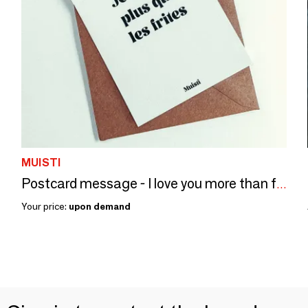
MUISTI
Postcard message - I love you more than fries - Size 10x15cm
Your price:
upon demand