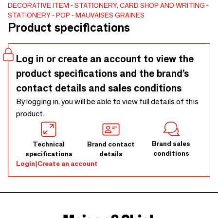
everyday life. Ideal for concept stores, decoration shops
DECORATIVE ITEM
STATIONERY, CARD SHOP AND WRITING
STATIONERY
POP
MAUVAISES GRAINES
and stationery corners. Vertical A5 format, 75 pages of
Product specifications
90g paper, colored plastic spiral binding, elastic and
matching badge. Exclusive Bad Seeds Design Available
with the matching seed kit to create gift packs that are
Log in or create an account to view the
easy to sell.
product specifications and the brand’s
contact details and sales conditions
By logging in, you will be able to view full details of this
product.
Brand sales
Technical
Brand contact
conditions
specifications
details
Login
|
Create an account