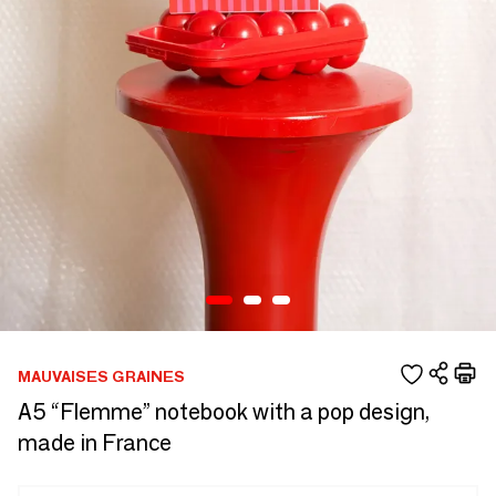
MAUVAISES GRAINES
A5 “Flemme” notebook with a pop design,
made in France