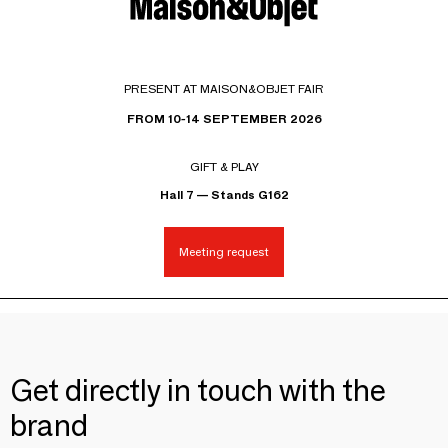
PRESENT AT MAISON&OBJET FAIR
FROM 10-14 SEPTEMBER 2026
GIFT & PLAY
Hall 7 — Stands G162
Meeting request
Get directly in touch with the
brand