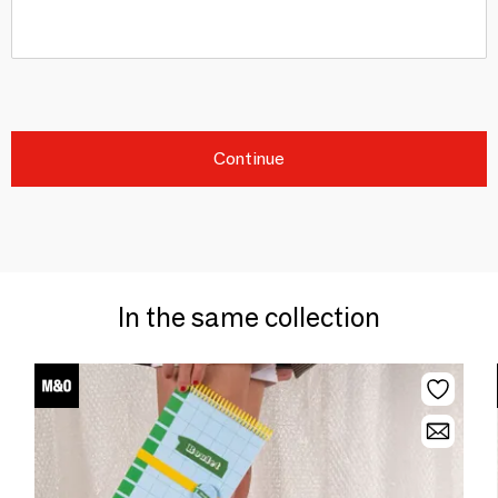
Continue
In the same collection