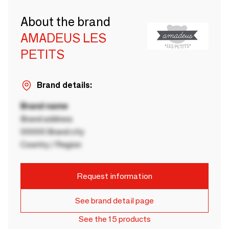
About the brand
AMADEUS LES
PETITS
Brand details:
Brand name
Brand address
00000 Brand city
Country / Region
Request information
See brand detail page
See the 15 products