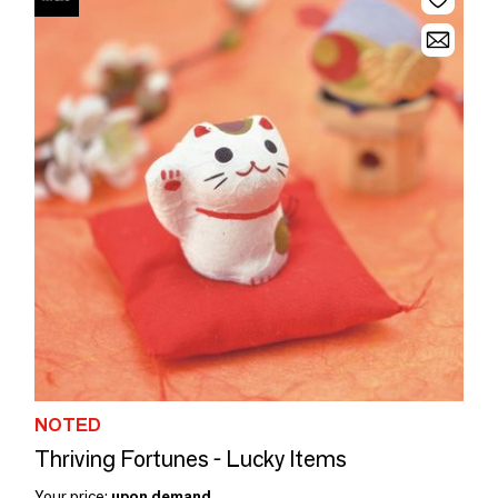
NOTED
Thriving Fortunes - Lucky Items
Your price:
upon demand