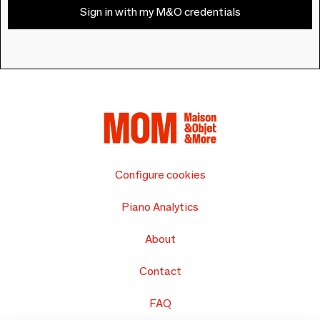
Sign in with my M&O credentials
Configure cookies
Piano Analytics
About
Contact
FAQ