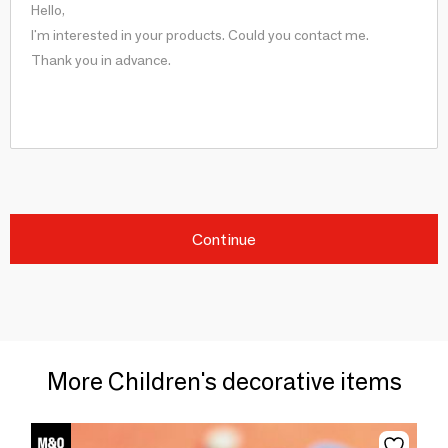
Continue
More Children's decorative items