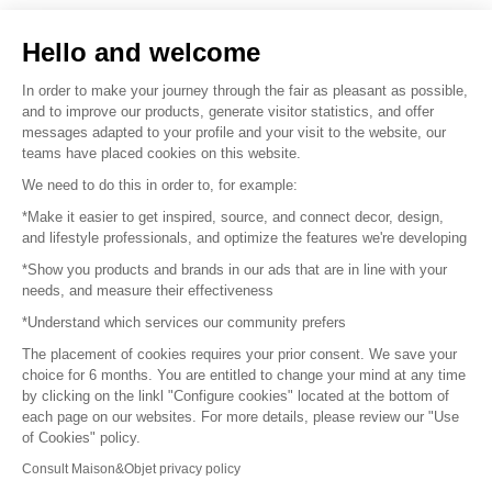
Sell your products
Hello and welcome
Sitemap
In order to make your journey through the fair as pleasant as possible,
and to improve our products, generate visitor statistics, and offer
messages adapted to your profile and your visit to the website, our
teams have placed cookies on this website.
© 2016 –
Organisation SAFI
We need to do this in order to, for example:
*Make it easier to get inspired, source, and connect decor, design,
Careers
and lifestyle professionals, and optimize the features we're developing
*Show you products and brands in our ads that are in line with your
Press
needs, and measure their effectiveness
*Understand which services our community prefers
Become a partner
The placement of cookies requires your prior consent. We save your
Terms of use
choice for 6 months. You are entitled to change your mind at any time
by clicking on the linkl "Configure cookies" located at the bottom of
each page on our websites. For more details, please review our "Use
Platform General Terms and Conditions
of Cookies" policy.
Consult Maison&Objet privacy policy
Return & Refunds