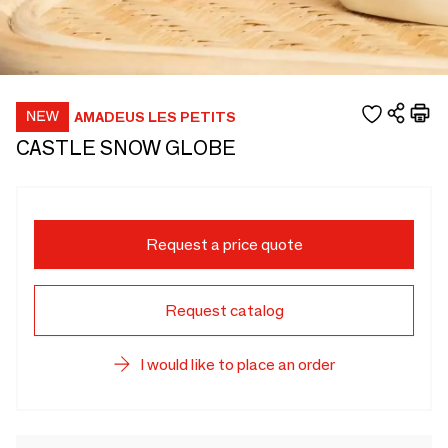
AMADEUS LES PETITS
CASTLE SNOW GLOBE
Request a price quote
Request catalog
I would like to place an order