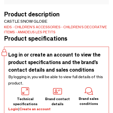
Product description
CASTLE SNOW GLOBE
KIDS
CHILDREN'S ACCESSORIES
CHILDREN'S DECORATIVE
ITEMS
AMADEUS LES PETITS
Product specifications
Log in or create an account to view the
product specifications and the brand’s
contact details and sales conditions
By logging in, you will be able to view full details of this
product.
Brand sales
Technical
Brand contact
conditions
specifications
details
Login
|
Create an account