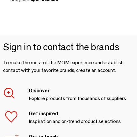
Sign in to contact the brands
To make the most of the MOM experience and establish
contact with your favorite brands, create an account.
Discover
Explore products from thousands of suppliers
Get inspired
Inspiration and on-trend product selections
Get in touch