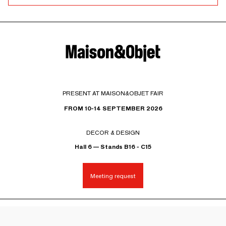
PRESENT AT MAISON&OBJET FAIR
FROM 10-14 SEPTEMBER 2026
DECOR & DESIGN
Hall 6 — Stands B16 - C15
Meeting request