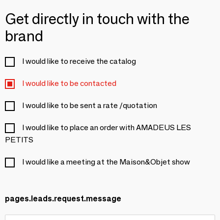
Get directly in touch with the
brand
I would like to receive the catalog
I would like to be contacted
I would like to be sent a rate /quotation
I would like to place an order with AMADEUS LES
PETITS
I would like a meeting at the Maison&Objet show
pages.leads.request.message