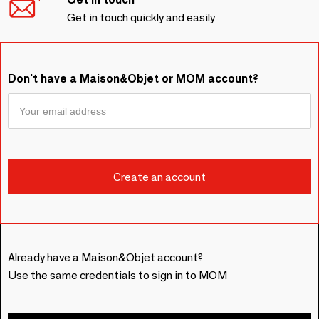
Get in touch quickly and easily
Don't have a Maison&Objet or MOM account?
Already have a Maison&Objet account?
Use the same credentials to sign in to MOM