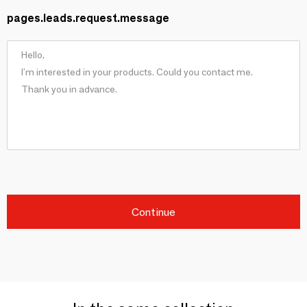
pages.leads.request.message
Continue