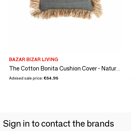
BAZAR BIZAR LIVING
The Cotton Bonita Cushion Cover - Natural Black - 30x50
Advised sale price:
€54.95
Sign in to contact the brands