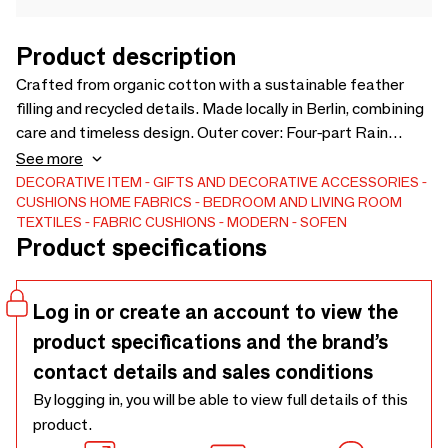
Product description
Crafted from organic cotton with a sustainable feather
filling and recycled details. Made locally in Berlin, combining
care and timeless design. Outer cover: Four-part Rain
Pebble, GOTS-certified organic cotton. Contrast piping:
See more
Silver Gray, GOTS-certified organic cotton. Zipper: Pink,
DECORATIVE ITEM
GIFTS AND DECORATIVE ACCESSORIES
CUSHIONS
HOME FABRICS
BEDROOM AND LIVING ROOM
OEKO-TEX® Standard 100 / Global Recycled Standard
TEXTILES
FABRIC CUSHIONS
MODERN
SOFEN
4.0. Inner cover: Pink, GOTS-certified organic cotton. Inlay:
Product specifications
Feather filling in its own cover, sustainably sourced in
Germany, OEKO-TEX® Standard 100 certified.
Log in or create an account to view the
product specifications and the brand’s
contact details and sales conditions
By logging in, you will be able to view full details of this
product.