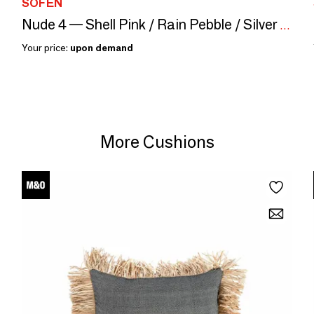
SOFEN
Nude 4 — Shell Pink / Rain Pebble / Silver Gray, 40×40 cm
Your price:
upon demand
More Cushions