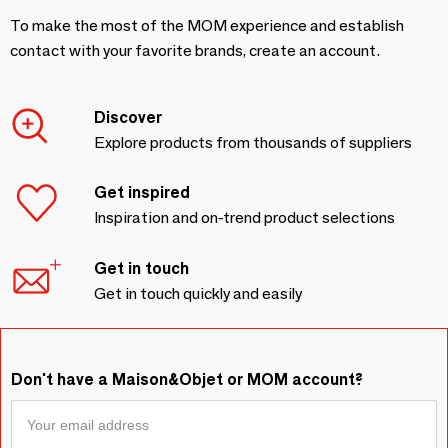
To make the most of the MOM experience and establish
contact with your favorite brands, create an account.
Discover
Explore products from thousands of suppliers
Get inspired
Inspiration and on-trend product selections
Get in touch
Get in touch quickly and easily
Don't have a Maison&Objet or MOM account?