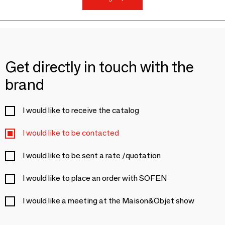
Get directly in touch with the
brand
I would like to receive the catalog
I would like to be contacted
I would like to be sent a rate /quotation
I would like to place an order with SOFEN
I would like a meeting at the Maison&Objet show