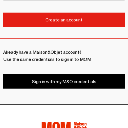
Already have a Maison&Objet account?
Use the same credentials to sign in to MOM
Sign in with my M&O credentials