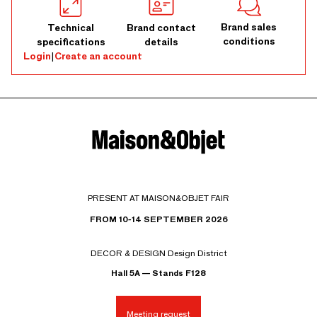
Brand sales
Technical
Brand contact
conditions
specifications
details
Login
|
Create an account
PRESENT AT MAISON&OBJET FAIR
FROM 10-14 SEPTEMBER 2026
DECOR & DESIGN Design District
Hall 5A — Stands F128
Meeting request