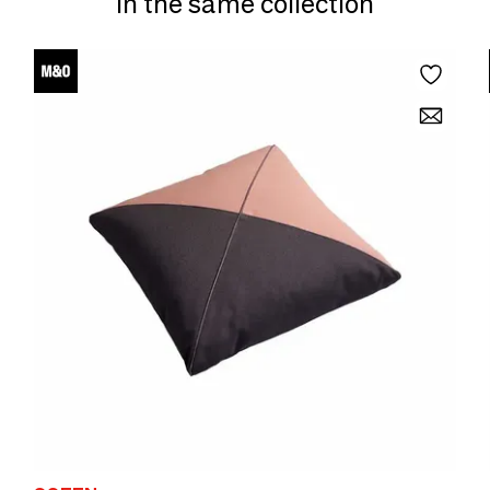
In the same collection