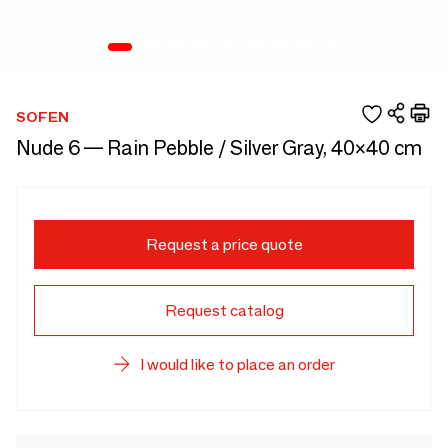
SOFEN
Nude 6 — Rain Pebble / Silver Gray, 40×40 cm
Request a price quote
Request catalog
I would like to place an order