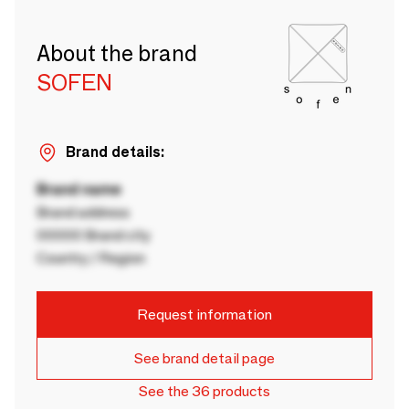
About the brand
SOFEN
Brand details:
Brand name
Brand address
00000 Brand city
Country / Region
Request information
See brand detail page
See the 36 products