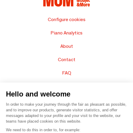
Configure cookies
Piano Analytics
About
Contact
FAQ
Sell your products
Hello and welcome
Sitemap
In order to make your journey through the fair as pleasant as possible,
and to improve our products, generate visitor statistics, and offer
messages adapted to your profile and your visit to the website, our
teams have placed cookies on this website.
© 2016 –
Organisation SAFI
We need to do this in order to, for example: