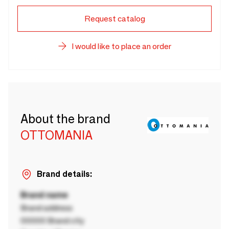
Request catalog
I would like to place an order
About the brand
OTTOMANIA
Brand details:
Brand name
Brand address
00000 Brand city