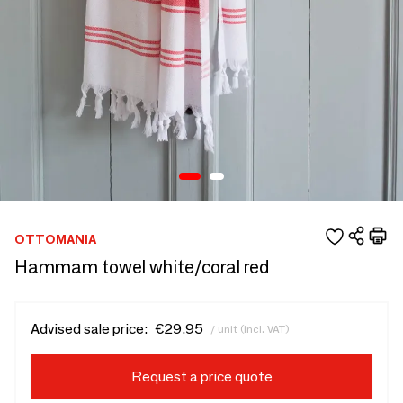
OTTOMANIA
Hammam towel white/coral red
Advised sale price:
€29.95
/ unit (incl. VAT)
Request a price quote