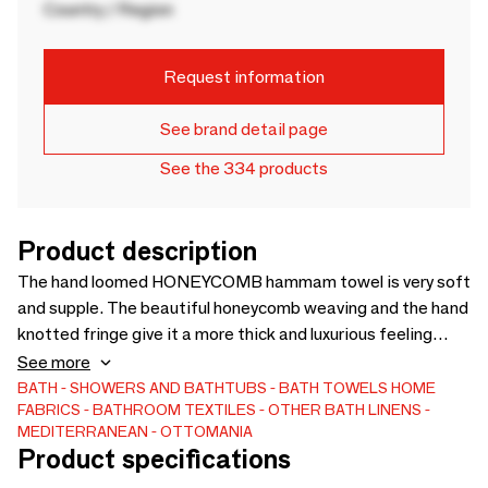
Country / Region
Request information
See brand detail page
See the 334 products
Product description
The hand loomed HONEYCOMB hammam towel is very soft
and supple. The beautiful honeycomb weaving and the hand
knotted fringe give it a more thick and luxurious feeling
compared to the standard hamam towels. But surprisingly
See more
it is not heavy. The beautiful, timeless hamam towels from
BATH
SHOWERS AND BATHTUBS
BATH TOWELS
HOME
FABRICS
BATHROOM TEXTILES
OTHER BATH LINENS
Ottomania are made of absorbent cotton of very good
MEDITERRANEAN
OTTOMANIA
quality, so they absorb moisture very well. These
Product specifications
lightweight towels are ideal as beach towel, travel towel for