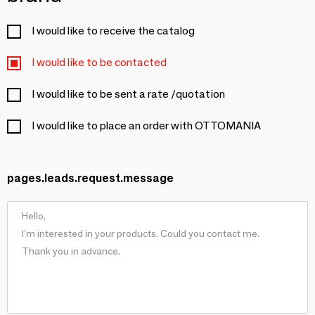
I would like to receive the catalog
I would like to be contacted
I would like to be sent a rate /quotation
I would like to place an order with OTTOMANIA
pages.leads.request.message