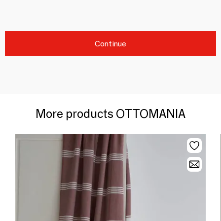
Continue
More products OTTOMANIA