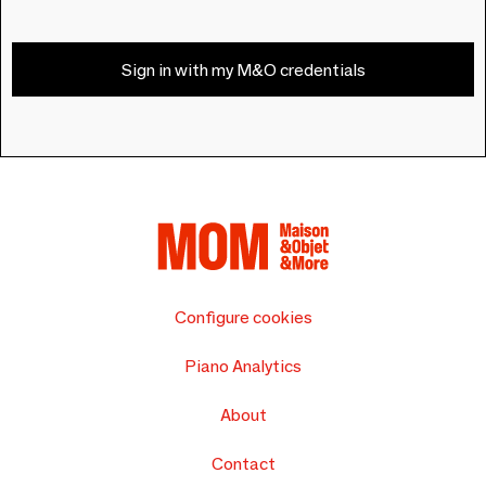
Sign in with my M&O credentials
Configure cookies
Piano Analytics
About
Contact