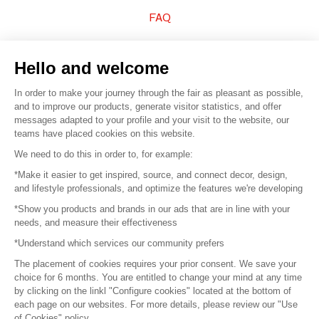
FAQ
Sell your products
Hello and welcome
Sitemap
In order to make your journey through the fair as pleasant as possible,
and to improve our products, generate visitor statistics, and offer
messages adapted to your profile and your visit to the website, our
teams have placed cookies on this website.
© 2016 –
Organisation SAFI
We need to do this in order to, for example:
*Make it easier to get inspired, source, and connect decor, design,
Careers
and lifestyle professionals, and optimize the features we're developing
*Show you products and brands in our ads that are in line with your
Press
needs, and measure their effectiveness
*Understand which services our community prefers
Become a partner
The placement of cookies requires your prior consent. We save your
Terms of use
choice for 6 months. You are entitled to change your mind at any time
by clicking on the linkl "Configure cookies" located at the bottom of
each page on our websites. For more details, please review our "Use
Platform General Terms and Conditions
of Cookies" policy.