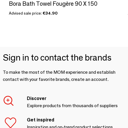
Bora Bath Towel Fougère 90 X 150
Advised sale price:
€34.90
Sign in to contact the brands
To make the most of the MOM experience and establish
contact with your favorite brands, create an account.
Discover
Explore products from thousands of suppliers
Get inspired
Inspiration and on-trend product selections