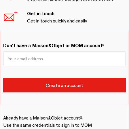
Get in touch
Get in touch quickly and easily
Don't have a Maison&Objet or MOM account?
Already have a Maison&Objet account?
Use the same credentials to sign in to MOM