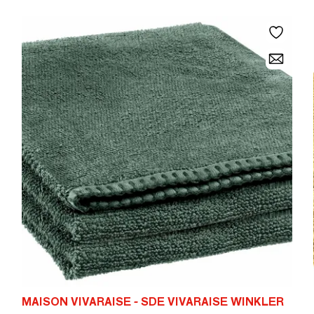
MAISON VIVARAISE - SDE VIVARAISE WINKLER