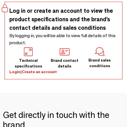
or to use on the boat, to bring to the pool, gym and sauna
because they are large yet very compact to pack. The
Log in or create an account to view the
hammam towel is easy to wrap, dries quickly and is easy to
product specifications and the brand’s
wash. So, an ideal towel to pack in your suitcase, backpack
contact details and sales conditions
or beach bag. Also at home in the bathroom are the
honeycomb hamam towels really beautiful and they are also
By logging in, you will be able to view full details of this
very nice for children and babies.
product.
Brand sales
Technical
Brand contact
conditions
specifications
details
Login
|
Create an account
Get directly in touch with the
brand