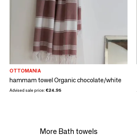
OTTOMANIA
hammam towel Organic chocolate/white
Advised sale price:
€24.95
More Bath towels