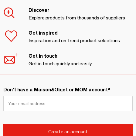
Discover
Explore products from thousands of suppliers
Get inspired
Inspiration and on-trend product selections
Get in touch
Get in touch quickly and easily
Don't have a Maison&Objet or MOM account?