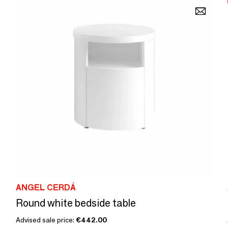
ANGEL CERDÁ
Round white bedside table
Advised sale price:
€442.00