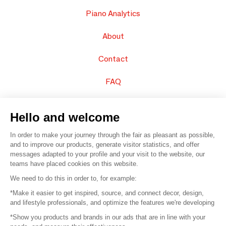
Piano Analytics
About
Contact
FAQ
Sell your products
Hello and welcome
Sitemap
In order to make your journey through the fair as pleasant as possible,
and to improve our products, generate visitor statistics, and offer
messages adapted to your profile and your visit to the website, our
teams have placed cookies on this website.
© 2016 –
Organisation SAFI
We need to do this in order to, for example:
*Make it easier to get inspired, source, and connect decor, design,
Careers
and lifestyle professionals, and optimize the features we're developing
*Show you products and brands in our ads that are in line with your
Press