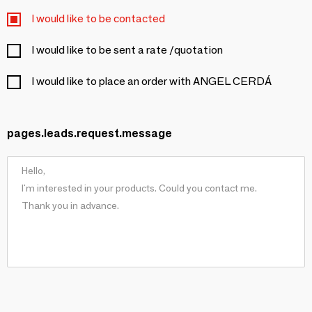
I would like to be contacted
I would like to be sent a rate /quotation
I would like to place an order with ANGEL CERDÁ
pages.leads.request.message