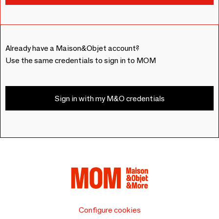
Already have a Maison&Objet account?
Use the same credentials to sign in to MOM
Sign in with my M&O credentials
Configure cookies