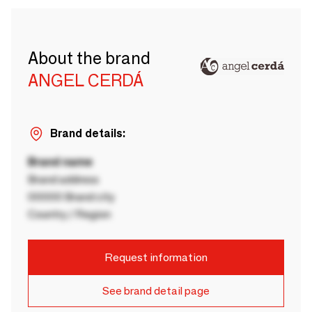
About the brand
ANGEL CERDÁ
Brand details:
Brand name
Brand address
00000 Brand city
Country / Region
Request information
See brand detail page