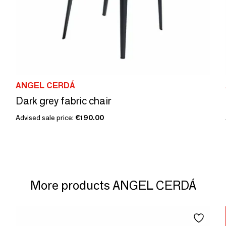
ANGEL CERDÁ
Dark grey fabric chair
Advised sale price:
€190.00
More products ANGEL CERDÁ