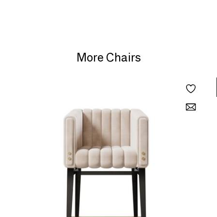
More Chairs