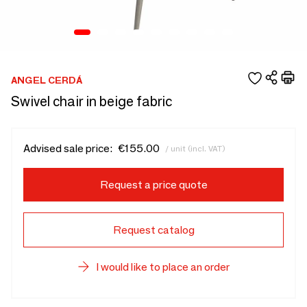
ANGEL CERDÁ
Swivel chair in beige fabric
Advised sale price:
€155.00
/ unit (incl. VAT)
Request a price quote
Request catalog
I would like to place an order