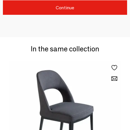
Continue
In the same collection