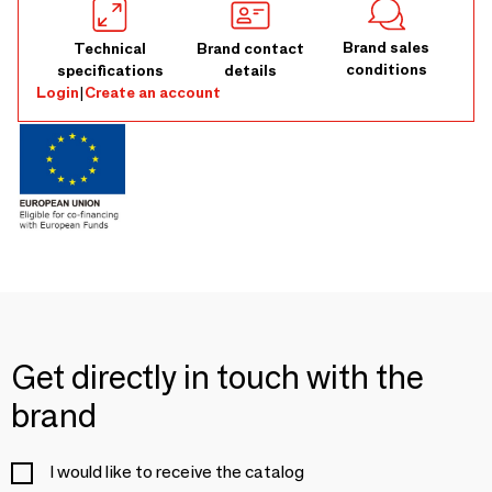
Brand sales
Technical
Brand contact
conditions
specifications
details
Login
|
Create an account
Get directly in touch with the
brand
I would like to receive the catalog