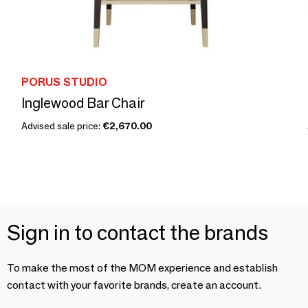
PORUS STUDIO
Inglewood Bar Chair
Advised sale price:
€2,670.00
Sign in to contact the brands
To make the most of the MOM experience and establish
contact with your favorite brands, create an account.