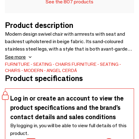
See the 807 products
Product description
Modern design swivel chair with armrests with seat and
backrest upholstered in beige fabric. Its sand-coloured
stainless steel legs, with a style that is both avant-garde
and timeless, will make it a must-have for your kitchen or
See more
dining room. This chair by Angel Cerdá combines the brand’s
FURNITURE
SEATING
CHAIRS
FURNITURE
SEATING
CHAIRS
MODERN
ANGEL CERDÁ
unique and personal style with maximum comfort and
Product specifications
stability, thanks to the high quality of its upholstery and the
original structure of its legs.
Log in or create an account to view the
product specifications and the brand’s
contact details and sales conditions
By logging in, you will be able to view full details of this
product.