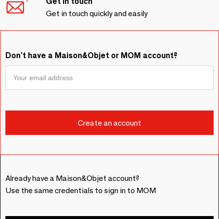
Get in touch
Get in touch quickly and easily
Don't have a Maison&Objet or MOM account?
Already have a Maison&Objet account?
Use the same credentials to sign in to MOM