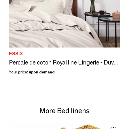
ESSIX
Percale de coton Royal line Lingerie - Duvet set
Your price:
upon demand
More Bed linens