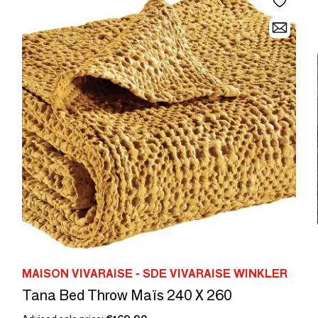
MAISON VIVARAISE - SDE VIVARAISE WINKLER
Tana Bed Throw Maïs 240 X 260