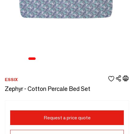
ESSIX
Zephyr - Cotton Percale Bed Set
Request a price quote