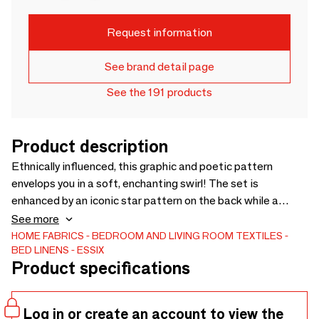
Request information
See brand detail page
See the 191 products
Product description
Ethnically influenced, this graphic and poetic pattern
envelops you in a soft, enchanting swirl! The set is
enhanced by an iconic star pattern on the back while a
refined ribbon adorns the pillowcases. Printed cotton
See more
percale set
HOME FABRICS
BEDROOM AND LIVING ROOM TEXTILES
BED LINENS
ESSIX
Product specifications
Log in or create an account to view the