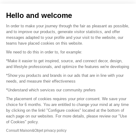
Sell your products
Hello and welcome
Sitemap
In order to make your journey through the fair as pleasant as possible,
and to improve our products, generate visitor statistics, and offer
messages adapted to your profile and your visit to the website, our
teams have placed cookies on this website.
© 2016 –
Organisation SAFI
We need to do this in order to, for example:
*Make it easier to get inspired, source, and connect decor, design,
Careers
and lifestyle professionals, and optimize the features we're developing
*Show you products and brands in our ads that are in line with your
Press
needs, and measure their effectiveness
*Understand which services our community prefers
Become a partner
The placement of cookies requires your prior consent. We save your
Terms of use
choice for 6 months. You are entitled to change your mind at any time
by clicking on the linkl "Configure cookies" located at the bottom of
each page on our websites. For more details, please review our "Use
Platform General Terms and Conditions
of Cookies" policy.
Consult Maison&Objet privacy policy
Return & Refunds