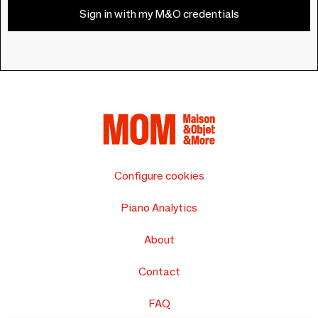
Sign in with my M&O credentials
Configure cookies
Piano Analytics
About
Contact
FAQ