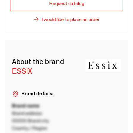
Request catalog
I would like to place an order
About the brand
ESSIX
Brand details:
Brand name
Brand address
00000 Brand city
Country / Region