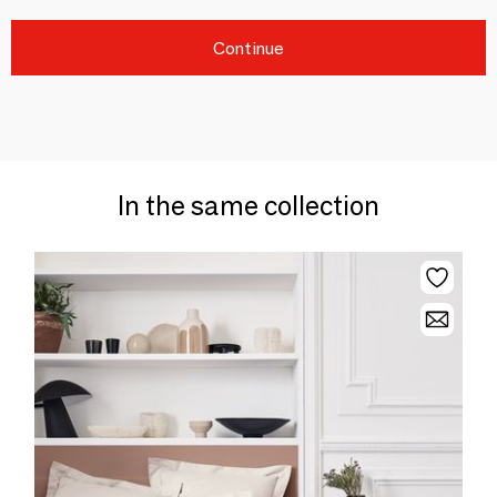
Continue
In the same collection