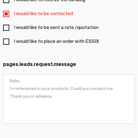
I would like to be contacted
I would like to be sent a rate /quotation
I would like to place an order with ESSIX
pages.leads.request.message