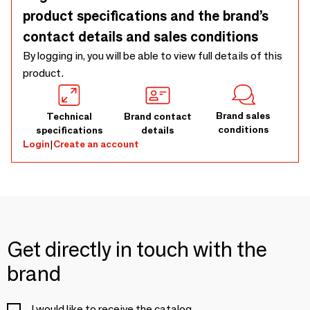
product specifications and the brand’s
contact details and sales conditions
By logging in, you will be able to view full details of this
product.
Brand sales
Technical
Brand contact
conditions
specifications
details
Login
|
Create an account
Get directly in touch with the
brand
I would like to receive the catalog