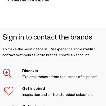
Advised sale price:
€169.90
Sign in to contact the brands
To make the most of the MOM experience and establish
contact with your favorite brands, create an account.
Discover
Explore products from thousands of suppliers
Get inspired
Inspiration and on-trend product selections