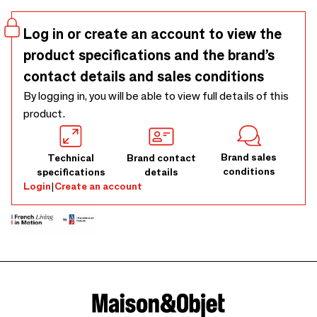
Log in or create an account to view the
product specifications and the brand’s
contact details and sales conditions
By logging in, you will be able to view full details of this
product.
Brand sales
Technical
Brand contact
conditions
specifications
details
Login
|
Create an account