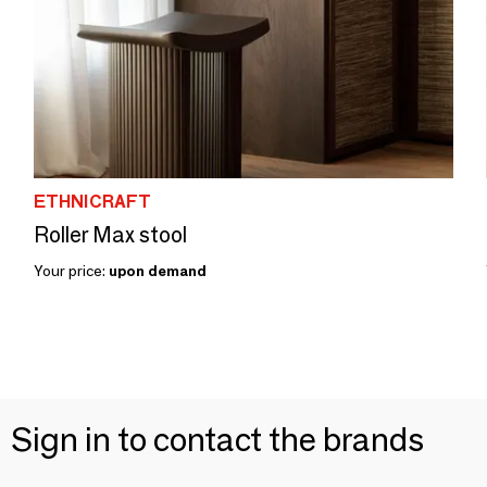
ETHNICRAFT
Roller Max stool
Your price:
upon demand
Sign in to contact the brands