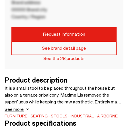
Brand address
00000 Brand city
Country / Region
Request information
See brand detail page
See the 28 products
Product description
It is a small stool to be placed throughout the house but
also on a terrace or balcony. Maxime Lis removed the
superfluous while keeping the raw aesthetic. Entirely made
in France, they are made of black powder-coated steel.
See more
RAL customizable from 12 pieces.
FURNITURE
SEATING
STOOLS
INDUSTRIAL
AIRBORNE
Product specifications