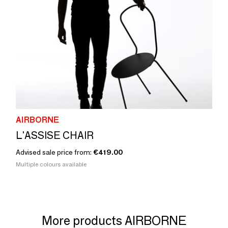
AIRBORNE
L'ASSISE CHAIR
Advised sale price from:
€419.00
Multiple colours available
More products AIRBORNE