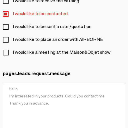
I would like to receive the catalog
I would like to be contacted
I would like to be sent a rate /quotation
I would like to place an order with AIRBORNE
I would like a meeting at the Maison&Objet show
pages.leads.request.message