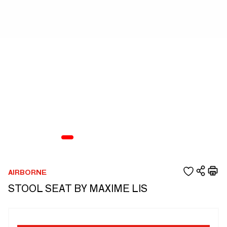
AIRBORNE
STOOL SEAT BY MAXIME LIS