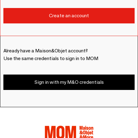
Already have a Maison&Objet account?
Use the same credentials to sign in to MOM
Sign in with my M&O credentials