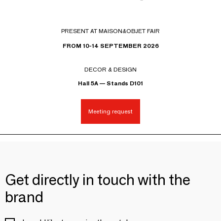
PRESENT AT MAISON&OBJET FAIR
FROM 10-14 SEPTEMBER 2026
DECOR & DESIGN
Hall 5A — Stands D101
Meeting request
Get directly in touch with the
brand