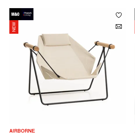
AIRBORNE