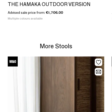
THE HAMAKA OUTDOOR VERSION
Advised sale price from:
€1,706.00
Multiple colours available
More Stools