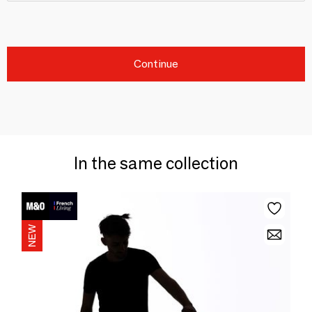
Continue
In the same collection