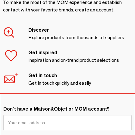
To make the most of the MOM experience and establish
contact with your favorite brands, create an account.
Discover
Explore products from thousands of suppliers
Get inspired
Inspiration and on-trend product selections
Get in touch
Get in touch quickly and easily
Don't have a Maison&Objet or MOM account?