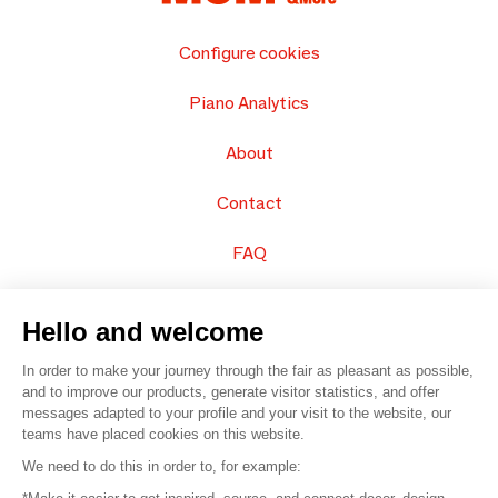
Configure cookies
Piano Analytics
About
Contact
FAQ
Sell your products
Hello and welcome
Sitemap
In order to make your journey through the fair as pleasant as possible,
and to improve our products, generate visitor statistics, and offer
messages adapted to your profile and your visit to the website, our
teams have placed cookies on this website.
© 2016 –
Organisation SAFI
We need to do this in order to, for example: