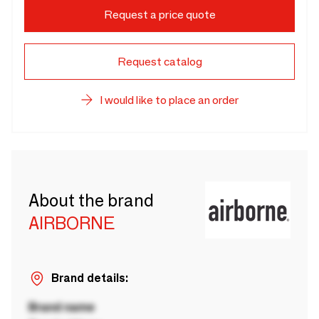
Request a price quote
Request catalog
I would like to place an order
About the brand
AIRBORNE
Brand details:
Brand name