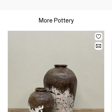
More Pottery