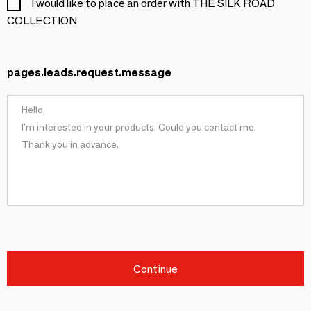
I would like to place an order with THE SILK ROAD
COLLECTION
pages.leads.request.message
Continue