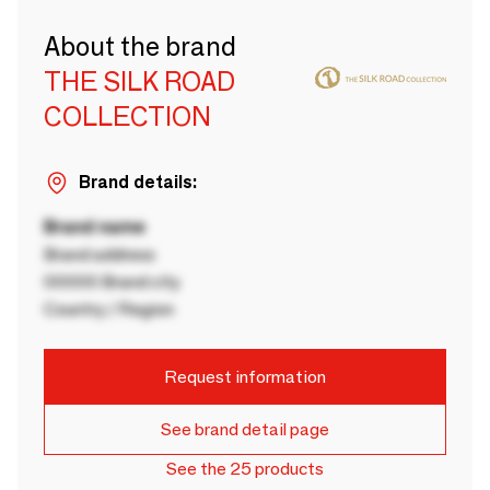
About the brand
THE SILK ROAD
COLLECTION
Brand details:
Brand name
Brand address
00000 Brand city
Country / Region
Request information
See brand detail page
See the 25 products