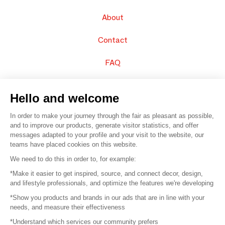
About
Contact
FAQ
Sell your products
Hello and welcome
Sitemap
In order to make your journey through the fair as pleasant as possible,
and to improve our products, generate visitor statistics, and offer
messages adapted to your profile and your visit to the website, our
teams have placed cookies on this website.
© 2016 –
Organisation SAFI
We need to do this in order to, for example:
*Make it easier to get inspired, source, and connect decor, design,
Careers
and lifestyle professionals, and optimize the features we're developing
*Show you products and brands in our ads that are in line with your
Press
needs, and measure their effectiveness
*Understand which services our community prefers
Become a partner