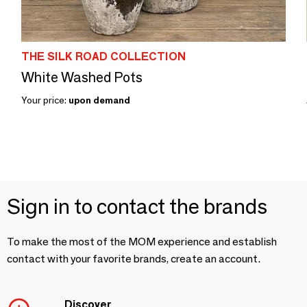
THE SILK ROAD COLLECTION
White Washed Pots
Your price:
upon demand
Sign in to contact the brands
To make the most of the MOM experience and establish
contact with your favorite brands, create an account.
Discover