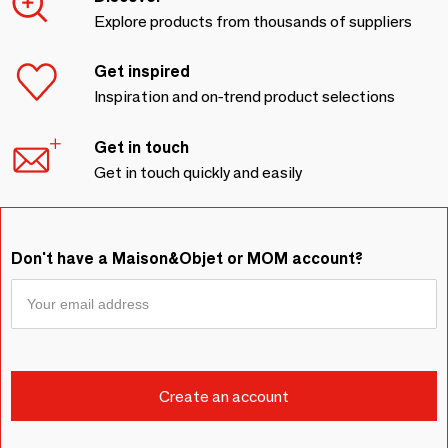
Explore products from thousands of suppliers
Get inspired
Inspiration and on-trend product selections
Get in touch
Get in touch quickly and easily
Don't have a Maison&Objet or MOM account?