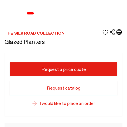
THE SILK ROAD COLLECTION
Glazed Planters
Request a price quote
Request catalog
I would like to place an order