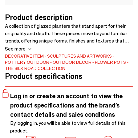
Product description
A collection of glazed planters that stand apart for their
originality and depth. These pieces move beyond familiar
trends, offering unique forms, finishes and textures that
bring fresh perspectives to interiors and outdoor spaces.
See more
Each planter is selected for its timeless character and
DECORATIVE ITEM
SCULPTURES AND ARTWORKS
POTTERY
OUTDOOR
OUTDOOR DECOR
FLOWER POTS
ability to inspire, making them distinctive statement
THE SILK ROAD COLLECTION
objects for designers, retailers and hospitality projects
Product specifications
seeking something truly different.
Log in or create an account to view the
product specifications and the brand’s
contact details and sales conditions
By logging in, you will be able to view full details of this
product.