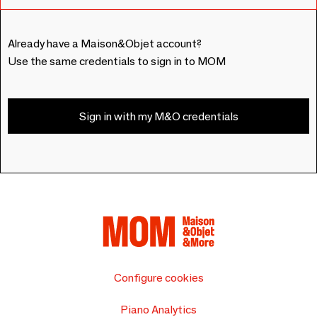
Already have a Maison&Objet account?
Use the same credentials to sign in to MOM
Sign in with my M&O credentials
Configure cookies
Piano Analytics