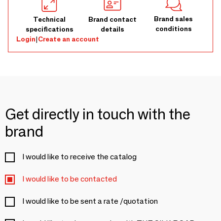
Brand sales
Technical
Brand contact
conditions
specifications
details
Login
|
Create an account
Get directly in touch with the
brand
I would like to receive the catalog
I would like to be contacted
I would like to be sent a rate /quotation