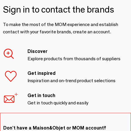
Sign in to contact the brands
To make the most of the MOM experience and establish
contact with your favorite brands, create an account.
Discover
Explore products from thousands of suppliers
Get inspired
Inspiration and on-trend product selections
Get in touch
Get in touch quickly and easily
Don't have a Maison&Objet or MOM account?