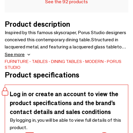
See the 92 products
Product description
Inspired by this famous skyscraper, Porus Studio designers
conceived this contemporary dining table.Structured in
lacquered metal, and featuring a lacquered glass tabletop
and brushed champagne stainless steel details, which
See more
highlights its sophisticated contemporary design. Picking
FURNITURE
TABLES
DINING TABLES
MODERN
PORUS
STUDIO
out a dining table that fits well with your project decor
Product specifications
elevates the entire setting, the Willis dining table has the
ideal functional design, exuding luxury and style.
Log in or create an account to view the
product specifications and the brand’s
contact details and sales conditions
By logging in, you will be able to view full details of this
product.