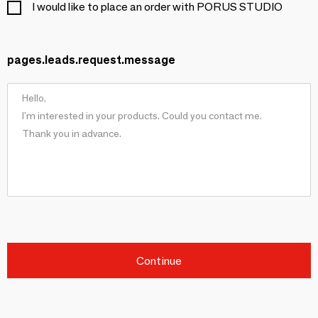
I would like to place an order with PORUS STUDIO
pages.leads.request.message
Continue