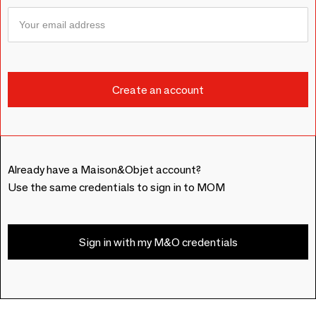
Already have a Maison&Objet account?
Use the same credentials to sign in to MOM
Sign in with my M&O credentials