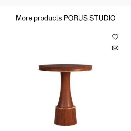
More products PORUS STUDIO