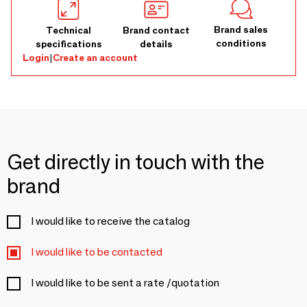
Brand sales
Technical
Brand contact
conditions
specifications
details
Login
|
Create an account
Get directly in touch with the
brand
I would like to receive the catalog
I would like to be contacted
I would like to be sent a rate /quotation