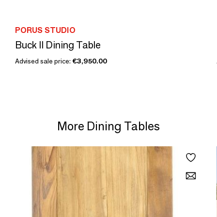
PORUS STUDIO
Buck II Dining Table
Advised sale price:
€3,950.00
More Dining Tables