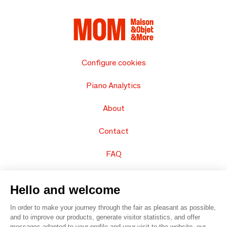
Configure cookies
Piano Analytics
About
Contact
FAQ
Sell your products
Hello and welcome
Sitemap
In order to make your journey through the fair as pleasant as possible,
and to improve our products, generate visitor statistics, and offer
messages adapted to your profile and your visit to the website, our