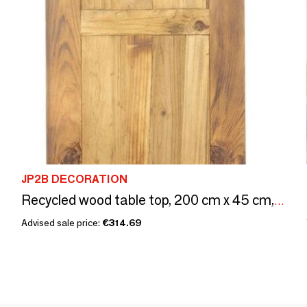
JP2B DECORATION
Recycled wood table top, 200 cm x 45 cm, aged pine wood
Advised sale price:
€314.69