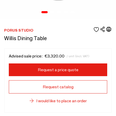
PORUS STUDIO
Willis Dining Table
Advised sale price:
€3,320.00
/ unit (incl. VAT)
Request a price quote
Request catalog
I would like to place an order