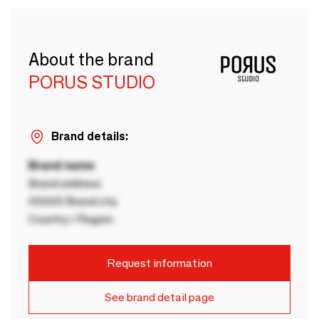
About the brand
PORUS STUDIO
Brand details:
Brand name
Brand address
00000 Brand city
Country / Region
Request information
See brand detail page