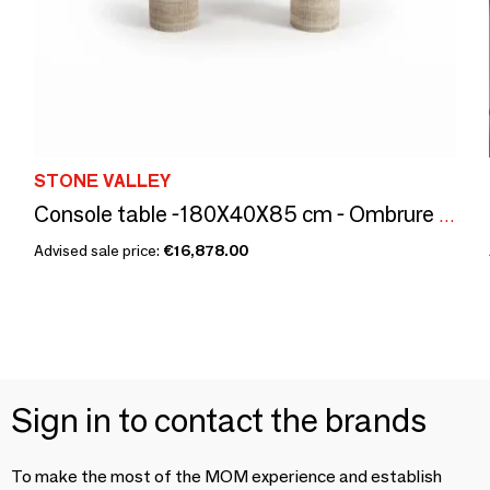
STONE VALLEY
Console table -180X40X85 cm - Ombrure - Onyx Rose
Advised sale price:
€16,878.00
Sign in to contact the brands
To make the most of the MOM experience and establish