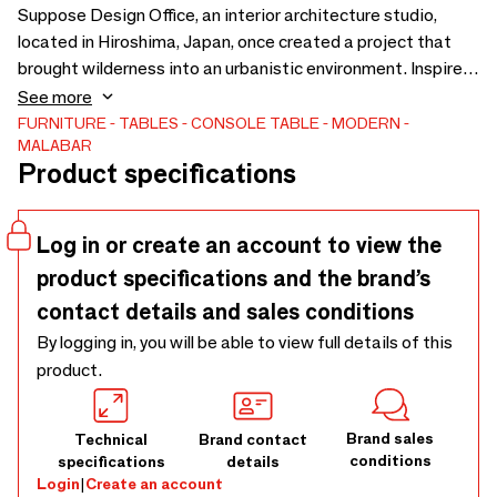
Suppose Design Office, an interior architecture studio,
located in Hiroshima, Japan, once created a project that
brought wilderness into an urbanistic environment. Inspired
by this project, the Wanderlust Console, with Rosso
See more
Levanto marble, has a diversity of polished brass pipes with
FURNITURE
TABLES
CONSOLE TABLE
MODERN
MALABAR
different thicknesses. It carries an unnatural yet organic
Product specifications
landscape into contemporary interior areas, just like
Suppose’s project. The clear glass top gives a rare style and
grace to this modern piece.
Log in or create an account to view the
product specifications and the brand’s
contact details and sales conditions
By logging in, you will be able to view full details of this
product.
Brand sales
Technical
Brand contact
conditions
specifications
details
Login
|
Create an account