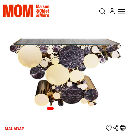
MALABAR