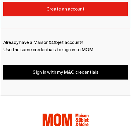
Already have a Maison&Objet account?
Use the same credentials to sign in to MOM
Sign in with my M&O credentials