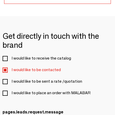
Get directly in touch with the
brand
I would like to receive the catalog
I would like to be contacted
I would like to be sent a rate /quotation
I would like to place an order with MALABAR
pages.leads.request.message