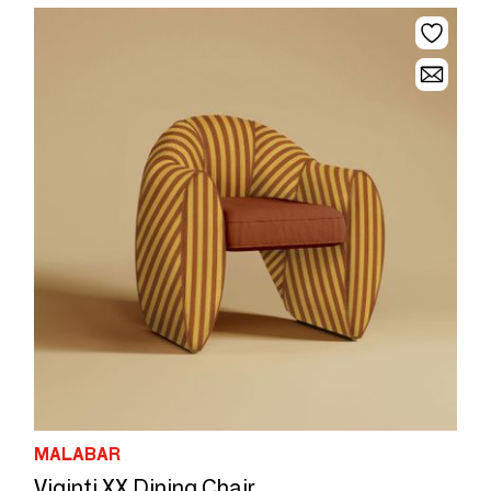
MALABAR
Viginti XX Dining Chair