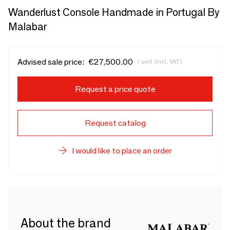
Wanderlust Console Handmade in Portugal By
Malabar
Advised sale price:
€27,500.00
/ unit (incl. VAT)
Request a price quote
Request catalog
I would like to place an order
About the brand