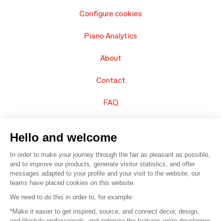
Configure cookies
Piano Analytics
About
Contact
FAQ
Sell your products
Hello and welcome
Sitemap
In order to make your journey through the fair as pleasant as possible,
and to improve our products, generate visitor statistics, and offer
messages adapted to your profile and your visit to the website, our
teams have placed cookies on this website.
© 2016 –
Organisation SAFI
We need to do this in order to, for example:
*Make it easier to get inspired, source, and connect decor, design,
Careers
and lifestyle professionals, and optimize the features we're developing