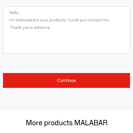
Continue
More products MALABAR