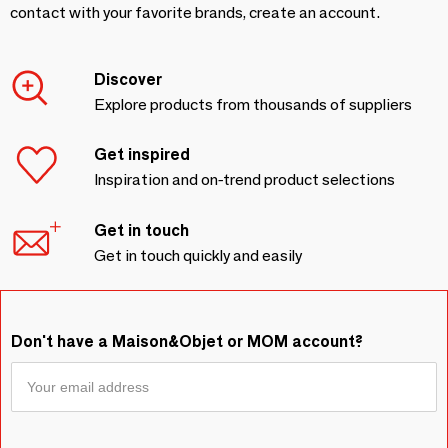
contact with your favorite brands, create an account.
Discover
Explore products from thousands of suppliers
Get inspired
Inspiration and on-trend product selections
Get in touch
Get in touch quickly and easily
Don't have a Maison&Objet or MOM account?