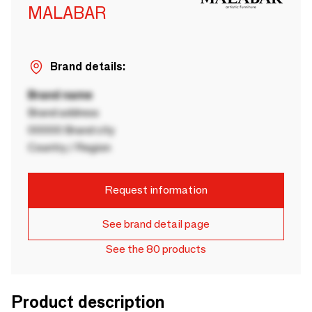
MALABAR
Brand details:
Brand name
Brand address
00000 Brand city
Country / Region
Request information
See brand detail page
See the 80 products
Product description