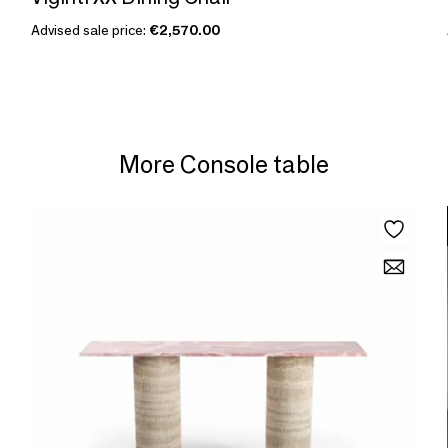
Advised sale price:
€2,570.00
More Console table