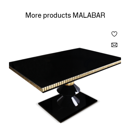
More products MALABAR