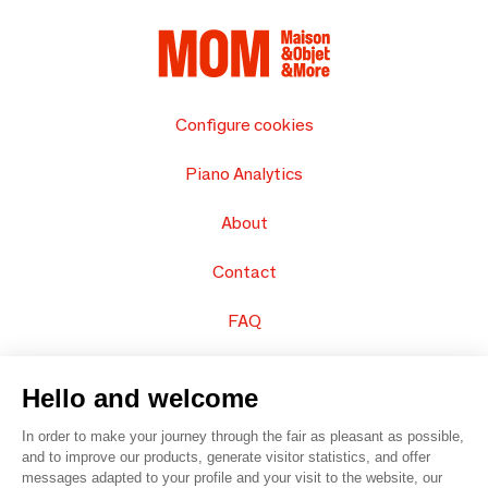
Configure cookies
Piano Analytics
About
Contact
FAQ
Sell your products
Hello and welcome
Sitemap
In order to make your journey through the fair as pleasant as possible,
and to improve our products, generate visitor statistics, and offer
messages adapted to your profile and your visit to the website, our