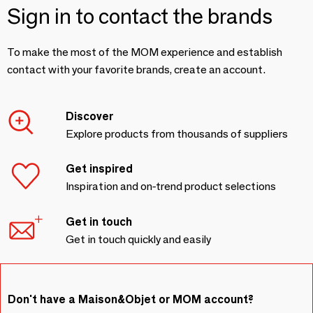
Sign in to contact the brands
To make the most of the MOM experience and establish
contact with your favorite brands, create an account.
Discover
Explore products from thousands of suppliers
Get inspired
Inspiration and on-trend product selections
Get in touch
Get in touch quickly and easily
Don't have a Maison&Objet or MOM account?