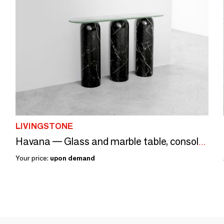
LIVINGSTONE
Havana — Glass and marble table, console and coffee table
Your price:
upon demand