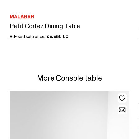
MALABAR
Petit Cortez Dining Table
Advised sale price:
€8,850.00
More Console table