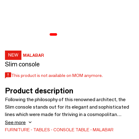
MALABAR
Slim console
This product is not available on MOM anymore.
Product description
Following the philosophy of this renowned architect, the
Slim console stands out for its elegant and sophisticated
lines which were made for thriving in a cosmopolitan
environment. The modern console is produced with a
See more
structure in wood finished with translucent blue lacquer
FURNITURE
TABLES
CONSOLE TABLE
MALABAR
over a silver leaf and supported with legs in Ironwood.