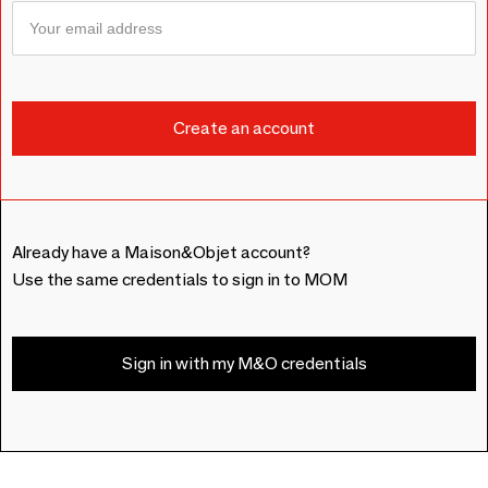
Already have a Maison&Objet account?
Use the same credentials to sign in to MOM
Sign in with my M&O credentials