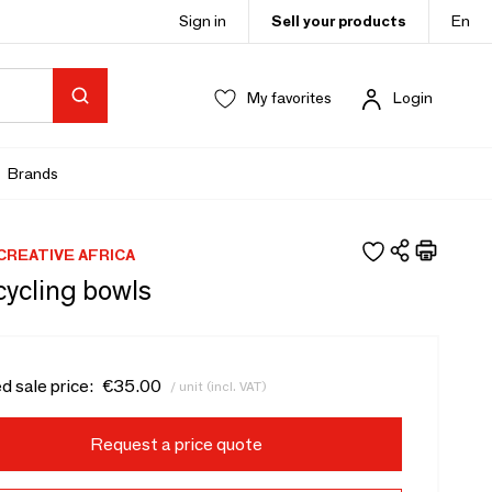
Sign in
Sell your products
En
My favorites
Login
Brands
REATIVE AFRICA
cycling bowls
d sale price:
€35.00
/ unit (incl. VAT)
Request a price quote