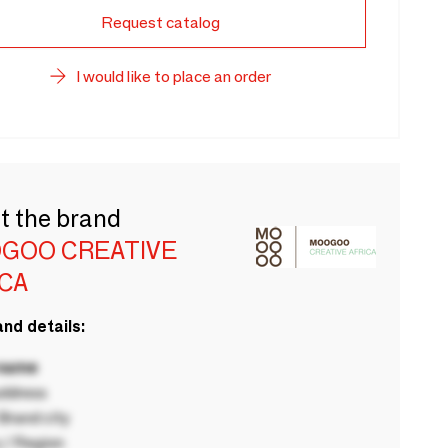
Request catalog
I would like to place an order
t the brand
GOO CREATIVE
ICA
nd details:
 name
ddress
rand city
 / Region