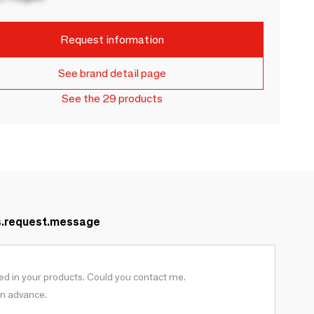
Request information
See brand detail page
See the 29 products
s.request.message