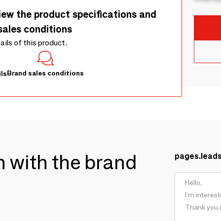
iew the product specifications and
sales conditions
tails of this product.
Brand sales conditions
ls
ch with the brand
pages.lead