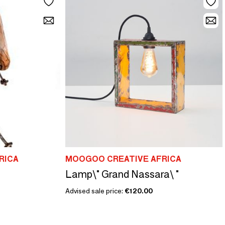
RICA
MOOGOO CREATIVE AFRICA
Lamp\" Grand Nassara\ "
Advised sale price:
€120.00