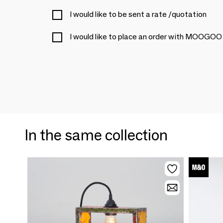
I would like to be sent a rate /quotation
I would like to place an order with MOO
In the same collection