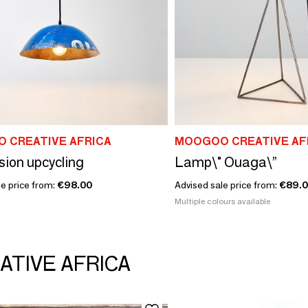
 CREATIVE AFRICA
MOOGOO CREATIVE AF
ion upcycling
Lamp\" Ouaga\”
le price from:
€98.00
Advised sale price from:
€89.
Multiple colours available
ATIVE AFRICA