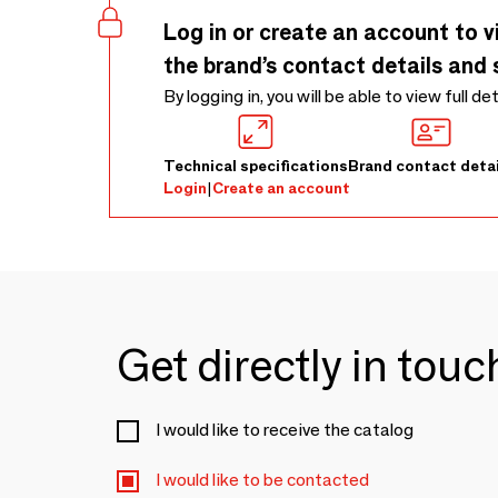
Log in or create an account to v
the brand’s contact details and 
By logging in, you will be able to view full de
Technical specifications
Brand contact detai
Login
|
Create an account
Get directly in tou
I would like to receive the catalog
I would like to be contacted