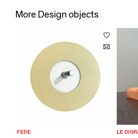
More Design objects
FEDE
LE DIG