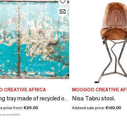
 CREATIVE AFRICA
MOOGOO CREATIVE AF
Nisa Tabru stool.
Upcycling tray made of recycled oil barrels
le price from:
€29.00
Advised sale price:
€150.00
urs available