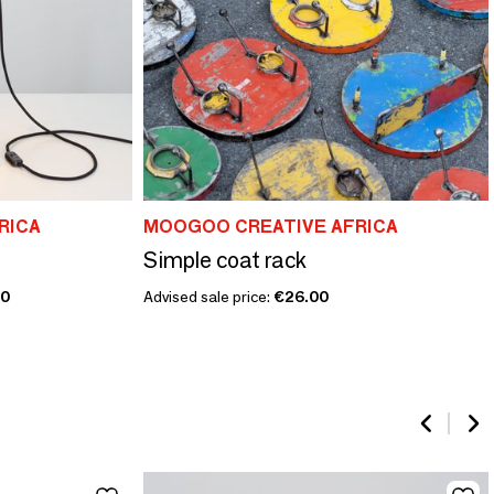
RICA
MOOGOO CREATIVE AFRICA
Simple coat rack
00
Advised sale price:
€26.00