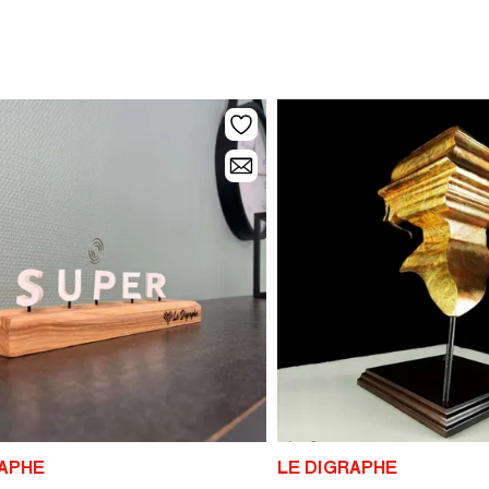
RAPHE
LE DIGRAPHE