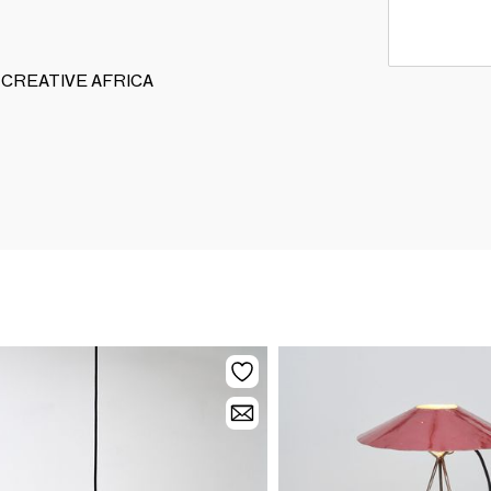
GOO CREATIVE AFRICA