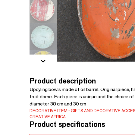
Product description
Upcyling bowls made of oil barrel. Original piece,
fruit dome. Each piece is unique and the choice of 
diameter 38 cm and 30 cm
DECORATIVE ITEM
GIFTS AND DECORATIVE ACCE
CREATIVE AFRICA
Product specifications