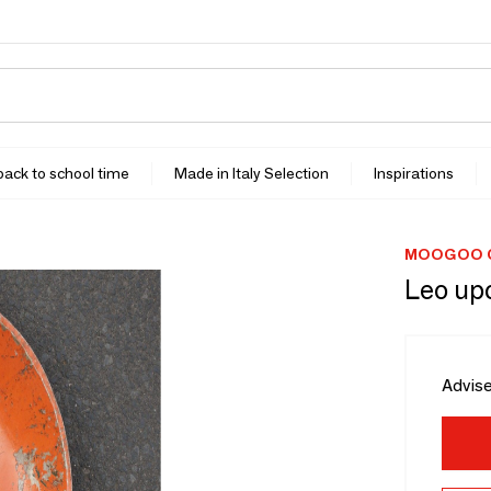
 back to school time
Made in Italy Selection
Inspirations
MOOGOO C
Leo up
Advise