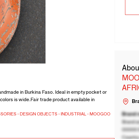
Abou
MOO
AFR
 handmade in Burkina Faso. Ideal in empty pocket or
colors is wide.Fair trade product available in
Bra
SSORIES
DESIGN OBJECTS
INDUSTRIAL
MOOGOO
Brand
Brand a
00000 B
Country