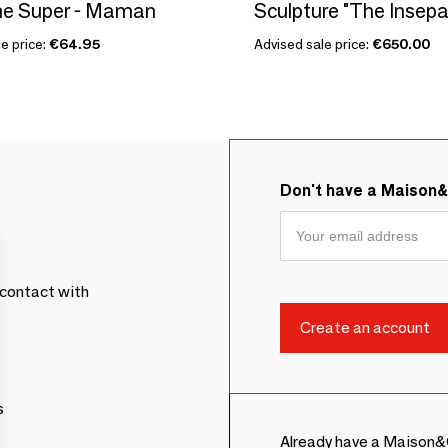
he Super - Maman
e price:
€64.95
Advised sale price:
€650.00
Don't have a Maison
contact with
s
Already have a Maison&