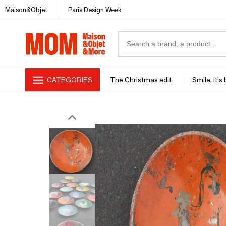
Maison&Objet
Paris Design Week
CATEGORIES
The Christmas edit
Smile, it's