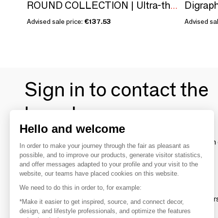
Digrap
ROUND COLLECTION | Ultra-thin wall switch
Advised sale price:
€137.53
Advised sal
Sign in to contact the
brands
Hello and welcome
To make the most of the MOM experience and establish 
In order to make your journey through the fair as pleasant as
your favorite brands, create an account.
possible, and to improve our products, generate visitor statistics,
and offer messages adapted to your profile and your visit to the
website, our teams have placed cookies on this website.
Discover
We need to do this in order to, for example:
Explore products from thousands of supplier
*Make it easier to get inspired, source, and connect decor,
design, and lifestyle professionals, and optimize the features