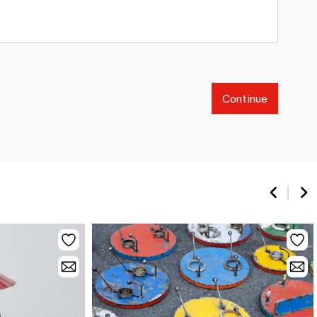
Continue