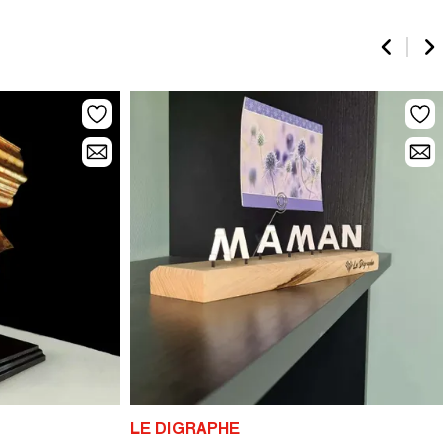
LE DIGRAPHE