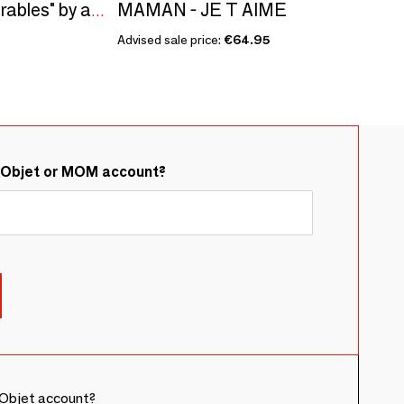
MAMAN - JE T AIME
Sculpture "The Inseparables" by artist Morpho
Advised sale price:
€64.95
&Objet or MOM account?
Objet account?