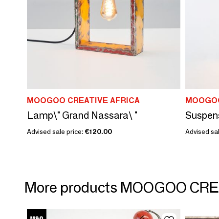
MOOGOO CREATIVE AFRICA
MOOGOO
Lamp\" Grand Nassara\ "
Suspens
Advised sale price:
€120.00
Advised sa
More products MOOGOO CRE