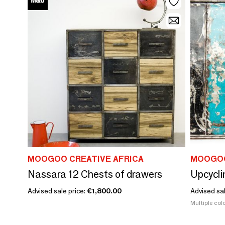
MOOGOO CREATIVE AFRICA
MOOGOO
Nassara 12 Chests of drawers
Advised sale price:
€1,800.00
Advised sa
Multiple colo