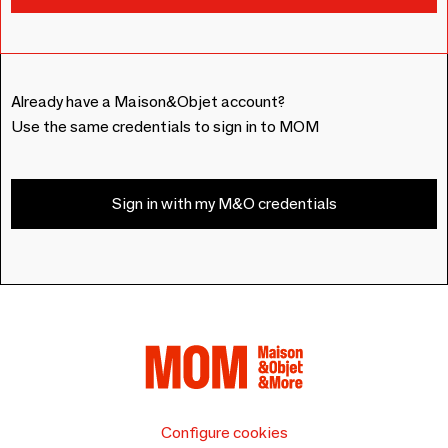
Already have a Maison&Objet account?
Use the same credentials to sign in to MOM
Sign in with my M&O credentials
Configure cookies