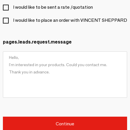
I would like to be sent a rate /quotation
I would like to place an order with VINCENT SHEPPARD
pages.leads.request.message
Continue