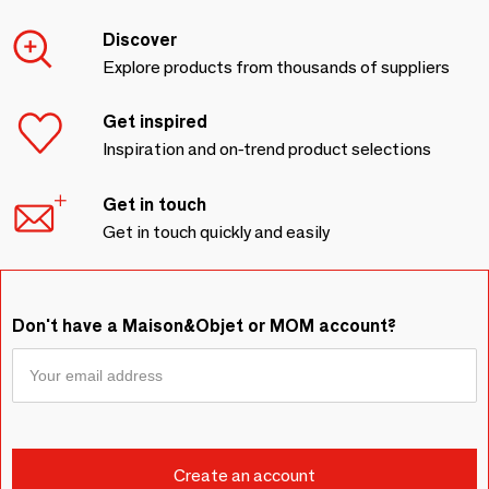
Discover
Explore products from thousands of suppliers
Get inspired
Inspiration and on-trend product selections
Get in touch
Get in touch quickly and easily
Don't have a Maison&Objet or MOM account?