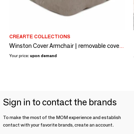
CREARTE COLLECTIONS
Winston Cover Armchair | removable cover Armchair
Your price:
upon demand
Sign in to contact the brands
To make the most of the MOM experience and establish
contact with your favorite brands, create an account.