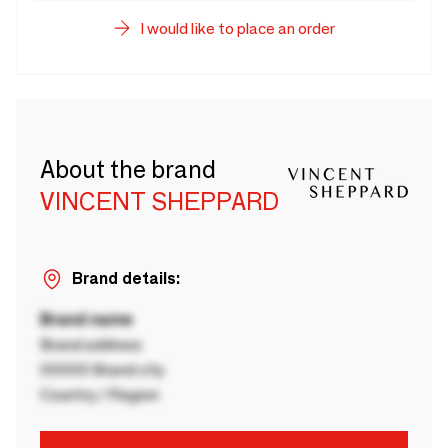
I would like to place an order
About the brand
VINCENT SHEPPARD
Brand details:
Brand name
Brand address
00000 Brand city
Country / Region