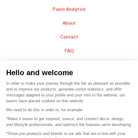
Piano Analytics
About
Contact
FAQ
Sell your products
Hello and welcome
Sitemap
In order to make your journey through the fair as pleasant as possible,
and to improve our products, generate visitor statistics, and offer
messages adapted to your profile and your visit to the website, our
teams have placed cookies on this website.
© 2016 –
Organisation SAFI
We need to do this in order to, for example:
*Make it easier to get inspired, source, and connect decor, design,
Careers
and lifestyle professionals, and optimize the features we're developing
*Show you products and brands in our ads that are in line with your
Press