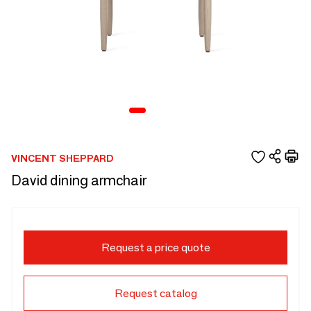
VINCENT SHEPPARD
David dining armchair
Request a price quote
Request catalog