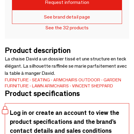
Request information
See brand detail page
See the 32 products
Product description
La chaise David a un dossier tissé et une structure en teck
élégant. La silhouette raffinée se marie parfaitement avec
la table à manger David.
FURNITURE
SEATING
ARMCHAIRS
OUTDOOR
GARDEN
FURNITURE
LAWN ARMCHAIRS
VINCENT SHEPPARD
Product specifications
Log in or create an account to view the
product specifications and the brand’s
contact details and sales conditions