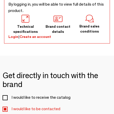
By logging in, you will be able to view full details of this
product.
Brand sales
Technical
Brand contact
conditions
specifications
details
Login
|
Create an account
Get directly in touch with the
brand
I would like to receive the catalog
I would like to be contacted