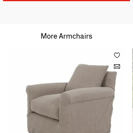
More Armchairs