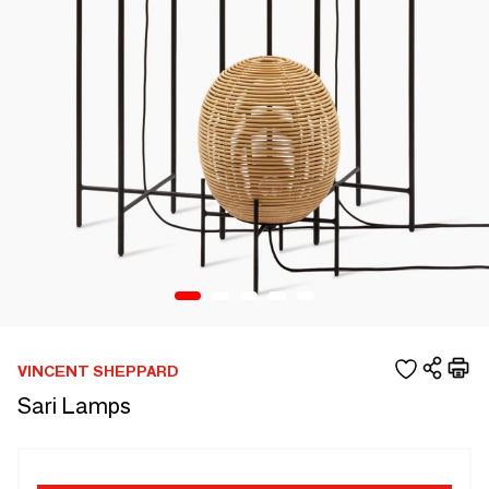
VINCENT SHEPPARD
Sari Lamps