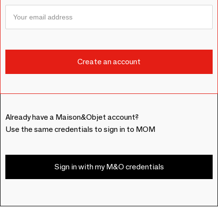
Already have a Maison&Objet account?
Use the same credentials to sign in to MOM
Sign in with my M&O credentials