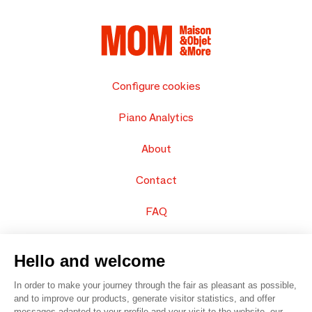
Configure cookies
Piano Analytics
About
Contact
FAQ
Sell your products
Hello and welcome
Sitemap
In order to make your journey through the fair as pleasant as possible,
and to improve our products, generate visitor statistics, and offer
messages adapted to your profile and your visit to the website, our