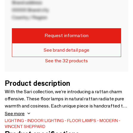
Brand address
00000 Brand city
Country / Region
Request information
See brand detail page
See the 32 products
Product description
With the Sari collection, we’re introducing a rattan charm
offensive. These floor lamps in natural rattan radiate pure
warmth and cosiness. Each unique piece is handcrafted to
perfection by highly skilled craftsmen from Cirebon,
See more
Indonesia. The rattan structure around the light bulb allows
LIGHTING
INDOOR LIGHTING
FLOOR LAMPS
MODERN
VINCENT SHEPPARD
for a soft, diffused light that submerges every room in a