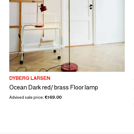
DYBERG LARSEN
Ocean Dark red/ brass Floor lamp
Advised sale price:
€169.00