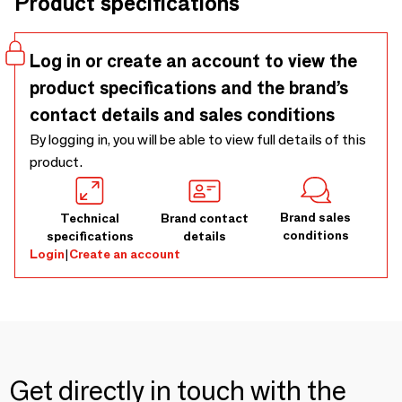
Product specifications
warm glow. Both beautiful in itself and in group, these
lamps will be a charming, natural addition to your interior.
Log in or create an account to view the
product specifications and the brand’s
contact details and sales conditions
By logging in, you will be able to view full details of this
product.
Brand sales
Technical
Brand contact
conditions
specifications
details
Login
|
Create an account
Get directly in touch with the