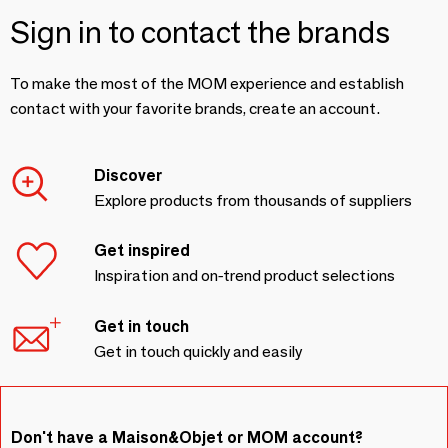
Sign in to contact the brands
To make the most of the MOM experience and establish
contact with your favorite brands, create an account.
Discover
Explore products from thousands of suppliers
Get inspired
Inspiration and on-trend product selections
Get in touch
Get in touch quickly and easily
Don't have a Maison&Objet or MOM account?