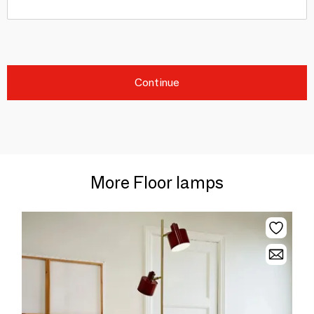
Continue
More Floor lamps