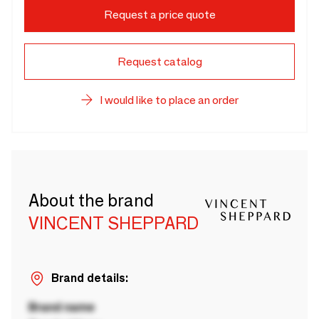
Request a price quote
Request catalog
I would like to place an order
About the brand
VINCENT SHEPPARD
Brand details:
Brand name