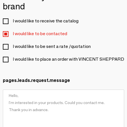
brand
I would like to receive the catalog
I would like to be contacted
I would like to be sent a rate /quotation
I would like to place an order with VINCENT SHEPPARD
pages.leads.request.message