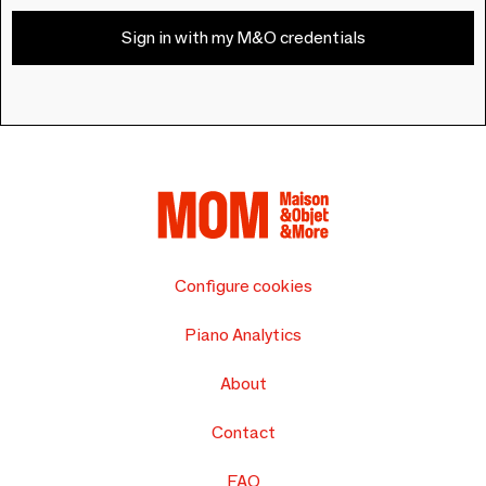
Sign in with my M&O credentials
Configure cookies
Piano Analytics
About
Contact
FAQ