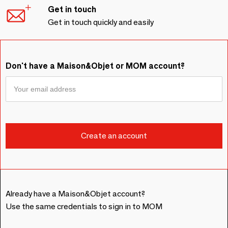
Get in touch
Get in touch quickly and easily
Don't have a Maison&Objet or MOM account?
Already have a Maison&Objet account?
Use the same credentials to sign in to MOM