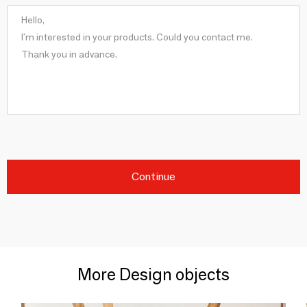
Continue
More Design objects