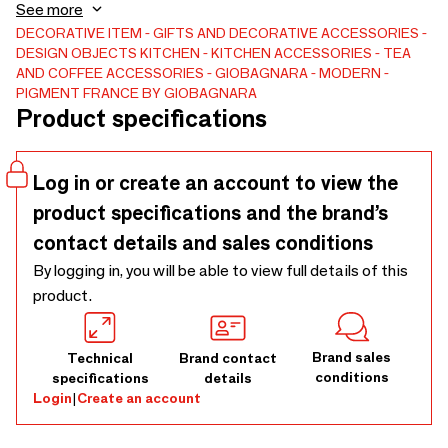
Monceau 1 LT, Vincennes 1 LT.
See more
DECORATIVE ITEM
GIFTS AND DECORATIVE ACCESSORIES
DESIGN OBJECTS
KITCHEN
KITCHEN ACCESSORIES
TEA
AND COFFEE ACCESSORIES
GIOBAGNARA
MODERN
PIGMENT FRANCE BY GIOBAGNARA
Product specifications
Log in or create an account to view the
product specifications and the brand’s
contact details and sales conditions
By logging in, you will be able to view full details of this
product.
Brand sales
Technical
Brand contact
conditions
specifications
details
Login
|
Create an account