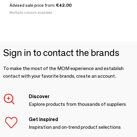
Advised sale price from:
€42.00
Multiple colours available
Sign in to contact the brands
To make the most of the MOM experience and establish
contact with your favorite brands, create an account.
Discover
Explore products from thousands of suppliers
Get inspired
Inspiration and on-trend product selections