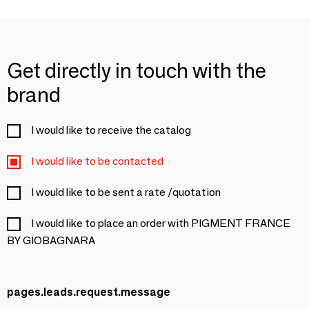
Get directly in touch with the
brand
I would like to receive the catalog
I would like to be contacted
I would like to be sent a rate /quotation
I would like to place an order with PIGMENT FRANCE
BY GIOBAGNARA
pages.leads.request.message