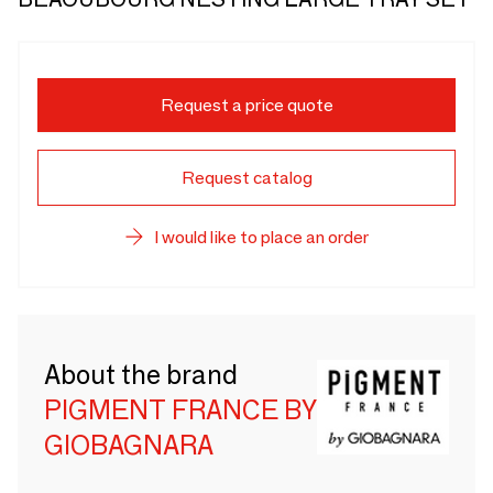
Request a price quote
Request catalog
I would like to place an order
About the brand
PIGMENT FRANCE BY
GIOBAGNARA