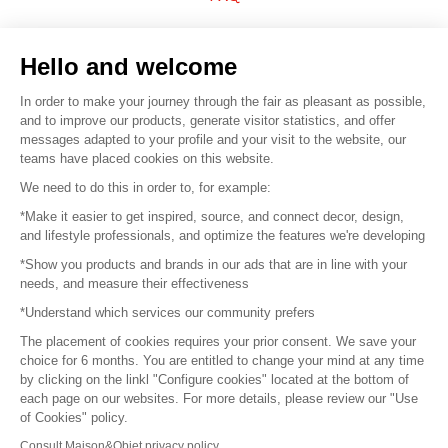
Sell your products
Hello and welcome
Sitemap
In order to make your journey through the fair as pleasant as possible,
and to improve our products, generate visitor statistics, and offer
messages adapted to your profile and your visit to the website, our
teams have placed cookies on this website.
© 2016 –
Organisation SAFI
We need to do this in order to, for example:
*Make it easier to get inspired, source, and connect decor, design,
Careers
and lifestyle professionals, and optimize the features we're developing
*Show you products and brands in our ads that are in line with your
Press
needs, and measure their effectiveness
*Understand which services our community prefers
Become a partner
The placement of cookies requires your prior consent. We save your
Terms of use
choice for 6 months. You are entitled to change your mind at any time
by clicking on the linkl "Configure cookies" located at the bottom of
each page on our websites. For more details, please review our "Use
Platform General Terms and Conditions
of Cookies" policy.
Consult Maison&Objet privacy policy