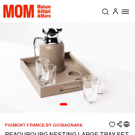
PIGMENT FRANCE BY GIOBAGNARA
BEAOUBOURG NESTING LARGE TRAY SET