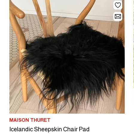
MAISON THURET
Icelandic Sheepskin Chair Pad