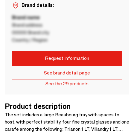
Brand details:
Brand name
Brand address
00000 Brand city
Country / Region
Request information
See brand detail page
See the 29 products
Product description
The set includes a large Beaubourg tray with spaces to
host, with perfect stability, four fine crystal glasses and one
carafe among the following: Trianon 1 LT, Villandry 1 LT,