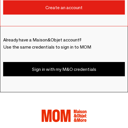
Already have a Maison&Objet account?
Use the same credentials to sign in to MOM
Sign in with my M&O credentials