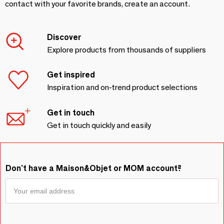
contact with your favorite brands, create an account.
Discover
Explore products from thousands of suppliers
Get inspired
Inspiration and on-trend product selections
Get in touch
Get in touch quickly and easily
Don't have a Maison&Objet or MOM account?