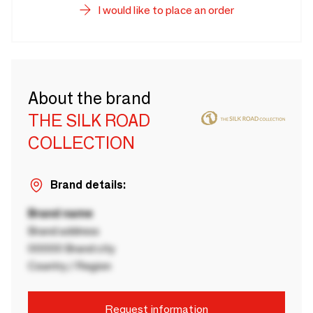
I would like to place an order
About the brand
THE SILK ROAD
COLLECTION
Brand details:
Brand name
Brand address
00000 Brand city
Country / Region
Request information