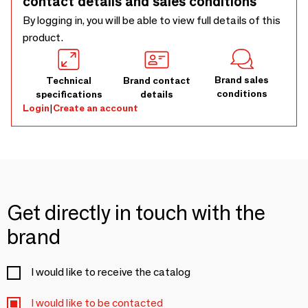
contact details and sales conditions
By logging in, you will be able to view full details of this
product.
Brand sales
Technical
Brand contact
conditions
specifications
details
Login
|
Create an account
Get directly in touch with the
brand
I would like to receive the catalog
I would like to be contacted