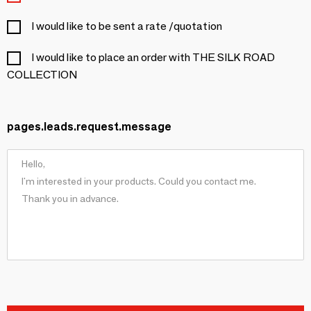
I would like to be sent a rate /quotation
I would like to place an order with THE SILK ROAD
COLLECTION
pages.leads.request.message