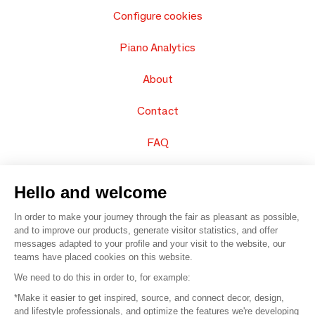
Configure cookies
Piano Analytics
About
Contact
FAQ
Sell your products
Hello and welcome
Sitemap
In order to make your journey through the fair as pleasant as possible,
and to improve our products, generate visitor statistics, and offer
messages adapted to your profile and your visit to the website, our
teams have placed cookies on this website.
© 2016 –
Organisation SAFI
We need to do this in order to, for example:
*Make it easier to get inspired, source, and connect decor, design,
Careers
and lifestyle professionals, and optimize the features we're developing