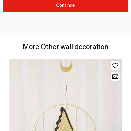
Continue
More Other wall decoration