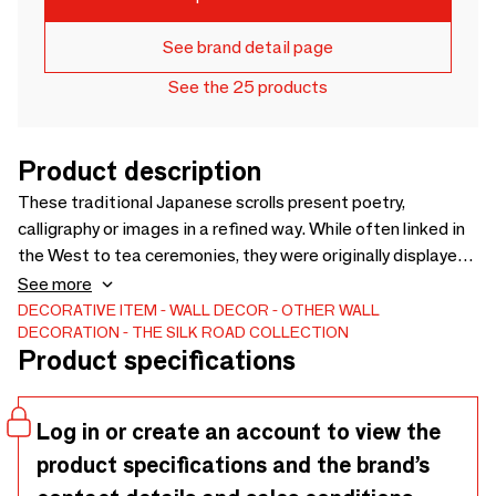
See brand detail page
See the 25 products
Product description
These traditional Japanese scrolls present poetry,
calligraphy or images in a refined way. While often linked in
the West to tea ceremonies, they were originally displayed
in a special room of the Japanese home. Designed to
See more
connect everyday life with art, kakejiku embody a unique
DECORATIVE ITEM
WALL DECOR
OTHER WALL
DECORATION
THE SILK ROAD COLLECTION
philosophical tradition found nowhere else. Timeless and
Product specifications
elegant, they bring cultural depth and authenticity to
interiors, retail and hospitality projects.
Log in or create an account to view the
product specifications and the brand’s