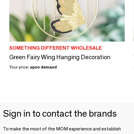
SOMETHING DIFFERENT WHOLESALE
Green Fairy Wing Hanging Decoration
Your price:
upon demand
Sign in to contact the brands
To make the most of the MOM experience and establish