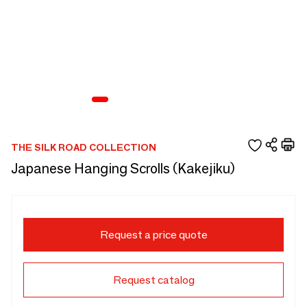
THE SILK ROAD COLLECTION
Japanese Hanging Scrolls (Kakejiku)
Request a price quote
Request catalog