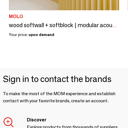
MOLO
wood softwall + softblock | modular acoustic room divider
Your price:
upon demand
Sign in to contact the brands
To make the most of the MOM experience and establish
contact with your favorite brands, create an account.
Discover
Explore products from thousands of suppliers