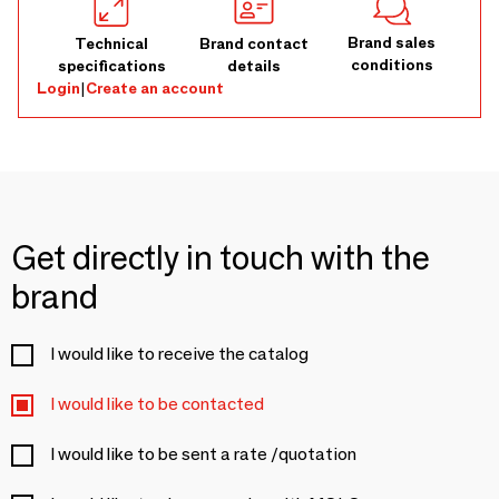
Brand sales
Technical
Brand contact
conditions
specifications
details
Login
|
Create an account
Get directly in touch with the
brand
I would like to receive the catalog
I would like to be contacted
I would like to be sent a rate /quotation