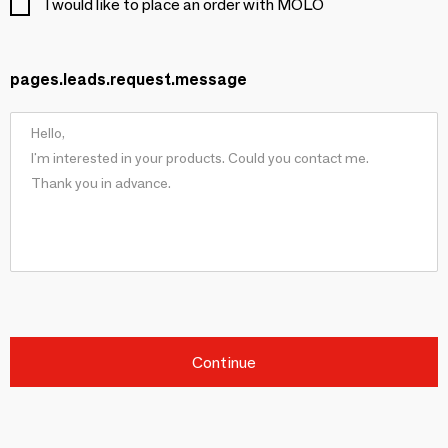
I would like to place an order with MOLO
pages.leads.request.message
Continue