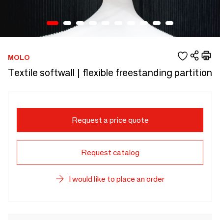
MOLO
Textile softwall | flexible freestanding partition
Request a price quote
Request catalog
I would like to place an order