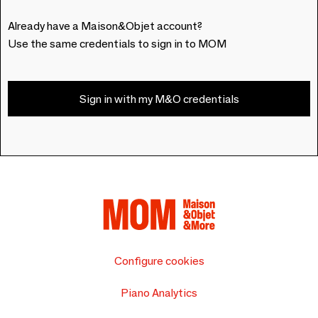
Already have a Maison&Objet account?
Use the same credentials to sign in to MOM
Sign in with my M&O credentials
Configure cookies
Piano Analytics