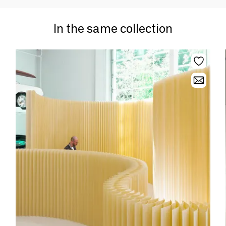
In the same collection