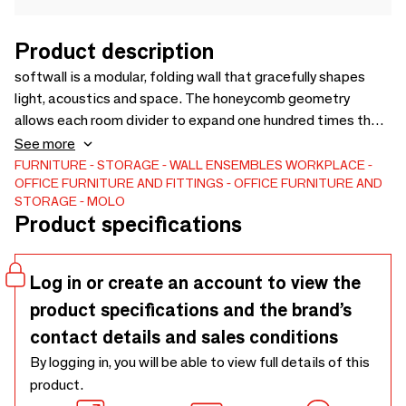
Product description
softwall is a modular, folding wall that gracefully shapes
light, acoustics and space. The honeycomb geometry
allows each room divider to expand one hundred times the
length of its compressed form. Sunlight is beautifully
See more
diffused through the translucent structure of the white
FURNITURE
STORAGE
WALL ENSEMBLES
WORKPLACE
OFFICE FURNITURE AND FITTINGS
OFFICE FURNITURE AND
textile, revealing the pattern of the visually delicate yet
STORAGE
MOLO
exceptionally strong material’s fibres. Optional LED ribbons
Product specifications
integrate with the movable partitions transforming them
into luminous sculpture. Micro-coated with the actual
metal, aluminum textile further engages the light with its
Log in or create an account to view the
diffuse reflective quality.
product specifications and the brand’s
contact details and sales conditions
By logging in, you will be able to view full details of this
product.