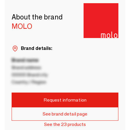
About the brand
MOLO
Brand details:
Brand name
Brand address
00000 Brand city
Country / Region
Request information
See brand detail page
See the 23 products