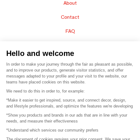
About
Contact
FAQ
Sell your products
Hello and welcome
Sitemap
In order to make your journey through the fair as pleasant as possible,
and to improve our products, generate visitor statistics, and offer
messages adapted to your profile and your visit to the website, our
teams have placed cookies on this website.
© 2016 –
Organisation SAFI
We need to do this in order to, for example:
*Make it easier to get inspired, source, and connect decor, design,
Careers
and lifestyle professionals, and optimize the features we're developing
*Show you products and brands in our ads that are in line with your
Press
needs, and measure their effectiveness
*Understand which services our community prefers
Become a partner
The placement of cookies requires your prior consent. We save your