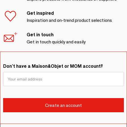
Get inspired
Inspiration and on-trend product selections
Get in touch
Get in touch quickly and easily
Don't have a Maison&Objet or MOM account?