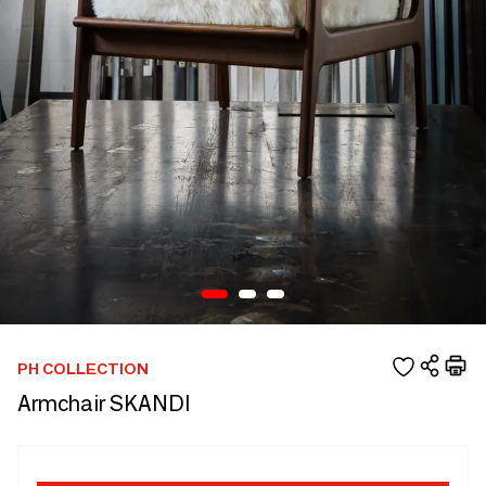
PH COLLECTION
Armchair SKANDI