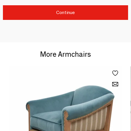
Continue
More Armchairs