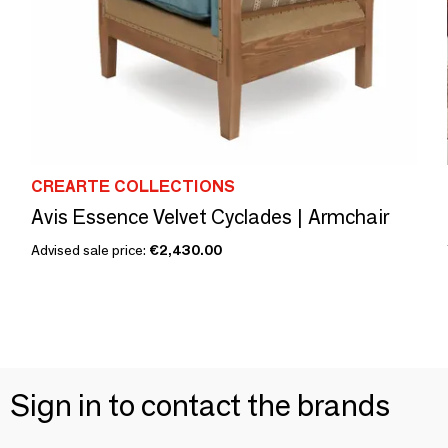
CREARTE COLLECTIONS
Avis Essence Velvet Cyclades | Armchair
Advised sale price:
€2,430.00
Sign in to contact the brands