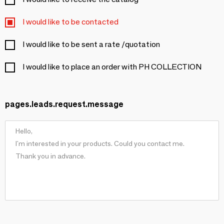
I would like to be contacted
I would like to be sent a rate /quotation
I would like to place an order with PH COLLECTION
pages.leads.request.message