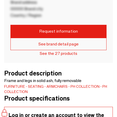
Brand address
00000 Brand city
Country / Region
Request information
See brand detail page
See the 27 products
Product description
Frame and legs in solid ash, fully removable
FURNITURE
SEATING
ARMCHAIRS
PH COLLECTION
PH
COLLECTION
Product specifications
Log in or create an account to view the