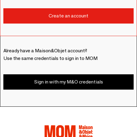
Already have a Maison&Objet account?
Use the same credentials to sign in to MOM
Sign in with my M&O credentials