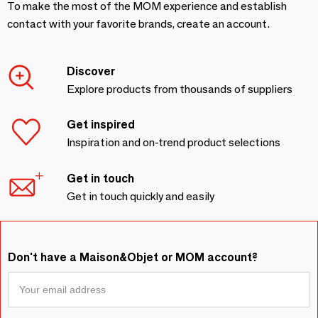
To make the most of the MOM experience and establish
contact with your favorite brands, create an account.
Discover
Explore products from thousands of suppliers
Get inspired
Inspiration and on-trend product selections
Get in touch
Get in touch quickly and easily
Don't have a Maison&Objet or MOM account?