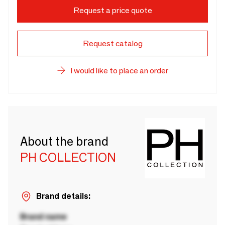
Request a price quote
Request catalog
I would like to place an order
About the brand
PH COLLECTION
Brand details:
Brand name