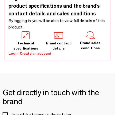
product specifications and the brand’s
contact details and sales conditions
By logging in, you will be able to view full details of this
product.
Brand sales
Technical
Brand contact
conditions
specifications
details
Login
|
Create an account
Get directly in touch with the
brand
I would like to receive the catalog