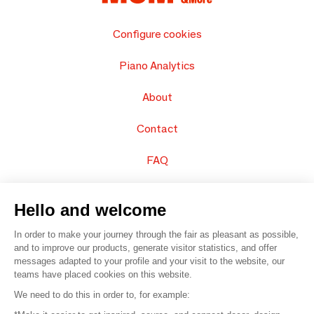
Configure cookies
Piano Analytics
About
Contact
FAQ
Sell your products
Hello and welcome
Sitemap
In order to make your journey through the fair as pleasant as possible,
and to improve our products, generate visitor statistics, and offer
messages adapted to your profile and your visit to the website, our
teams have placed cookies on this website.
© 2016 –
Organisation SAFI
We need to do this in order to, for example: