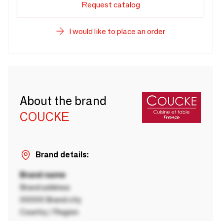
Request catalog
I would like to place an order
About the brand
COUCKE
Brand details:
Brand name
Brand address
00000 Brand city
Country / Region