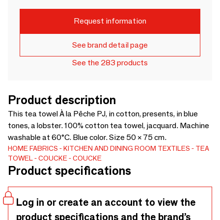
Request information
See brand detail page
See the 283 products
Product description
This tea towel À la Pêche PJ, in cotton, presents, in blue
tones, a lobster. 100% cotton tea towel, jacquard. Machine
washable at 60°C. Blue color. Size 50 × 75 cm.
HOME FABRICS
KITCHEN AND DINING ROOM TEXTILES
TEA
TOWEL
COUCKE
COUCKE
Product specifications
Log in or create an account to view the
product specifications and the brand’s