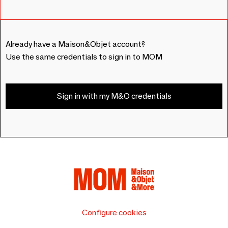
Already have a Maison&Objet account?
Use the same credentials to sign in to MOM
Sign in with my M&O credentials
Configure cookies