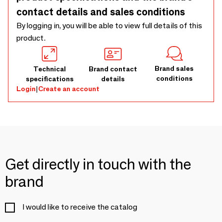
contact details and sales conditions
By logging in, you will be able to view full details of this
product.
Brand sales
Technical
Brand contact
conditions
specifications
details
Login
|
Create an account
Get directly in touch with the
brand
I would like to receive the catalog