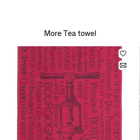
More Tea towel