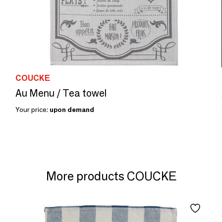
COUCKE
Au Menu / Tea towel
Your price:
upon demand
More products COUCKE