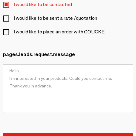
I would like to be contacted
I would like to be sent a rate /quotation
I would like to place an order with COUCKE
pages.leads.request.message