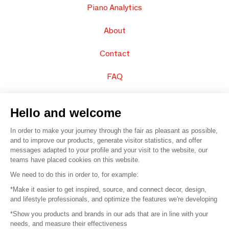
Piano Analytics
About
Contact
FAQ
Sell your products
Hello and welcome
Sitemap
In order to make your journey through the fair as pleasant as possible,
and to improve our products, generate visitor statistics, and offer
messages adapted to your profile and your visit to the website, our
teams have placed cookies on this website.
© 2016 –
Organisation SAFI
We need to do this in order to, for example:
*Make it easier to get inspired, source, and connect decor, design,
Careers
and lifestyle professionals, and optimize the features we're developing
*Show you products and brands in our ads that are in line with your
Press
needs, and measure their effectiveness