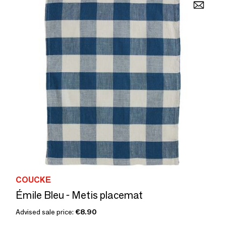
COUCKE
Émile Bleu - Metis placemat
Advised sale price:
€8.90