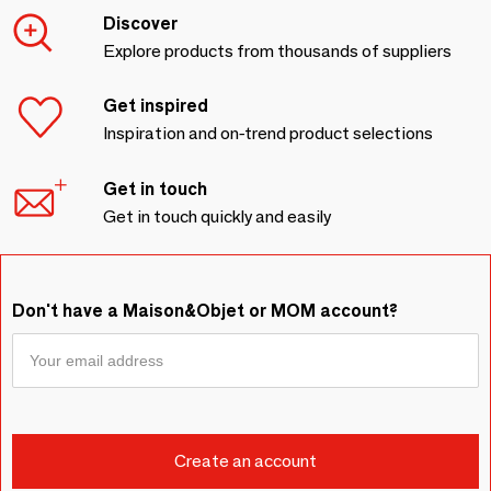
Discover
Explore products from thousands of suppliers
Get inspired
Inspiration and on-trend product selections
Get in touch
Get in touch quickly and easily
Don't have a Maison&Objet or MOM account?