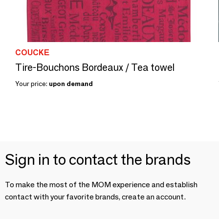
COUCKE
Tire-Bouchons Bordeaux / Tea towel
Your price:
upon demand
Sign in to contact the brands
To make the most of the MOM experience and establish
contact with your favorite brands, create an account.