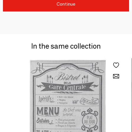
Continue
In the same collection