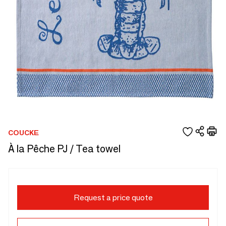
COUCKE
À la Pêche PJ / Tea towel
Request a price quote