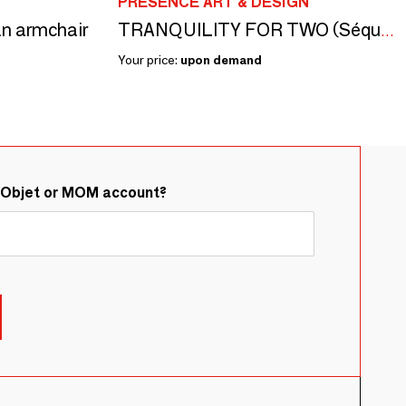
PRESENCE ART & DESIGN
n armchair
TRANQUILITY FOR TWO (Séquoia) - Sculpture
Your price:
upon demand
&Objet or MOM account?