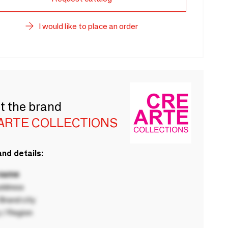
I would like to place an order
t the brand
ARTE COLLECTIONS
nd details:
 name
ddress
rand city
 / Region