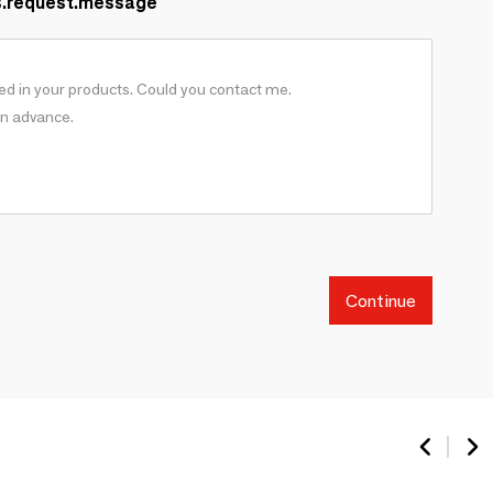
s.request.message
Continue