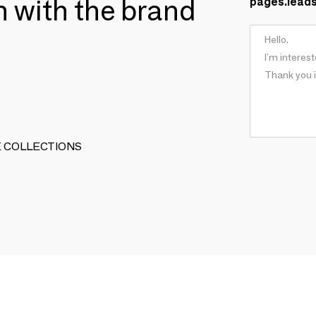
ch with the brand
pages.lead
ARTE COLLECTIONS