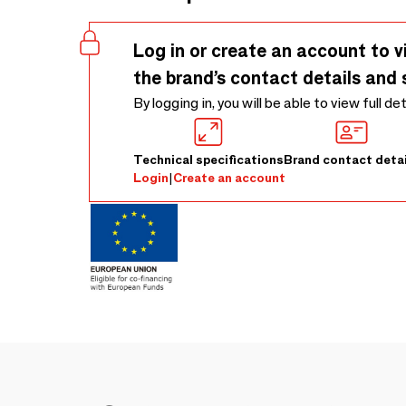
Log in or create an account to v
the brand’s contact details and 
By logging in, you will be able to view full de
Technical specifications
Brand contact detai
Login
|
Create an account