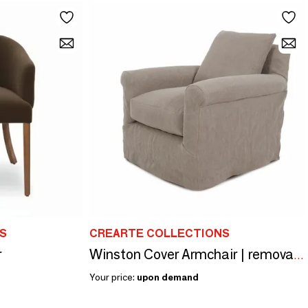
S
CREARTE COLLECTIONS
r
Winston Cover Armchair | removable cover Armchair
Your price:
upon demand