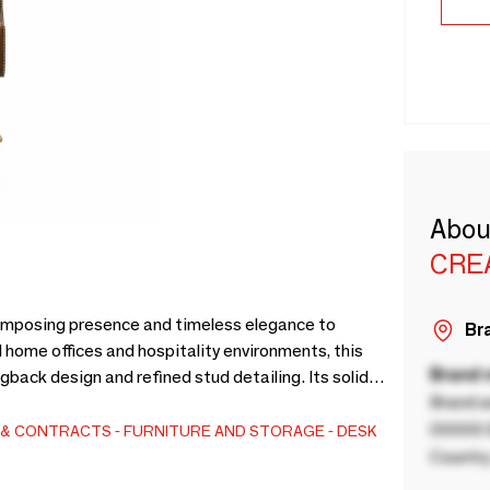
Abou
CRE
 imposing presence and timeless elegance to
Bra
 home offices and hospitality environments, this
Brand
back design and refined stud detailing. Its solid
Brand a
lt, and adjustable height mechanisms.Through our
l customization. Tailor it to your spatial needs:
00000 B
S & CONTRACTS
FURNITURE AND STORAGE
DESK
OM (Customer's Own Material). We also adapt the
Country
 vision.