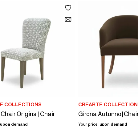
E COLLECTIONS
CREARTE COLLECTION
Chair Origins |Chair
Girona Autunno|Chai
upon demand
Your price:
upon demand