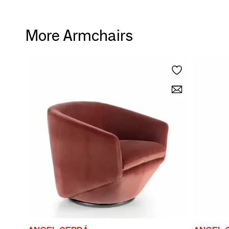
More Armchairs