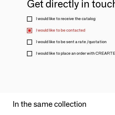
Get directly in tou
I would like to receive the catalog
I would like to be contacted
I would like to be sent a rate /quotation
I would like to place an order with CRE
In the same collection