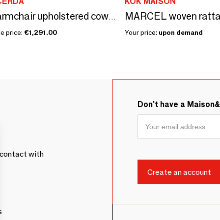
CERDÁ
KOK MAISON
MARCEL woven ratta
Swivel armchair upholstered cowhide leather
e price:
€1,291.00
Your price:
upon demand
Don't have a Maison
contact with
s