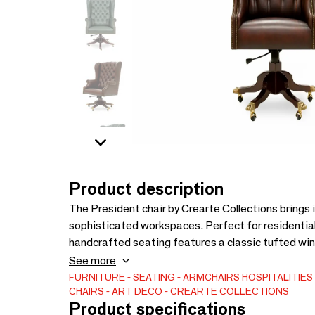
Product description
The President chair by Crearte Collections brings
sophisticated workspaces. Perfect for residential
handcrafted seating features a classic tufted wing
wood base offers ultimate comfort with swivel, ti
See more
artisanal expertise, the President chair offers tota
FURNITURE
SEATING
ARMCHAIRS
HOSPITALITIE
CHAIRS
ART DECO
CREARTE COLLECTIONS
choose from premium fabrics, fine leathers, or C
Product specifications
wood finishes to perfectly match your architectural