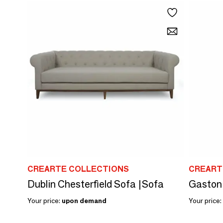
CREARTE COLLECTIONS
CREART
Dublin Chesterfield Sofa |Sofa
Gaston 
Your price:
upon demand
Your price: