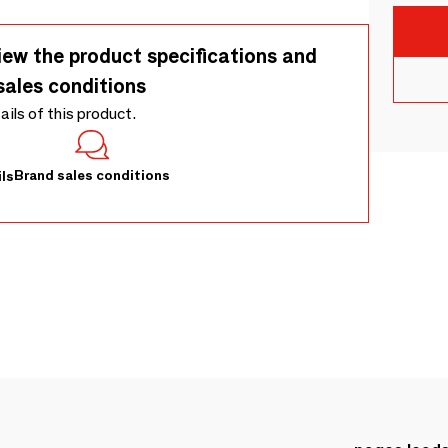
iew the product specifications and
sales conditions
tails of this product.
Brand sales conditions
ls