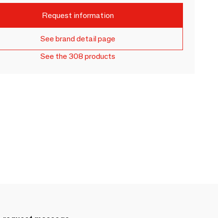
Request information
See brand detail page
See the 308 products