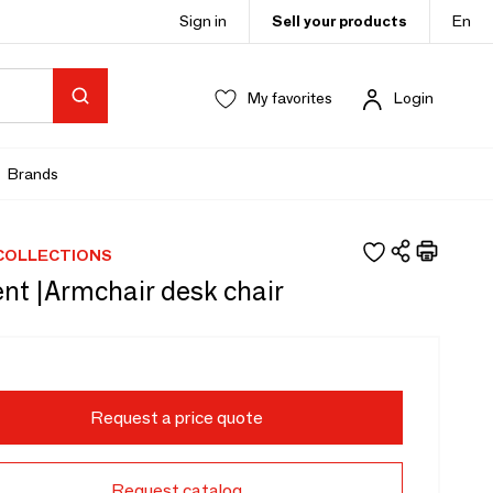
Sign in
Sell your products
En
My favorites
Login
Brands
COLLECTIONS
nt |Armchair desk chair
Request a price quote
Request catalog