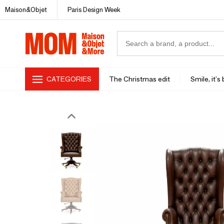
Maison&Objet
Paris Design Week
CATEGORIES
The Christmas edit
Smile, it's