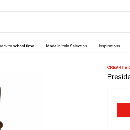
 back to school time
Made in Italy Selection
Inspirations
CREARTE 
Preside