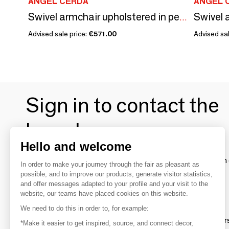
ANGEL CERDÁ
ANGEL 
Swivel armchair upholstered in peach velvet
Advised sale price:
€571.00
Advised sal
Sign in to contact the
brands
Hello and welcome
To make the most of the MOM experience and establish 
In order to make your journey through the fair as pleasant as
your favorite brands, create an account.
possible, and to improve our products, generate visitor statistics,
and offer messages adapted to your profile and your visit to the
website, our teams have placed cookies on this website.
Discover
We need to do this in order to, for example:
Explore products from thousands of supplier
*Make it easier to get inspired, source, and connect decor,