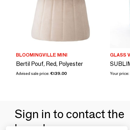
BLOOMINGVILLE MINI
GLASS V
Bertil Pouf, Red, Polyester
SUBLIM
Advised sale price:
€139.00
Your price:
Sign in to contact the
brands