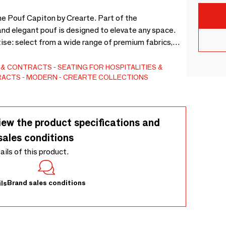
he Pouf Capiton by Crearte. Part of the
and elegant pouf is designed to elevate any space.
ise: select from a wide range of premium fabrics,
o offer bespoke sizes to adapt perfectly to your
erience in contemporary interior design. 3D model
S & CONTRACTS
SEATING FOR HOSPITALITIES &
TRACTS
MODERN
CREARTE COLLECTIONS
iew the product specifications and
sales conditions
tails of this product.
Brand sales conditions
ls