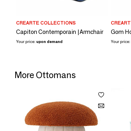
CREARTE COLLECTIONS
CREART
Capiton Contemporain |Armchair
Your price:
upon demand
Your price:
More Ottomans