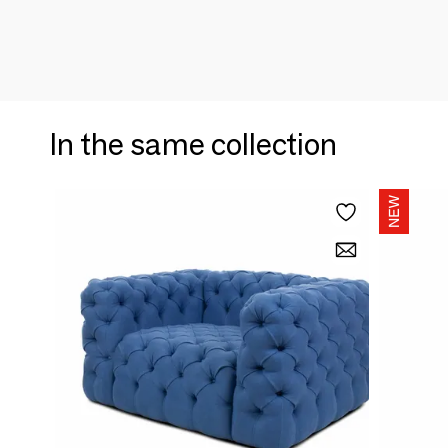
In the same collection