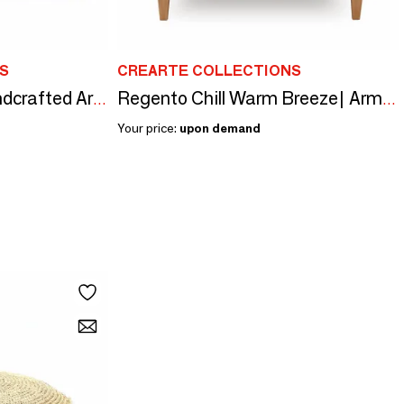
S
CREARTE COLLECTIONS
Saona Loveseat |Handcrafted Armchair-Small Sofa
Regento Chill Warm Breeze| Armchair-Small sofa
Your price:
upon demand