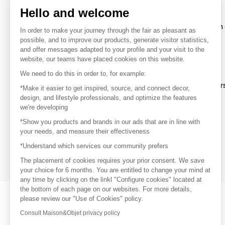
Hello and welcome
To make the most of the MOM experience and establish 
In order to make your journey through the fair as pleasant as
your favorite brands, create an account.
possible, and to improve our products, generate visitor statistics,
and offer messages adapted to your profile and your visit to the
website, our teams have placed cookies on this website.
Discover
We need to do this in order to, for example:
Explore products from thousands of supplier
*Make it easier to get inspired, source, and connect decor,
design, and lifestyle professionals, and optimize the features
we're developing
Get inspired
*Show you products and brands in our ads that are in line with
Inspiration and on-trend product selections
your needs, and measure their effectiveness
*Understand which services our community prefers
Get in touch
Get in touch quickly and easily
The placement of cookies requires your prior consent. We save
your choice for 6 months. You are entitled to change your mind at
any time by clicking on the linkl "Configure cookies" located at
the bottom of each page on our websites. For more details,
please review our "Use of Cookies" policy.
Consult Maison&Objet privacy policy