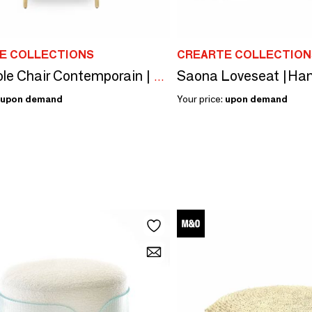
E COLLECTIONS
CREARTE COLLECTION
Gom Hole Chair Contemporain | Chair
upon demand
Your price:
upon demand