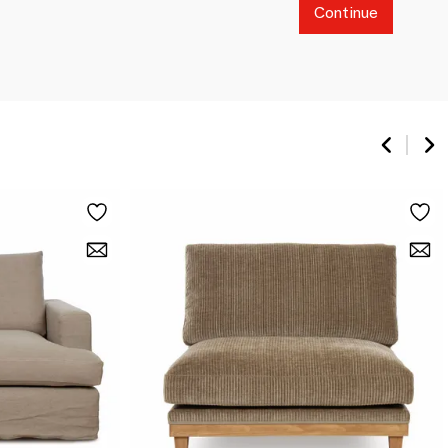
Continue