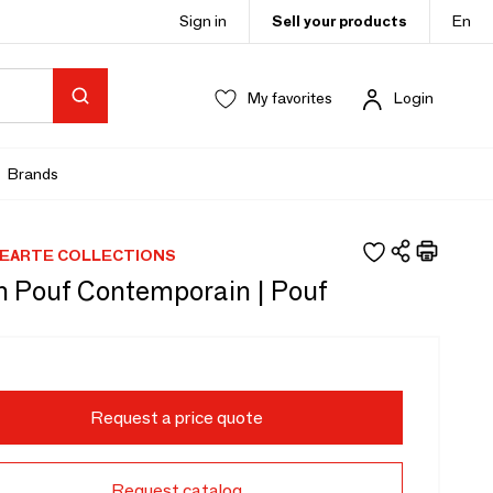
Sign in
Sell your products
En
My favorites
Login
Brands
EARTE COLLECTIONS
n Pouf Contemporain | Pouf
Request a price quote
Request catalog