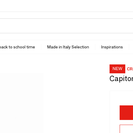
 back to school time
Made in Italy Selection
Inspirations
CR
Capito