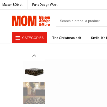
Maison&Objet
Paris Design Week
CATEGORIES
The Christmas edit
Smile, it's