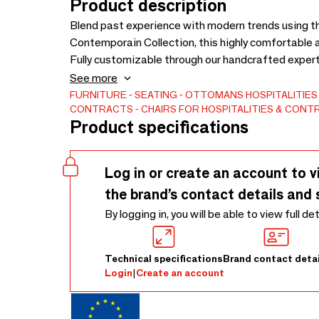
Product description
Blend past experience with modern trends using t
Contemporain Collection, this highly comfortable 
Fully customizable through our handcrafted expert
leathers, or Customer Own Material (COM). We als
See more
specific project needs. Enjoy a truly personal exp
FURNITURE
SEATING
OTTOMANS
HOSPITALITIE
CONTRACTS
CHAIRS FOR HOSPITALITIES & CON
Available.
Product specifications
Log in or create an account to v
the brand’s contact details and 
By logging in, you will be able to view full de
Technical specifications
Brand contact detai
Login
|
Create an account