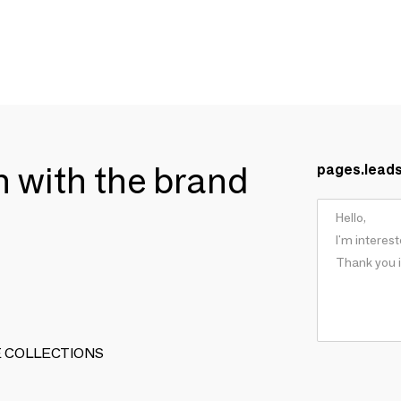
ch with the brand
pages.lead
ARTE COLLECTIONS