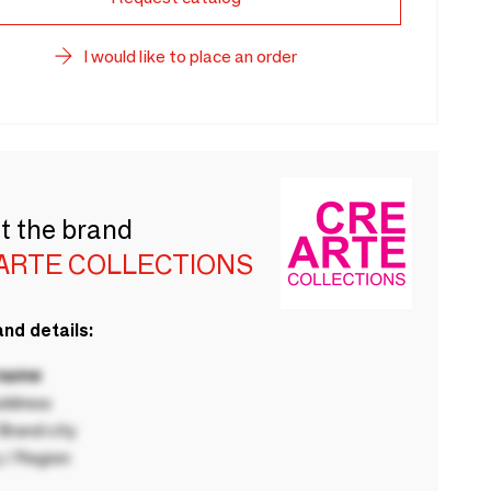
I would like to place an order
t the brand
ARTE COLLECTIONS
nd details:
 name
ddress
rand city
 / Region