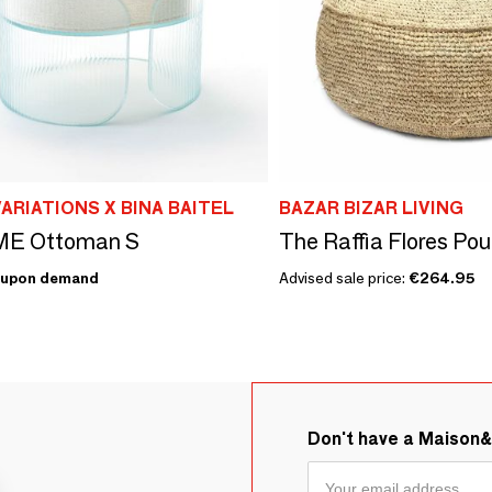
ARIATIONS X BINA BAITEL
BAZAR BIZAR LIVING
E Ottoman S
The Raffia Flores Pouf
upon demand
Advised sale price:
€264.95
Don't have a Maison