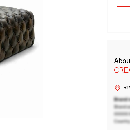
Abou
CRE
Bra
Brand
Brand a
00000 B
Country