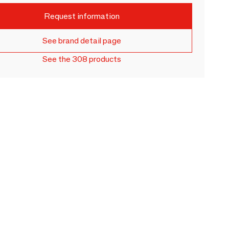
Request information
See brand detail page
See the 308 products