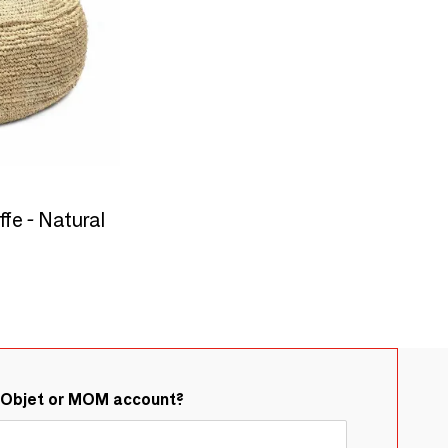
fe - Natural
&Objet or MOM account?