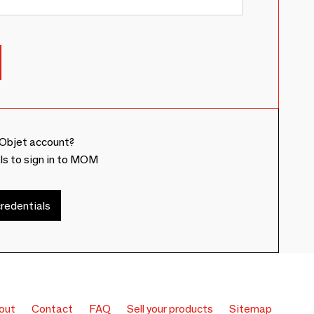
Objet account?
ls to sign in to MOM
redentials
out
Contact
FAQ
Sell your products
Sitemap