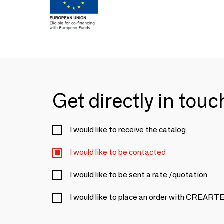
Get directly in tou
I would like to receive the catalog
I would like to be contacted
I would like to be sent a rate /quotation
I would like to place an order with CRE