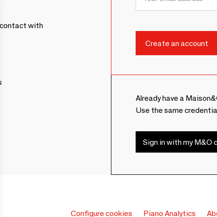
contact with
s
Already have a Maison&
Use the same credentia
Sign in with my M&O c
Configure cookies
Piano Analytics
Ab