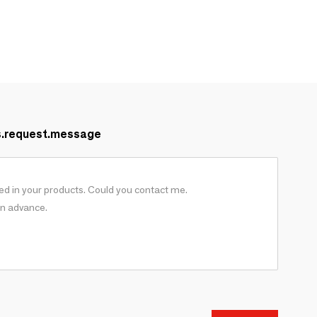
s.request.message