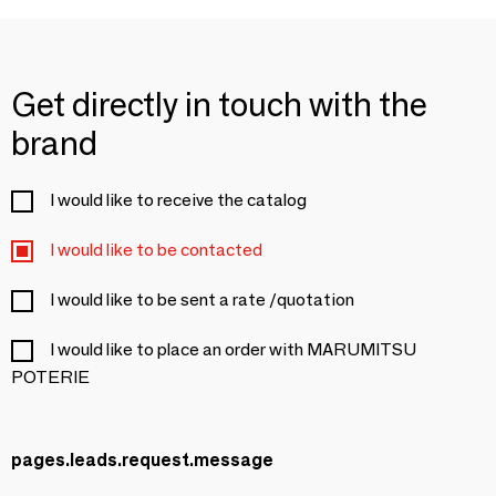
Get directly in touch with the
brand
I would like to receive the catalog
I would like to be contacted
I would like to be sent a rate /quotation
I would like to place an order with MARUMITSU
POTERIE
pages.leads.request.message