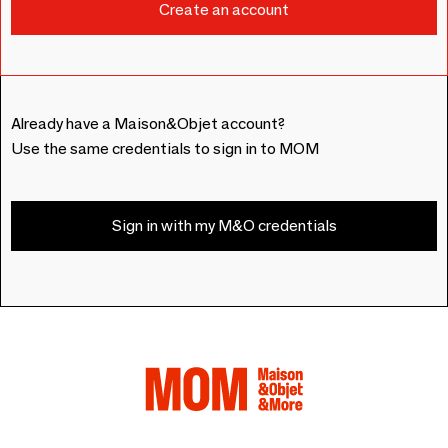
Already have a Maison&Objet account?
Use the same credentials to sign in to MOM
Sign in with my M&O credentials