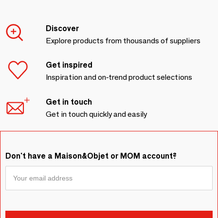
Discover
Explore products from thousands of suppliers
Get inspired
Inspiration and on-trend product selections
Get in touch
Get in touch quickly and easily
Don't have a Maison&Objet or MOM account?