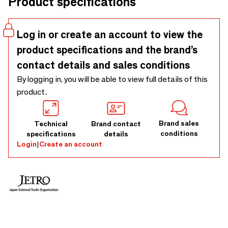
Product specifications
colors.
Log in or create an account to view the
product specifications and the brand’s
contact details and sales conditions
By logging in, you will be able to view full details of this
product.
Brand sales
Technical
Brand contact
conditions
specifications
details
Login
|
Create an account