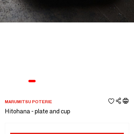
MARUMITSU POTERIE
Hitohana - plate and cup