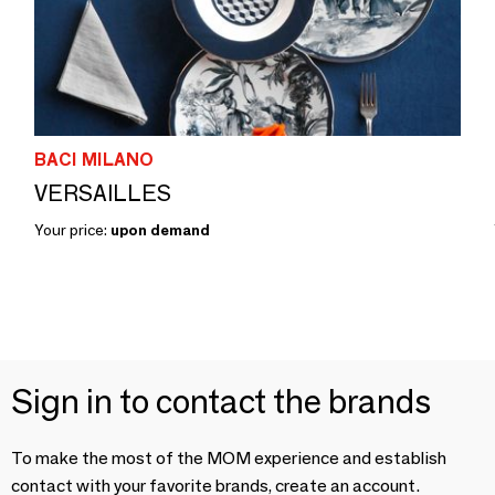
BACI MILANO
VERSAILLES
Your price:
upon demand
Sign in to contact the brands
To make the most of the MOM experience and establish
contact with your favorite brands, create an account.