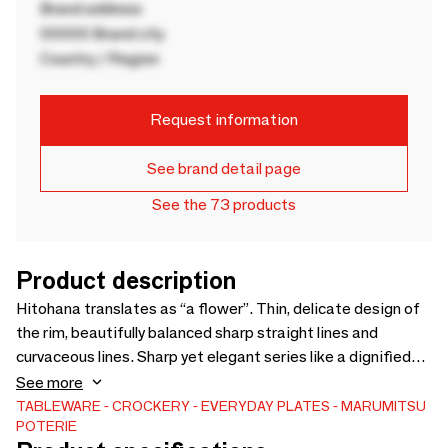
Brand address
00000 Brand city
Country / Region
Request information
See brand detail page
See the 73 products
Product description
Hitohana translates as “a flower”. Thin, delicate design of
the rim, beautifully balanced sharp straight lines and
curvaceous lines. Sharp yet elegant series like a dignified
flower are created by combining flower and polygon shapes.
See more
Chic elegant series are surprisingly easy to use for any type
TABLEWARE
CROCKERY
EVERYDAY PLATES
MARUMITSU
POTERIE
of cuisine. Available in 4 items and 3 distinctively beautiful