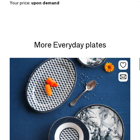
Your price:
upon demand
More Everyday plates