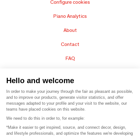
Configure cookies
Piano Analytics
About
Contact
FAQ
Sell your products
Hello and welcome
Sitemap
In order to make your journey through the fair as pleasant as possible,
and to improve our products, generate visitor statistics, and offer
messages adapted to your profile and your visit to the website, our
teams have placed cookies on this website.
© 2016 –
Organisation SAFI
We need to do this in order to, for example:
*Make it easier to get inspired, source, and connect decor, design,
Careers
and lifestyle professionals, and optimize the features we're developing