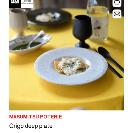
MARUMITSU POTERIE
Origo deep plate