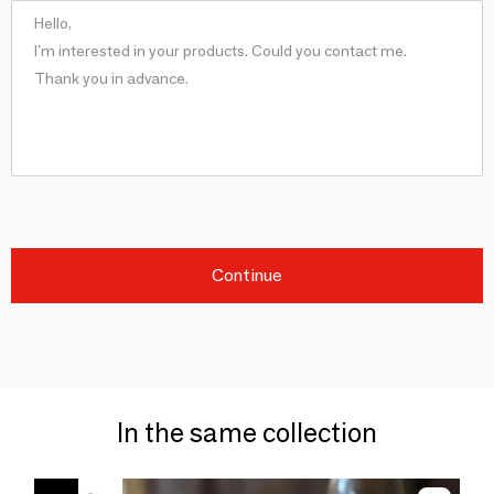
Continue
In the same collection