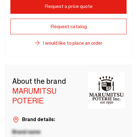
Request a price quote
Request catalog
I would like to place an order
About the brand
MARUMITSU
POTERIE
Brand details:
Brand name